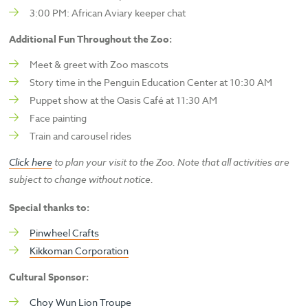
3:00 PM: African Aviary keeper chat
Additional Fun Throughout the Zoo:
Meet & greet with Zoo mascots
Story time in the Penguin Education Center at 10:30 AM
Puppet show at the Oasis Café at 11:30 AM
Face painting
Train and carousel rides
Click here
to plan your visit to the Zoo. Note that all activities are
subject to change without notice.
Special thanks to:
Pinwheel Crafts
Kikkoman Corporation
Cultural Sponsor:
Choy Wun Lion Troupe