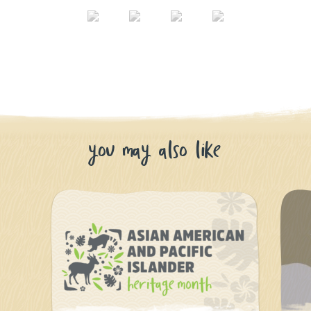
you may also like