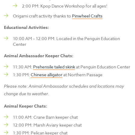
2:00 PM: Kpop Dance Workshop for all ages!
Origami craft activity thanks to
Pinwheel Crafts
Educational Activities:
10:00 AM – 12:00 PM: Located in the Penguin Education
Center
Animal Ambassador Keeper Chats:
11:30 AM:
Prehensile tailed skink
at Penguin Education Center
1:30 PM:
Chinese alligator
at Northern Passage
Please note: Animal Ambassador schedules and locations may
change due to weather.
Animal Keeper Chats:
11:00 AM: Crane Barn keeper chat
12:00 PM: Marsh Aviary keeper chat
1:30 PM: Pelican keeper chat