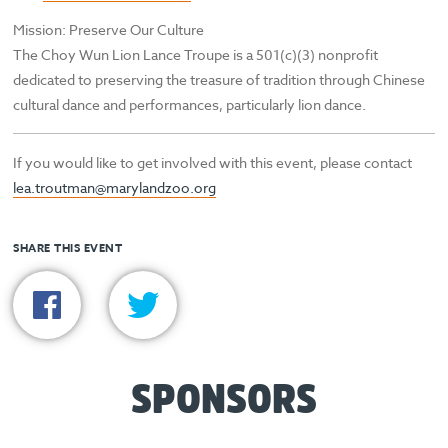
Mission: Preserve Our Culture
The Choy Wun Lion Lance Troupe is a 501(c)(3) nonprofit
dedicated to preserving the treasure of tradition through Chinese
cultural dance and performances, particularly lion dance.
If you would like to get involved with this event, please contact
lea.troutman@marylandzoo.org
SHARE THIS EVENT
SPONSORS