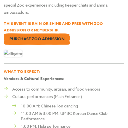
special Zoo experiences including keeper chats and animal
ambassadors.
THIS EVENT IS RAIN OR SHINE AND FREE WITH ZOO
ADMISSION OR MEMBERSHIP.
PURCHASE ZOO ADMISSION
WHAT TO EXPECT:
Vendors & Cultural Experiences:
Access to community, artisan, and food vendors
Cultural performances (Main Entrance):
10:00 AM: Chinese lion dancing
11:00 AM & 3:00 PM: UMBC Korean Dance Club
Performance
1:00 PM: Hula performance