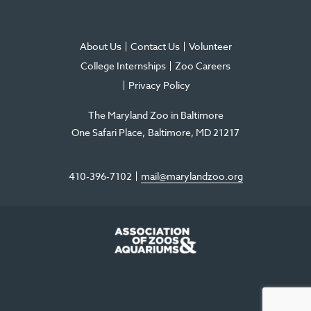
About Us
Contact Us
Volunteer
College Internships
Zoo Careers
Privacy Policy
The Maryland Zoo in Baltimore
One Safari Place
Baltimore
,
MD
21217
410-396-7102
mail@marylandzoo.org
©2026 The Maryland Zoo in Baltimore
All Rights Reserved
.
Made @ MISSION
The Maryland Zoo in Baltimore is a 501(c)3 non-profit organization. Tax ID# 52-
0996352