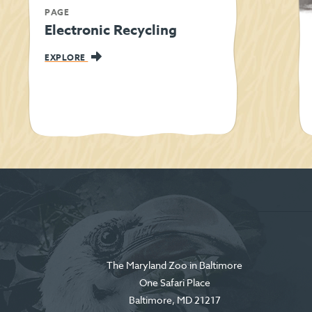
PAGE
Electronic Recycling
EXPLORE
The Maryland Zoo in Baltimore
One Safari Place
Baltimore
,
MD
21217