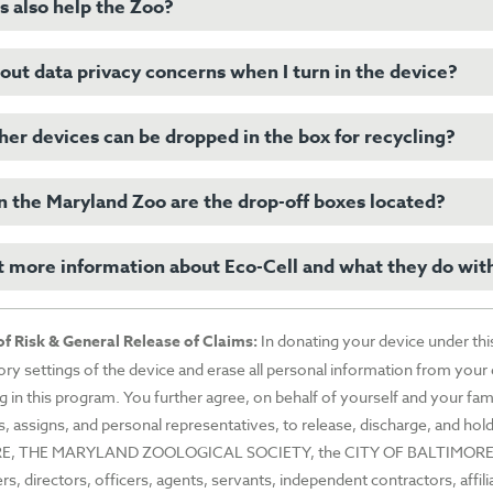
wned company that many Zoos across the country, including the Maryl
s also help the Zoo?
l phones and other electronic devices contain minerals extracted from
actices that directly affect chimpanzees, gorillas, okapi, elephants, an
 Africa. Recovering these minerals from used devices lessens the dema
ut data privacy concerns when I turn in the device?
ion to helping wildlife and keeping e-waste out of the environment, th
events further wildlife habitat destruction.
-Cell is donated by the Zoo directly to our conservation partners, in
i Conservation Fund to further protect the species threatened by this m
er devices can be dropped in the box for recycling?
llow instructions for your specific device on wiping data also known as
 in general, going to your device’s Settings, there is an option “Reset
rase All Content and Settings.” Again, for any questions or further inst
 the Maryland Zoo are the drop-off boxes located?
l phones
onsult the appropriate website or manual for your device.
rtphones
t more information about Eco-Cell and what they do wit
boxes for drop-off. One is located in the Chimpanzee Forest so you ca
ones
the Zoo and one is located at the Main Gate so that devices can be drop
ds
trip or without visiting the Zoo.
ds
sit
Eco-Cell’s website
for more information.
f Risk & General Release of Claims
:
In donating your device under thi
ets
tory settings of the device and erase all personal information from your
le/Android watches
ng in this program. You further agree, on behalf of yourself and your fami
etooth
s, assigns, and personal representatives, to release, discharge, an
ets
E, THE MARYLAND ZOOLOGICAL SOCIETY, the CITY OF BALTIMORE, 
S
, directors, officers, agents, servants, independent contractors, affil