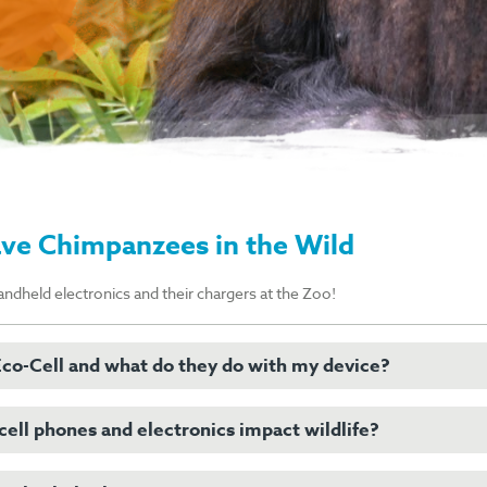
ave Chimpanzees in the Wild
andheld electronics and their chargers at the Zoo!
co-Cell and what do they do with my device?
ell phones and electronics impact wildlife?
 is a company that takes cell phones and other recycled devices and reu
, keeping them out of landfills and mitigating the need to mine for new 