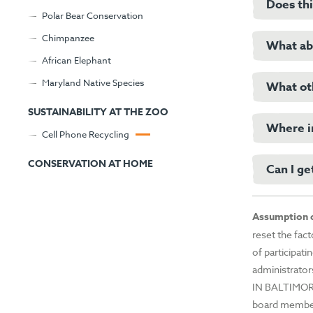
family-o
Does thi
Many cel
Polar Bear Conservation
mining pr
Chimpanzee
Basin of
What abo
In addit
African Elephant
mining pr
from Eco
Maryland Native Species
the Okap
What oth
Please fo
However,
SUSTAINABILITY AT THE ZOO
iPhone “E
Where in
Cell Phone Recycling
Cel
please c
Sma
CONSERVATION AT HOME
Can I ge
We have 
iPh
enjoying 
iPo
your Zoo 
iPa
Please vi
Assumption o
Tabl
reset the fac
App
of participati
Blu
administrator
Tabl
IN BALTIMOR
GP
board members