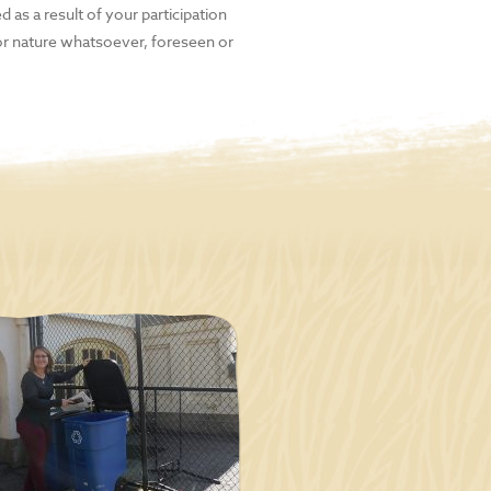
d as a result of your participation
 or nature whatsoever, foreseen or