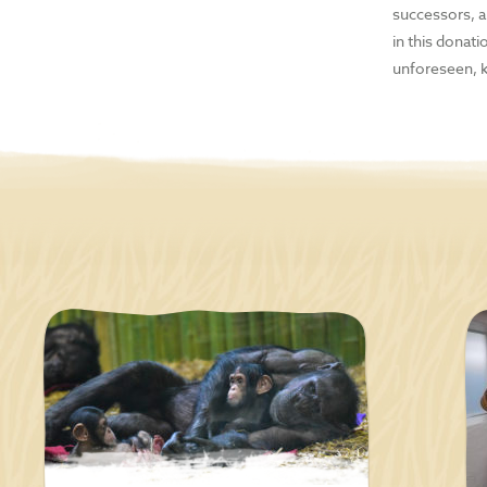
MP3
successors, an
in this donat
E-r
unforeseen, 
Digi
Han
Cell