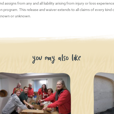
 players
d assigns from any and all liability arising from injury or loss experience
ion program. This release and waiver extends to all claims of every kind
eaders
known or unknown.
tal cameras
dheld gaming systems and the accessories that come with them
 phone chargers
you may also like