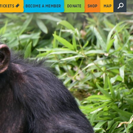
TICKETS
BECOME A MEMBER
DONATE
SHOP
MAP