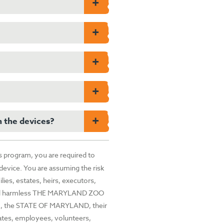
and Zoo, work with.
 dangerous and destructive
d other wildlife from the Congo
nd and impacts from mineral
e money returned to the Zoo
cluding Chimpanzee SAFE and
ineral mining. A win-win!
 resetting the device.
 Phone” “Factory Reset” or on
ructions on wiping your data,
h the devices?
n drop off devices while
ped off at the beginning of
s program, you are required to
 device. You are assuming the risk
lies, estates, heirs, executors,
d hold harmless THE MARYLAND ZOO
the STATE OF MARYLAND, their
iates, employees, volunteers,