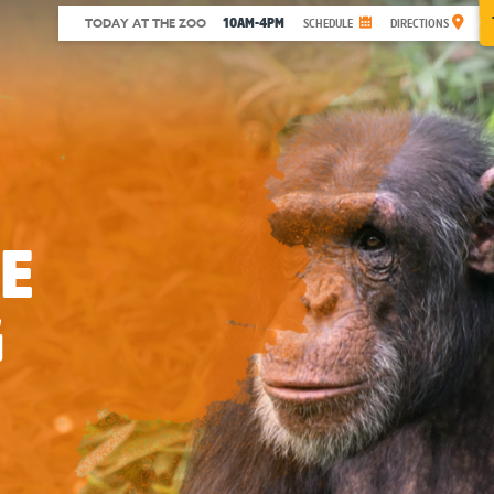
10AM-4PM
TODAY AT THE ZOO
SCHEDULE
DIRECTIONS
E
G