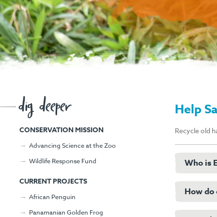
dig deeper
Help S
CONSERVATION MISSION
Recycle old h
Advancing Science at the Zoo
Wildlife Response Fund
Who is E
CURRENT PROJECTS
How do c
Eco-Cell
African Penguin
from them
Panamanian Golden Frog