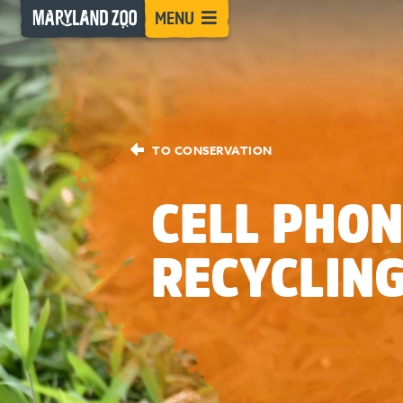
[Skip
MENU
to
Content]
TO CONSERVATION
CELL PHON
RECYCLIN