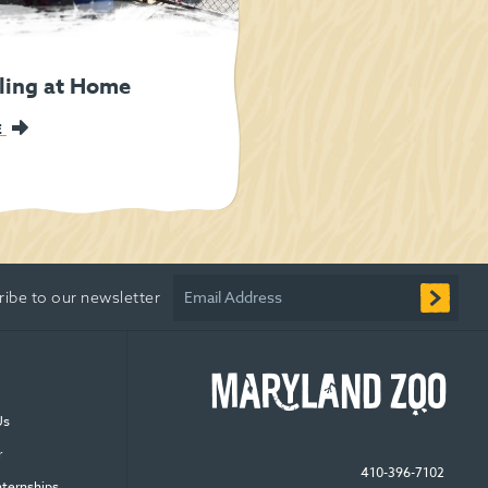
ling at Home
E
Email Address
ribe to our newsletter
Us
r
410-396-7102
nternships