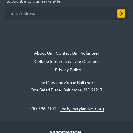
Subscribe to our newsletter
new
new
new
in
new
new
window
window
window
new
window
window
Email Address
window
About Us
Contact Us
Volunteer
College Internships
Zoo Careers
Privacy Policy
The Maryland Zoo in Baltimore
One Safari Place
Baltimore
,
MD
21217
410-396-7102
mail@marylandzoo.org