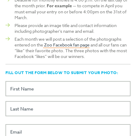
the month prior.
For example
— to compete in April you
must email your entry on or before 4:00pm on the 31st of
March.
Please provide an image title and contact information
including photographer’s name and email.
Each month we will post a selection of the photographs
entered on the
Zoo Facebook fan page
and all our fans can
“like” their favorite photo. The three photos with the most
Facebook “likes” will be our winners.
FILL OUT THE FORM BELOW TO SUBMIT YOUR PHOTO:
First Name
Last Name
Email