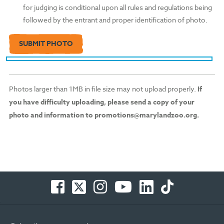
for judging is conditional upon all rules and regulations being
followed by the entrant and proper identification of photo.
Photos larger than 1MB in file size may not upload properly.
If
you have difficulty uploading, please send a copy of your
photo and information to promotions@marylandzoo.org.
Facebook
Twitter
Instagram
You
LinkedIn
TikTok
-
-
-
Tube
-
-
Opens
Opens
Opens
-
Opens
Opens
in
in
in
Opens
in
in