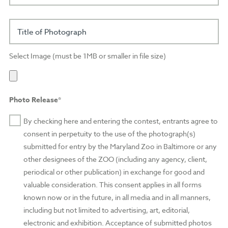
Title of Photograph
Select Image (must be 1MB or smaller in file size)
Photo Release*
By checking here and entering the contest, entrants agree to
consent in perpetuity to the use of the photograph(s)
submitted for entry by the Maryland Zoo in Baltimore or any
other designees of the ZOO (including any agency, client,
periodical or other publication) in exchange for good and
valuable consideration. This consent applies in all forms
known now or in the future, in all media and in all manners,
including but not limited to advertising, art, editorial,
electronic and exhibition. Acceptance of submitted photos