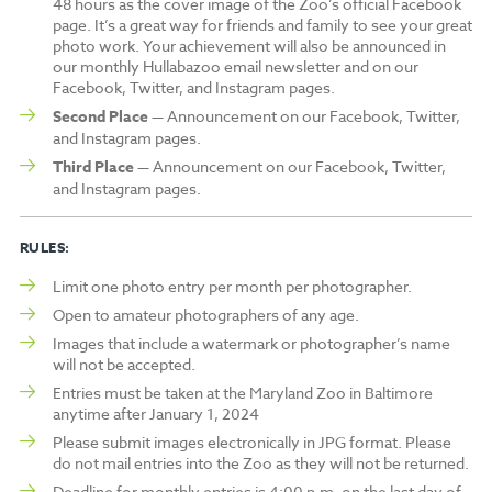
48 hours as the cover image of the Zoo’s official Facebook
page. It’s a great way for friends and family to see your great
photo work. Your achievement will also be announced in
our monthly Hullabazoo email newsletter and on our
Facebook, Twitter, and Instagram pages.
Second Place
— Announcement on our Facebook, Twitter,
and Instagram pages.
Third Place
— Announcement on our Facebook, Twitter,
and Instagram pages.
RULES:
Limit one photo entry per month per photographer.
Open to amateur photographers of any age.
Images that include a watermark or photographer’s name
will not be accepted.
Entries must be taken at the Maryland Zoo in Baltimore
anytime after January 1, 2024
Please submit images electronically in JPG format. Please
do not mail entries into the Zoo as they will not be returned.
Deadline for monthly entries is 4:00 p.m. on the last day of