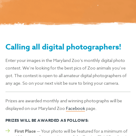
Calling all digital photographers!
Enter your images in the Maryland Zoo’s monthly digital photo
contest. We’re looking for the best pics of Zoo animals you’ve
got. The contest is open to all amateur digital photographers of
any age. So on your next visit be sure to bring your camera.
Prizes are awarded monthly and winning photographs will be
displayed on our Maryland Zoo
Facebook
page.
PRIZES WILL BE AWARDED AS FOLLOWS:
First Place
— Your photo will be featured for a minimum of