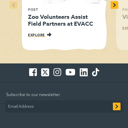
<
>
POST
PO
Zoo Volunteers Assist
Vi
Field Partners at EVACC
EX
EXPLORE
Facebook
Twitter
Instagram
You
LinkedIn
TikTok
-
-
-
Tube
-
-
Opens
Opens
Opens
-
Opens
Opens
in
in
in
Opens
in
in
Subscribe to our newsletter
new
new
new
in
new
new
window
window
window
new
window
window
Email Address
window