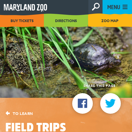
[Skip
MENU
to
Content]
BUY TICKETS
DIRECTIONS
ZOO MAP
SHARE THIS PAGE
TO LEARN
FIELD TRIPS