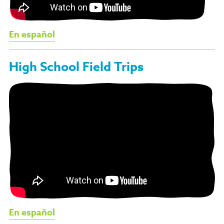
En español
High School Field Trips
En español