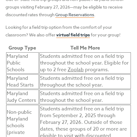
groups visiting February 27, 2026—may be eligible to receive
discounted rates through
Group Reservations
.
Looking for a field trip option from the comfort of your
classroom? We also offer
virtual
field trips
for your group!
Group Type
Tell Me More
Maryland
Students admitted free on a field trip
Public
throughout the school year. Eligible for
Schools
up to 2 free
Zoolab
programs.
Maryland
Students admitted free on a field trip
Head Starts
throughout the school year.
Maryland
Students admitted free on a field trip
Judy Centers
throughout the school year.
Students admitted free on a field trip
Non-public
from September 2, 2025 through
Maryland
February 27, 2026. Outside of those
schools
dates, these groups of 20 or more are
(private
eligible to visit with discounted