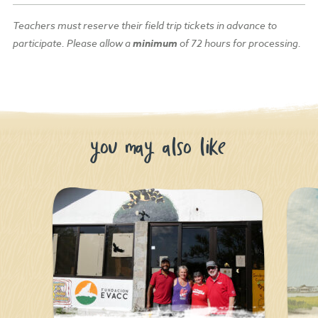
Teachers must reserve their field trip
tickets
in advance to
participate.
Please allow a
minimum
of 72 hours for processing.
you may also like