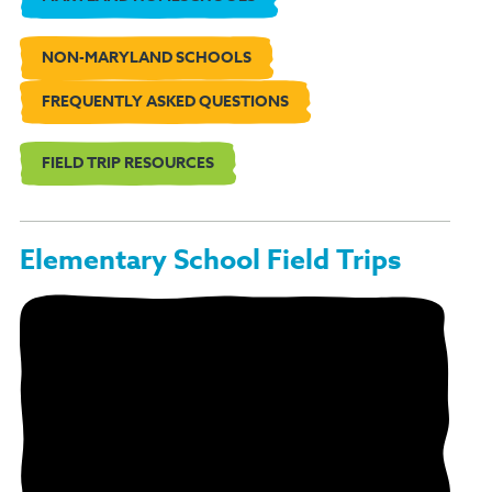
NON-MARYLAND SCHOOLS
FREQUENTLY ASKED QUESTIONS
FIELD TRIP RESOURCES
Elementary School Field Trips