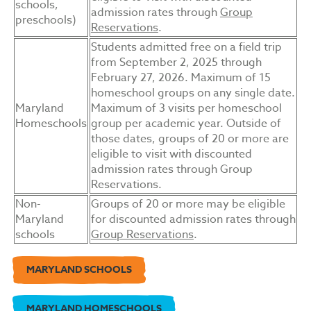
schools,
admission rates through
Group
preschools)
Reservations
.
Students admitted free on a field trip
from September 2, 2025 through
February 27, 2026. Maximum of 15
homeschool groups on any single date.
Maryland
Maximum of 3 visits per homeschool
Homeschools
group per academic year. Outside of
those dates, groups of 20 or more are
eligible to visit with discounted
admission rates through
Group
Reservations
.
Non-
Groups of 20 or more may be eligible
Maryland
for discounted admission rates through
schools
Group Reservations
.
MARYLAND SCHOOLS
MARYLAND HOMESCHOOLS