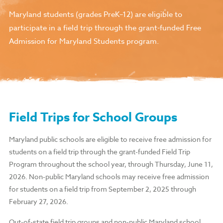
Maryland students (grades PreK–12) are eligible to
participate in a field trip through the grant-funded Free
Admission for Maryland Students program.
Field Trips for School Groups
Maryland public schools are eligible to receive free admission for
students on a field trip through the grant-funded Field Trip
Program throughout the school year, through Thursday, June 11,
2026. Non-public Maryland schools may receive free admission
for students on a field trip from September 2, 2025 through
February 27, 2026.
Out-of-state field trip groups and non-public Maryland school