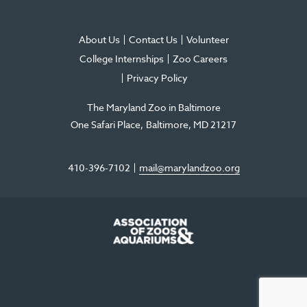
About Us
Contact Us
Volunteer
College Internships
Zoo Careers
Privacy Policy
The Maryland Zoo in Baltimore
One Safari Place
Baltimore
,
MD
21217
410-396-7102
mail@marylandzoo.org
©2026 The Maryland Zoo in Baltimore
All Rights Reserved
.
Made @ MISSION
The Maryland Zoo in Baltimore is a 501(c)3 non-profit organization. Tax ID# 52-
0996352