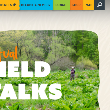
TICKETS
BECOME A MEMBER
DONATE
SHOP
MAP