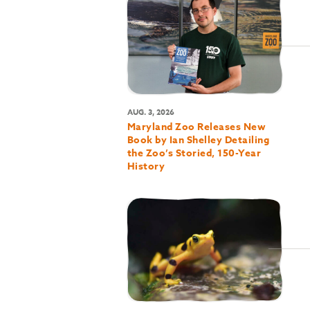
AUG. 3, 2026
Maryland Zoo Releases New
Book by Ian Shelley Detailing
the Zoo’s Storied, 150-Year
History