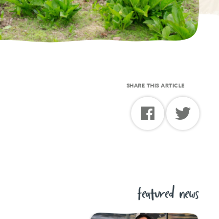
SHARE THIS ARTICLE
featured news