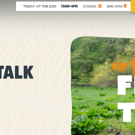
10AM-4PM
TODAY AT THE ZOO
SCHEDULE
DIRECTIONS
TALK