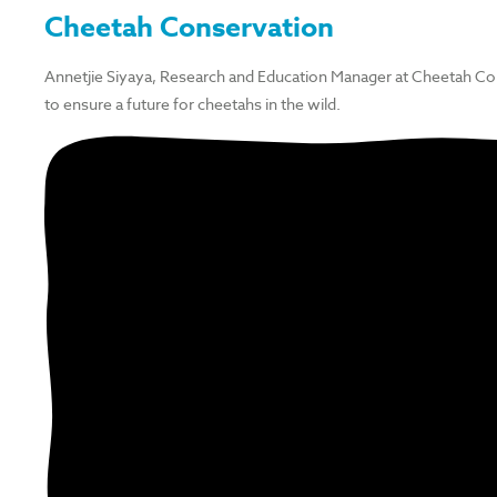
Cheetah Conservation
Annetjie Siyaya, Research and Education Manager at Cheetah Co
to ensure a future for cheetahs in the wild.