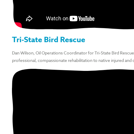
Tri-State Bird Rescue
Dan Wilson, Oil Operations Coordinator for Tri-State Bird Rescue
professional, compassionate rehabilitation to native injured and 