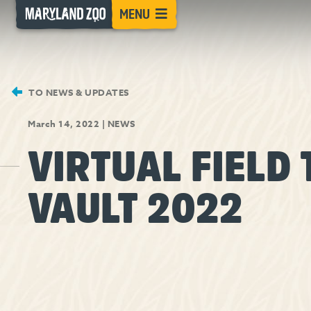
[Skip
MENU
to
Content]
TO NEWS & UPDATES
March 14, 2022
|
NEWS
VIRTUAL FIELD 
VAULT 2022