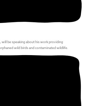
, will be speaking about his work providing
orphaned wild birds and contaminated wildlife.