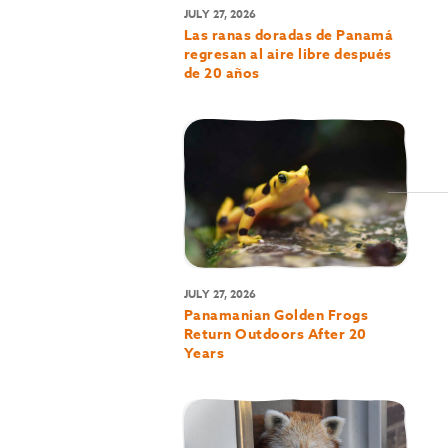
JULY 27, 2026
Las ranas doradas de Panamá
regresan al aire libre después
de 20 años
JULY 27, 2026
Panamanian Golden Frogs
Return Outdoors After 20
Years