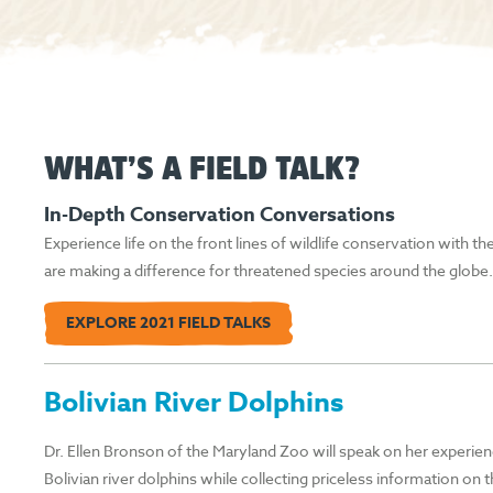
WHAT’S A FIELD TALK?
In-Depth Conservation Conversations
Experience life on the front lines of wildlife conservation with t
are making a difference for threatened species around the globe…
EXPLORE 2021 FIELD TALKS
Bolivian River Dolphins
Dr. Ellen Bronson of the Maryland Zoo will speak on her experien
Bolivian river dolphins while collecting priceless information on