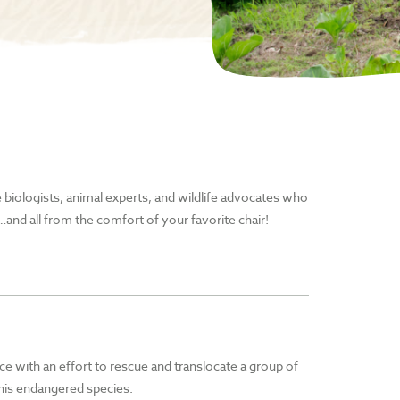
he biologists, animal experts, and wildlife advocates who
and all from the comfort of your favorite chair!
ce with an effort to rescue and translocate a group of
 this endangered species.