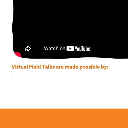
Virtual Field Talks are made possible by: