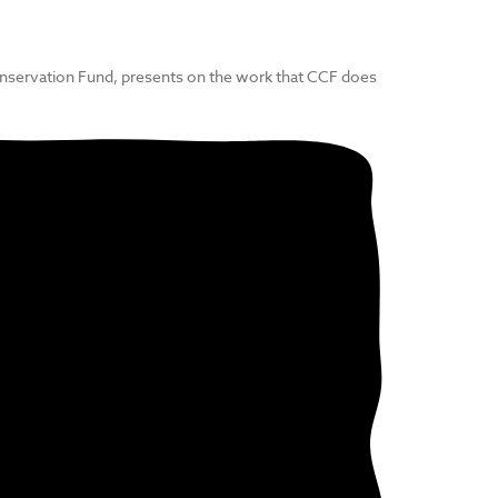
nservation Fund, presents on the work that CCF does