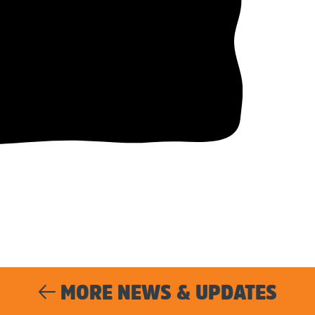
MORE NEWS & UPDATES