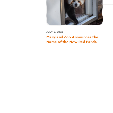
JULY 2, 2026
Maryland Zoo Announces the
Name of the New Red Panda