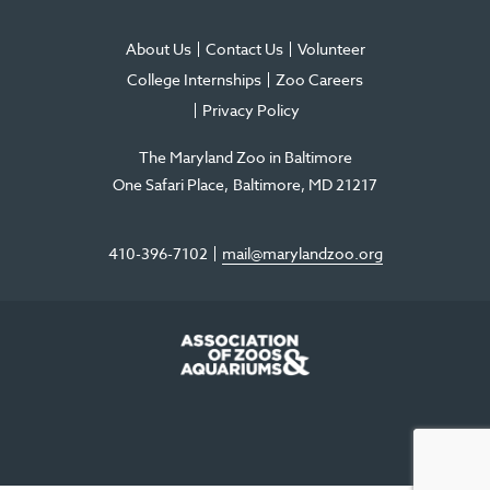
About Us
Contact Us
Volunteer
College Internships
Zoo Careers
Privacy Policy
The Maryland Zoo in Baltimore
One Safari Place
Baltimore
,
MD
21217
410-396-7102
mail@marylandzoo.org
©2026 The Maryland Zoo in Baltimore
All Rights Reserved
.
Made @ MISSION
The Maryland Zoo in Baltimore is a 501(c)3 non-profit organization. Tax ID# 52-
0996352