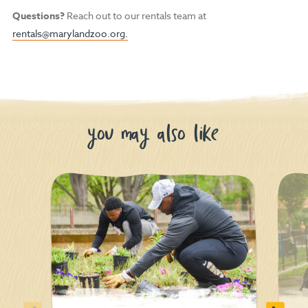
Questions?
Reach out to our rentals team at
rentals@marylandzoo.org.
you may also like