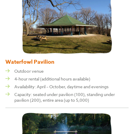
Waterfowl Pavilion
Outdoor venue
4-hour rental (additional hours available)
Availability: April – October, daytime and evenings
Capacity: s
eated under pavilion (100), s
tanding under
pavilion (200), entire area (up to 5,000)