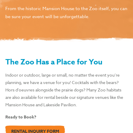
From the historic Mansion House to the Zoo itself, you can
be sure your event will be unforgettable.
The Zoo Has a Place for You
Indoor or outdoor, large or small, no matter the event you’re
planning, we have a venue for you!
Cocktails with the bears?
Hors d’oeuvres alongside the prairie dogs? Many Zoo habitats
are also available for rental beside our signature venues like the
Mansion House and Lakeside Pavilion.
Ready to Book?
RENTAL INQUIRY FORM