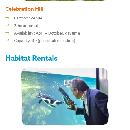
Celebration Hill
Outdoor venue
2-hour rental
Availability: April – October, daytime
Capacity: 30 (picnic table seating)
Habitat Rentals