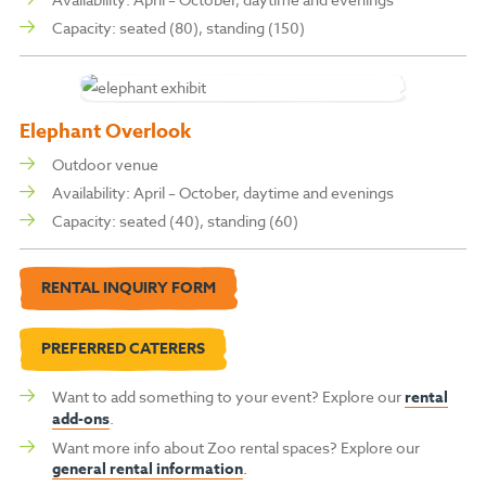
Capacity: s
eated (80), s
tanding (150)
Elephant Overlook
Outdoor venue
Availability: April – October, daytime and evenings
Capacity: s
eated (40), s
tanding (60)
RENTAL INQUIRY FORM
PREFERRED CATERERS
Want to add something to your event? Explore our
rental
add-ons
.
Want more info about Zoo rental spaces? Explore our
general rental information
.