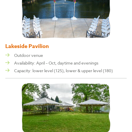
Lakeside Pavilion
Outdoor venue
Availability: April – Oct, daytime and evenings
Capacity: l
ower level (125), l
ower & upper level (180)