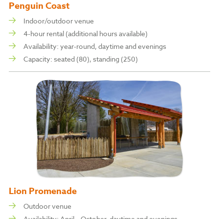
Penguin Coast
Indoor/outdoor venue
4-hour rental (additional hours available)
Availability: year-round, daytime and evenings
Capacity: s
eated (80), s
tanding (250)
Lion Promenade
Outdoor venue
Availability: April – October, daytime and evenings