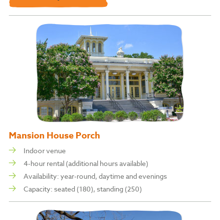
Mansion House Porch
Indoor venue
4-hour rental (additional hours available)
Availability: year-round, daytime and
evenings
Capacity: s
eated (180), standing (250)