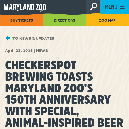
[Skip
MENU
to
Content]
BUY TICKETS
DIRECTIONS
ZOO MAP
TO NEWS & UPDATES
April 22, 2026
|
NEWS
CHECKERSPOT
BREWING TOASTS
MARYLAND ZOO’S
150TH ANNIVERSARY
WITH SPECIAL,
ANIMAL-INSPIRED BEER