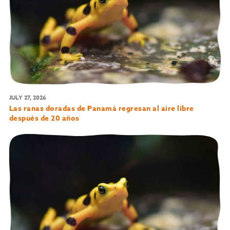
JULY 27, 2026
Las ranas doradas de Panamá regresan al aire libre
después de 20 años