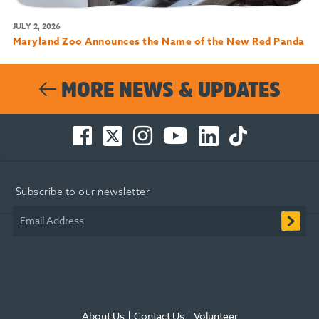
JULY 2, 2026
Maryland Zoo Announces the Name of the New Red Panda
MORE NEWS & UPDATES
Facebook
Twitter
Instagram
You
LinkedIn
TikTok
-
-
-
Tube
-
-
Opens
Opens
Opens
-
Opens
Opens
in
in
in
Opens
in
in
Subscribe to our newsletter
new
new
new
in
new
new
window
window
window
new
window
window
Email Address
window
About Us
Contact Us
Volunteer