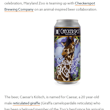
celebration, Maryland Zoo is teaming up with
Checkerspot
Brewing Company
on an animal-inspired beer collaboration.
The beer, Caesar’s Kölsch, is named for Caesar, a 20 year-old
male
reticulated giraffe
(Giraffa camelopardalis reticulata) who
has been a beloved member of the Zoo’s herd since his arrival in