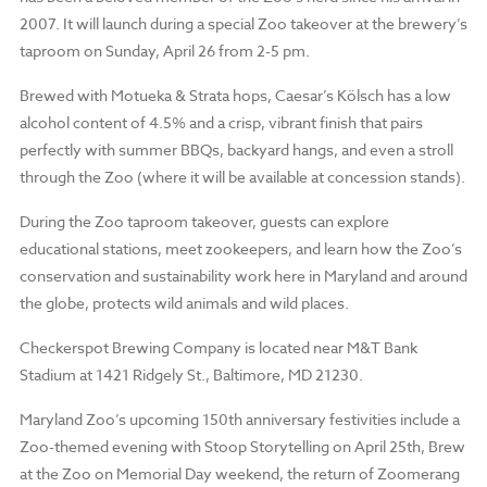
2007. It will launch during a special Zoo takeover at the brewery’s
taproom on Sunday, April 26 from 2-5 pm.
Brewed with Motueka & Strata hops, Caesar’s Kölsch has a low
alcohol content of 4.5% and a crisp, vibrant finish that pairs
perfectly with summer BBQs, backyard hangs, and even a stroll
through the Zoo (where it will be available at concession stands).
During the Zoo taproom takeover, guests can explore
educational stations, meet zookeepers, and learn how the Zoo’s
conservation and sustainability work here in Maryland and around
the globe, protects wild animals and wild places.
Checkerspot Brewing Company is located near M&T Bank
Stadium at 1421 Ridgely St., Baltimore, MD 21230.
Maryland Zoo’s upcoming 150th anniversary festivities include a
Zoo-themed evening with Stoop Storytelling on April 25th, Brew
at the Zoo on Memorial Day weekend, the return of Zoomerang