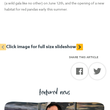
(a wild gala like no other) on June 12th, and the opening of a new
habitat for red pandas early this summer.
<
>
Click image for full size slideshow
SHARE THIS ARTICLE
featured news