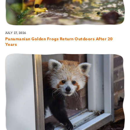
JULY 27, 2026
Panamanian Golden Frogs Return Outdoors After 20
Years