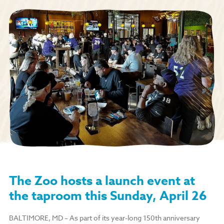
The Zoo hosts a launch event at
the taproom this Sunday, April 26
BALTIMORE, MD
–
As part of its year-long 150th anniversary