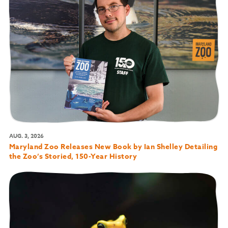
AUG. 3, 2026
Maryland Zoo Releases New Book by Ian Shelley Detailing
the Zoo’s Storied, 150-Year History