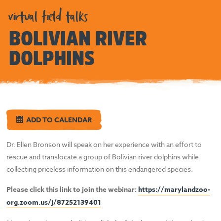
virtual field talks
BOLIVIAN RIVER
DOLPHINS
ADD TO CALENDAR
Dr. Ellen Bronson will speak on her experience with an effort to
rescue and translocate a group of Bolivian river dolphins while
collecting priceless information on this endangered species.
Please click this link to join the webinar:
https://marylandzoo-
org.zoom.us/j/87252139401