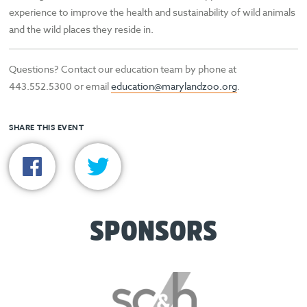
experience to improve the health and sustainability of wild animals
and the wild places they reside in.
Questions? Contact our education team by phone at
443.552.5300 or email
education@marylandzoo.org
.
SHARE THIS EVENT
SPONSORS