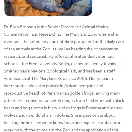
Dr. Ellen Bronson is the Senior Director of Animal Health,
Conservation, and Research at The Maryland Zoo, where she
oversees the veterinary and nutrition programs for the daily care
of the animals at the Zoo, as well as heading the conservation,
research, and sustainability efforts. She attended veterinary
school at the Free University Berlin, did her residency training at
Smithsonian’s National Zoological Park, and has been a staff
veterinarian at The Maryland Zoo since 2006. Her research
interests include avian malaria in African penguins and
reproductive health of Panamanian golden frogs, among many
others. Her conservation work ranges from field work with black
bears and bog turtles in Maryland to frogs in Panama and maned
wolves and river dolphins in Bolivia. She is passionate about
building the links between knowledge and expertise obtained in
working with the animals in the Zoo and the application of this