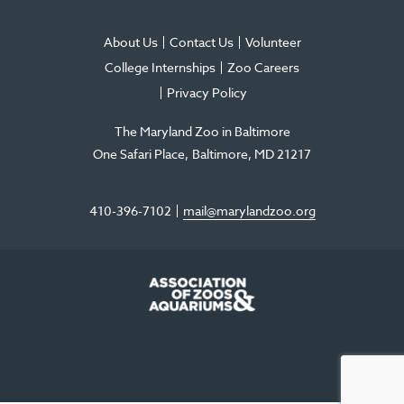
About Us
Contact Us
Volunteer
College Internships
Zoo Careers
Privacy Policy
The Maryland Zoo in Baltimore
One Safari Place
Baltimore
,
MD
21217
410-396-7102
mail@marylandzoo.org
©2026 The Maryland Zoo in Baltimore
All Rights Reserved
.
Made @ MISSION
The Maryland Zoo in Baltimore is a 501(c)3 non-profit organization. Tax ID# 52-
0996352