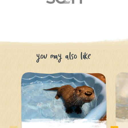
you may also like