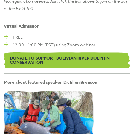
No registration needed! Just click the link above to join on the day
of the Field Talk.
Virtual Admission
FREE
12:00 – 1:00 PM (EST) using Zoom webinar
DONATE TO SUPPORT BOLIVIAN RIVER DOLPHIN
CONSERVATION
More about featured speaker, Dr. Ellen Bronson: