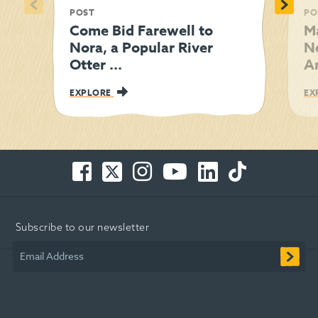
<
>
POST
PO
Come Bid Farewell to
M
Nora, a Popular River
N
Otter ...
Am
EXPLORE
EX
Facebook
Twitter
Instagram
You
LinkedIn
TikTok
-
-
-
Tube
-
-
Opens
Opens
Opens
-
Opens
Opens
in
in
in
Opens
in
in
Subscribe to our newsletter
new
new
new
in
new
new
window
window
window
new
window
window
Email Address
window