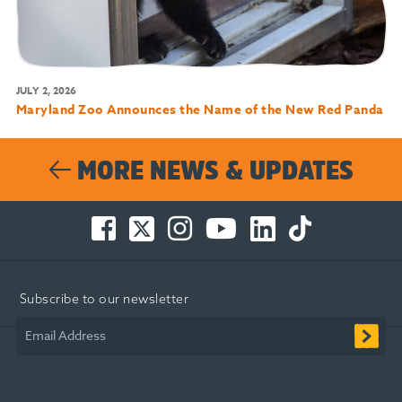
JULY 2, 2026
Maryland Zoo Announces the Name of the New Red Panda
MORE NEWS & UPDATES
Facebook
Twitter
Instagram
You
LinkedIn
TikTok
-
-
-
Tube
-
-
Opens
Opens
Opens
-
Opens
Opens
in
in
in
Opens
in
in
Subscribe to our newsletter
new
new
new
in
new
new
window
window
window
new
window
window
Email Address
window