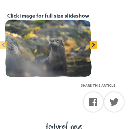
Click image for full size slideshow
<
>
SHARE THIS ARTICLE
featured news