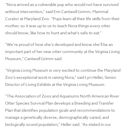
“Nora arrived as a vulnerable pup who would not have survived
without intervention,” said Erin Cantwell Grimm, Mammal
Curator at Maryland Zoo. “Pups learn all their life skills from their
mother, so it was up to us to teach Nora things every otter
should know, like how to hunt and what’s safe to eat.”
“We’re proud of how she’s developed and know she’ll be an
important part of her new otter community at the Virginia Living
Museum,” Cantwell Grimm said.
“Virginia Living Museum is very excited to continue the Maryland
Zoo’s exceptional work in raising Nora,” said Lyn Heller, Senior
Director of Living Exhibits at the Virginia Living Museum.
“The Association of Zoos and Aquariums North American River
Otter Species Survival Plan develops a Breeding and Transfer
Plan that identifies population goals and recommendations to
manage a genetically diverse, demographically varied, and
biologically sound population,” Heller said. “As stated in our