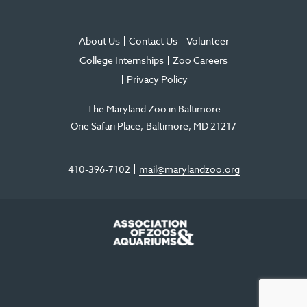
About Us
Contact Us
Volunteer
College Internships
Zoo Careers
Privacy Policy
The Maryland Zoo in Baltimore
One Safari Place
Baltimore
,
MD
21217
410-396-7102
mail@marylandzoo.org
©2026 The Maryland Zoo in Baltimore
All Rights Reserved
.
Made @ MISSION
The Maryland Zoo in Baltimore is a 501(c)3 non-profit organization. Tax ID# 52-
0996352