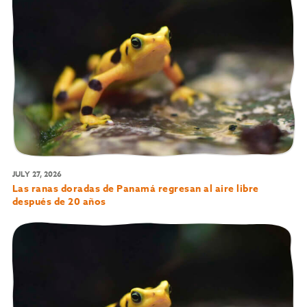
JULY 27, 2026
Las ranas doradas de Panamá regresan al aire libre
después de 20 años