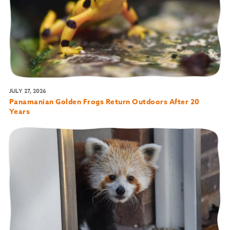
JULY 27, 2026
Panamanian Golden Frogs Return Outdoors After 20
Years