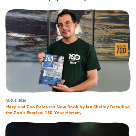
AUG. 3, 2026
Maryland Zoo Releases New Book by Ian Shelley Detailing
the Zoo’s Storied, 150-Year History