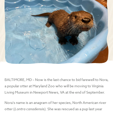
BALTIMORE, MD – Now is the last chance to bid farewell to Nora,
a popular otter at Maryland Zoo who will be moving to Virginia
Living Museum in Newport News, VA at the end of September.
Nora’s name is an anagram of her species, North American river
otter (
Lontra canadensi
s). She was rescued as a pup last year