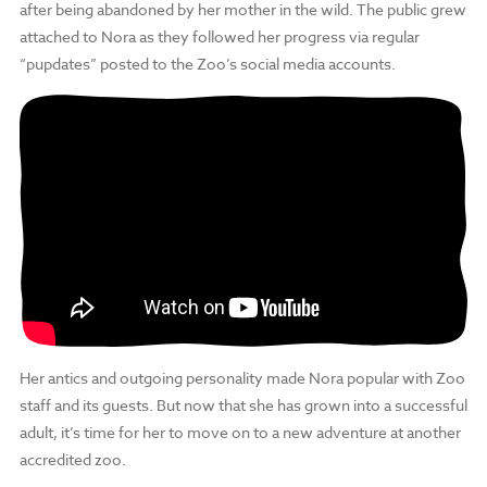
after being abandoned by her mother in the wild. The public grew
attached to Nora as they followed her progress via regular
“pupdates” posted to the Zoo’s social media accounts.
Her antics and outgoing personality made Nora popular with Zoo
staff and its guests. But now that she has grown into a successful
adult, it’s time for her to move on to a new adventure at another
accredited zoo.