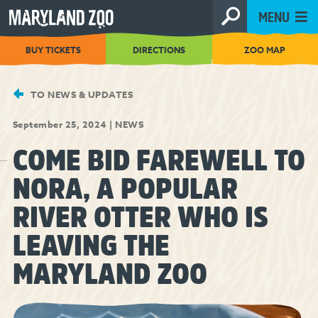
[Skip
MENU
to
Content]
BUY TICKETS
DIRECTIONS
ZOO MAP
TO NEWS & UPDATES
September 25, 2024
|
NEWS
COME BID FAREWELL TO
NORA, A POPULAR
RIVER OTTER WHO IS
LEAVING THE
MARYLAND ZOO