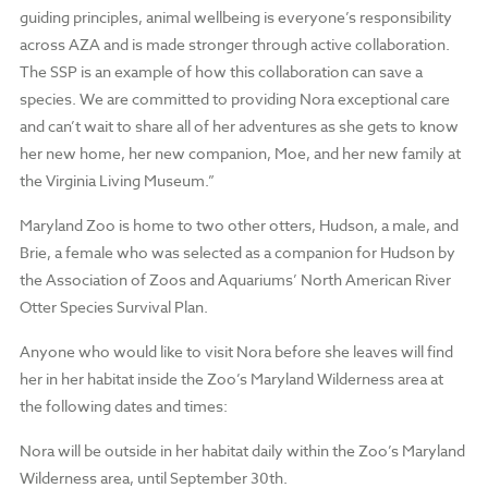
guiding principles, animal wellbeing is everyone’s responsibility
across AZA and is made stronger through active collaboration.
The SSP is an example of how this collaboration can save a
species. We are committed to providing Nora exceptional care
and can’t wait to share all of her adventures as she gets to know
her new home, her new companion, Moe, and her new family at
the Virginia Living Museum.”
Maryland Zoo is home to two other otters, Hudson, a male, and
Brie, a female who was selected as a companion for Hudson by
the Association of Zoos and Aquariums’ North American River
Otter Species Survival Plan.
Anyone who would like to visit Nora before she leaves will find
her in her habitat inside the Zoo’s Maryland Wilderness area at
the following dates and times:
Nora will be outside
in her habitat daily within the Zoo’s Maryland
Wilderness area, until September 30th.