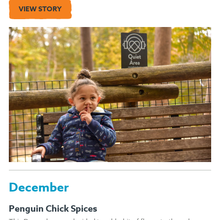
VIEW STORY
December
Penguin Chick Spices