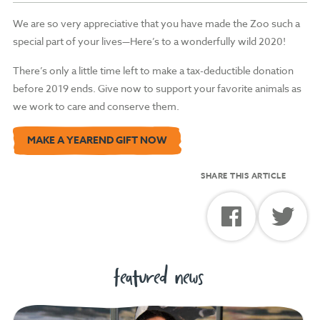
We are so very appreciative that you have made the Zoo such a
special part of your lives—Here’s to a wonderfully wild 2020!
There’s only a little time left to make a tax-deductible donation
before 2019 ends. Give now to support your favorite animals as
we work to care and conserve them.
MAKE A YEAREND GIFT NOW
SHARE THIS ARTICLE
featured news