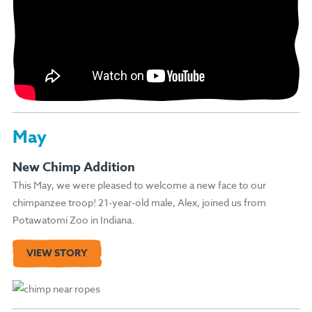
May
New Chimp Addition
This May, we were pleased to welcome a new face to our
chimpanzee troop! 21-year-old male, Alex, joined us from
Potawatomi Zoo in Indiana.
VIEW STORY