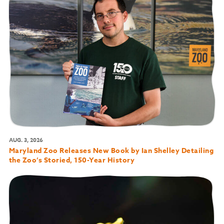
AUG. 3, 2026
Maryland Zoo Releases New Book by Ian Shelley Detailing
the Zoo’s Storied, 150-Year History