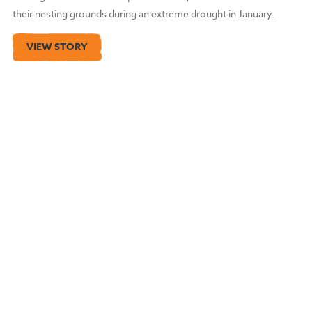
their nesting grounds during an extreme drought in January.
VIEW STORY