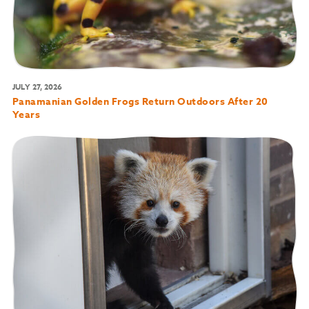
JULY 27, 2026
Panamanian Golden Frogs Return Outdoors After 20
Years