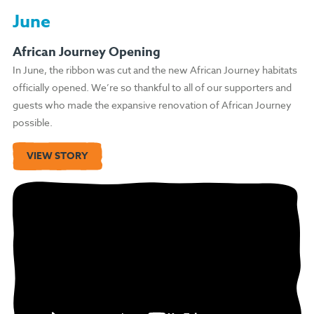
June
African Journey Opening
In June, the ribbon was cut and the new African Journey habitats
officially opened. We’re so thankful to all of our supporters and
guests who made the expansive renovation of African Journey
possible.
VIEW STORY