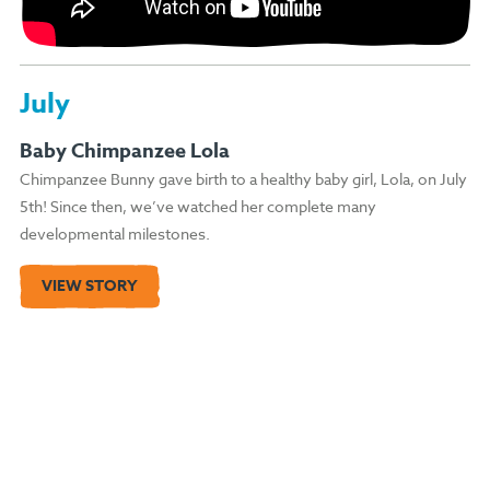
July
Baby Chimpanzee Lola
Chimpanzee Bunny gave birth to a healthy baby girl, Lola, on July
5th! Since then, we’ve watched her complete many
developmental milestones.
VIEW STORY