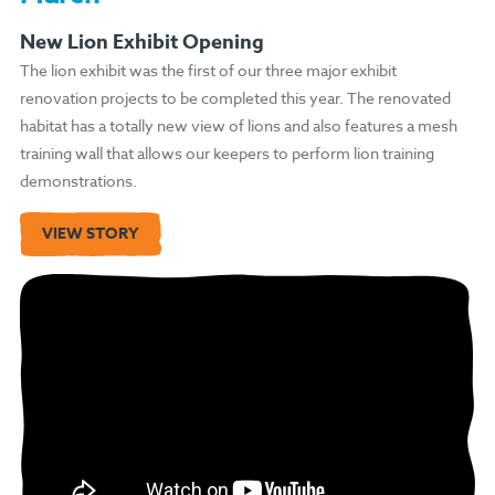
New Lion Exhibit Opening
The lion exhibit was the first of our three major exhibit
renovation projects to be completed this year. The renovated
habitat has a totally new view of lions and also features a mesh
training wall that allows our keepers to perform lion training
demonstrations.
VIEW STORY