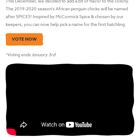
This December, we decided to add a bit of flavor to the colony.
The 2019-2020 season’s African penguin chicks will be named
after SPICES! Inspired by McCormick Spice & chosen by our
keepers, you can now help pick a name for the first hatchling.
VOTE NOW
*Voting ends January 3rd