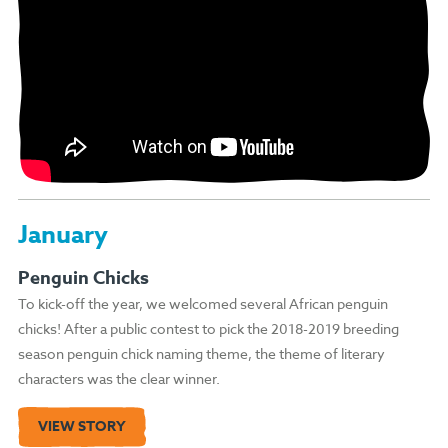
January
Penguin Chicks
To kick-off the year, we welcomed several African penguin
chicks! After a public contest to pick the 2018-2019 breeding
season penguin chick naming theme, the theme of literary
characters was the clear winner.
VIEW STORY