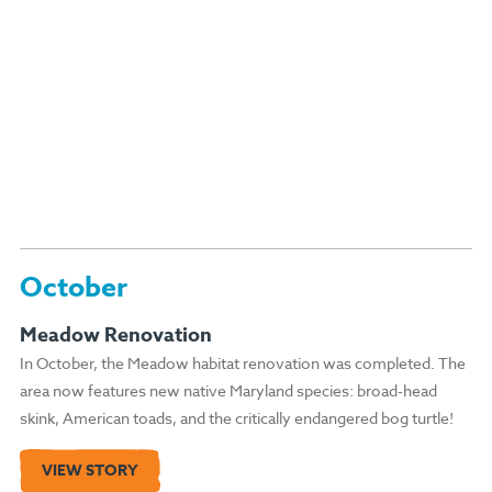
October
Meadow Renovation
In October, the Meadow habitat renovation was completed. The
area now features new native Maryland species: broad-head
skink, American toads, and the critically endangered bog turtle!
VIEW STORY