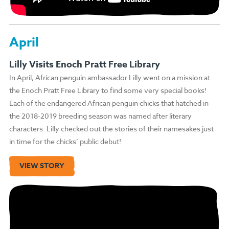
April
Lilly Visits Enoch Pratt Free Library
In April, African penguin ambassador Lilly went on a mission at
the Enoch Pratt Free Library to find some very special books!
Each of the endangered African penguin chicks that hatched in
the 2018-2019 breeding season was named after literary
characters. Lilly checked out the stories of their namesakes just
in time for the chicks’ public debut!
VIEW STORY