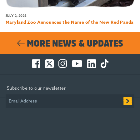
JULY 2, 2026
Maryland Zoo Announces the Name of the New Red Panda
MORE NEWS & UPDATES
Facebook
Twitter
Instagram
You
LinkedIn
TikTok
-
-
-
Tube
-
-
Opens
Opens
Opens
-
Opens
Opens
in
in
in
Opens
in
in
Subscribe to our newsletter
new
new
new
in
new
new
window
window
window
new
window
window
Email Address
window