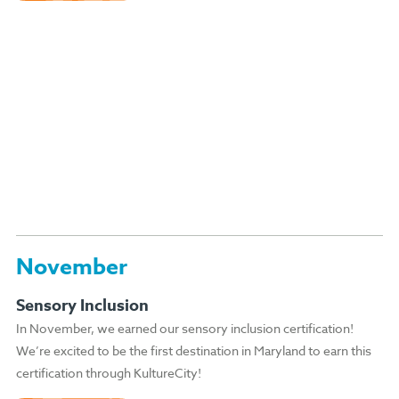
November
Sensory Inclusion
In November, we earned our sensory inclusion certification!
We’re excited to be the first destination in Maryland to earn this
certification through KultureCity!