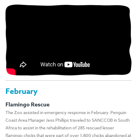
February
Flamingo Rescue
The Zoo assisted in emergency response in February. Penguin
Coast Area Manager Jess Phillips traveled to SANCCOB in South
Africa to assist in the rehabilitation of 285 rescued lesser
flamingo chicks that were part of over 1,800 chicks abandoned at