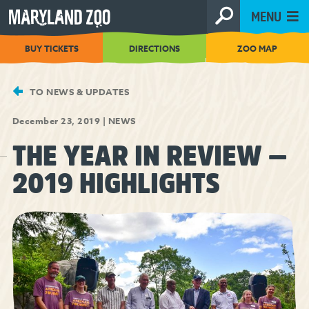
[Skip
MENU
to
Content]
BUY TICKETS
DIRECTIONS
ZOO MAP
TO NEWS & UPDATES
December 23, 2019
|
NEWS
THE YEAR IN REVIEW —
2019 HIGHLIGHTS