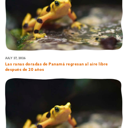
JULY 27, 2026
Las ranas doradas de Panamá regresan al aire libre
después de 20 años