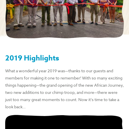
2019 Highlights
What a wonderful year 2019 was—thanks to our guests and
members for making it one to remember! With so many exciting
things happening—the grand opening of the new African Journey,
two new additions to our chimp troop, and more—there were
just too many great moments to count. Now it’s time to take a
look back…