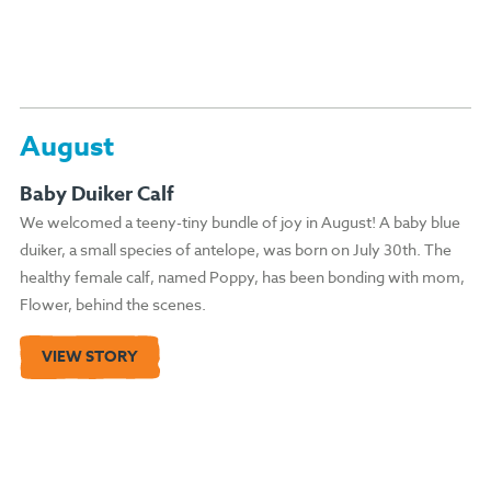
August
Baby Duiker Calf
We welcomed a teeny-tiny bundle of joy in August! A baby blue
duiker, a small species of antelope, was born on July 30th. The
healthy female calf, named Poppy, has been bonding with mom,
Flower, behind the scenes.
VIEW STORY