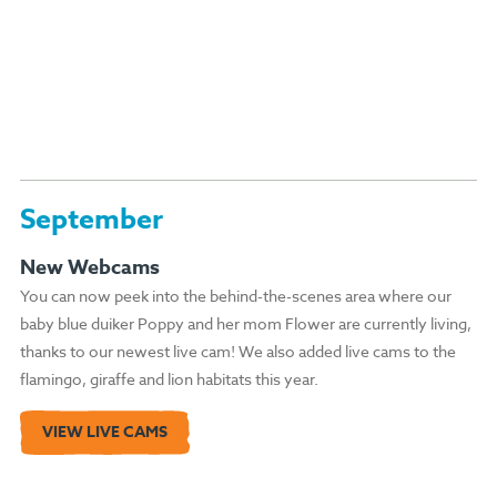
September
New Webcams
You can now peek into the behind-the-scenes area where our
baby blue duiker Poppy and her mom Flower are currently living,
thanks to our newest live cam! We also added live cams to the
flamingo, giraffe and lion habitats this year.
VIEW LIVE CAMS