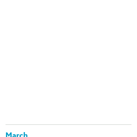
March