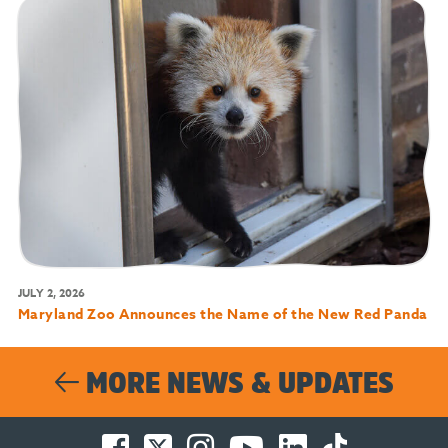
JULY 2, 2026
Maryland Zoo Announces the Name of the New Red Panda
MORE NEWS & UPDATES
Facebook
Twitter
Instagram
You
LinkedIn
TikTok