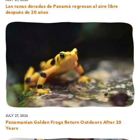
Las ranas doradas de Panamá regresan al aire libre
después de 20 años
JULY 27, 2026
Panamanian Golden Frogs Return Outdoors After 20
Years