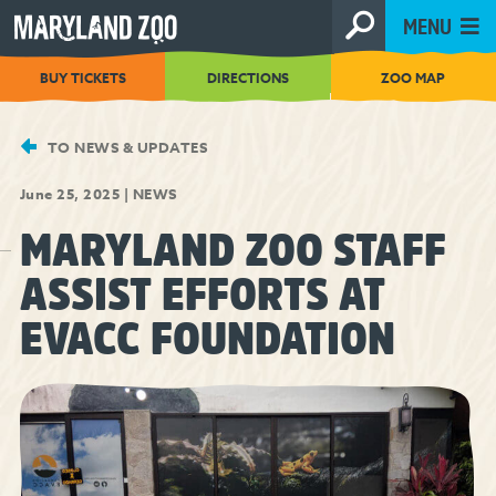
[Skip
MENU
to
Content]
BUY TICKETS
DIRECTIONS
ZOO MAP
TO NEWS & UPDATES
June 25, 2025
|
NEWS
MARYLAND ZOO STAFF
ASSIST EFFORTS AT
EVACC FOUNDATION