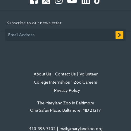
-
-
-
Tube
-
-
Opens
Opens
Opens
-
Opens
Opens
in
in
in
Opens
in
in
Subscribe to our newsletter
new
new
new
in
new
new
window
window
window
new
window
window
Email Address
window
About Us
Contact Us
Volunteer
College Internships
Zoo Careers
Privacy Policy
The Maryland Zoo in Baltimore
One Safari Place
Baltimore
,
MD
21217
410-396-7102
mail@marylandzoo.org