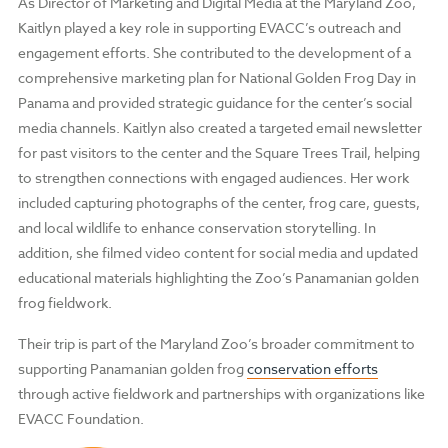
As Director of Marketing and Digital Media at the Maryland Zoo,
Kaitlyn played a key role in supporting EVACC’s outreach and
engagement efforts. She contributed to the development of a
comprehensive marketing plan for National Golden Frog Day in
Panama and provided strategic guidance for the center’s social
media channels. Kaitlyn also created a targeted email newsletter
for past visitors to the center and the Square Trees Trail, helping
to strengthen connections with engaged audiences. Her work
included capturing photographs of the center, frog care, guests,
and local wildlife to enhance conservation storytelling. In
addition, she filmed video content for social media and updated
educational materials highlighting the Zoo’s Panamanian golden
frog fieldwork.
Their trip is part of the Maryland Zoo’s broader commitment to
supporting Panamanian golden frog
conservation efforts
through active fieldwork and partnerships with organizations like
EVACC Foundation.