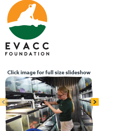
Click image for full size slideshow
<
>