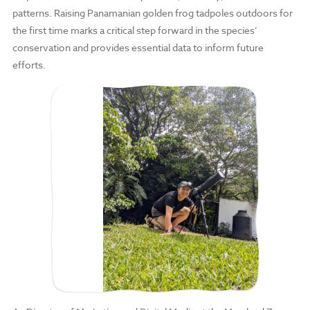
patterns. Raising Panamanian golden frog tadpoles outdoors for
the first time marks a critical step forward in the species’
conservation and provides essential data to inform future
efforts.