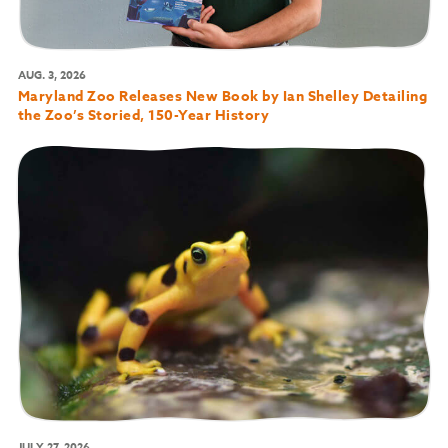
AUG. 3, 2026
Maryland Zoo Releases New Book by Ian Shelley Detailing
the Zoo’s Storied, 150-Year History
JULY 27, 2026