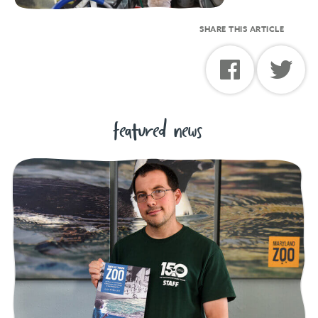
SHARE THIS ARTICLE
featured news