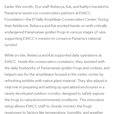
Earlier this month, Zoo staff Rebecca, Kat, and Kaitlyn traveled to
Panama to assist our conservation partners at EVACC
Foundation—the El Valle Amphibian Conservation Center. During
their fieldwork, Rebecca and Kat worked hands-on with critically
endangered Panamanian golden frogs in various stages of care,
supporting EVACC’s mission to conserve Panama’s national
symbol.
While on site, Rebecca and Kat supported daily operations at
EVACC. Inside the conservation containers, they assisted with
the daily husbandry of Panamanian golden frogs and crickets, and
helped care for the amphibians housed in the visitor center by
refreshing exhibits with native plant material. They also played a
vital role in preparing and setting up specialized enclosures in a
newly developed outdoor corridor, designed to safely expose
the frogs to natural environmental conditions. This innovative
setup allows EVACC staff to closely monitor the frogs’
responses to factors like temperature, humidity, and weather