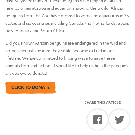
past 50 years! Many of these penguins have helped establish
new colonies at zoos and aquariums around the world. African
penguins from the Zoo have moved to zoos and aquariums in 35
states and six countries including Canada, the Netherlands, Spain,
Italy, Hungary and South Africa.
Did you know? African penguins are endangered in the wild and
some scientists believe they could become extinct in our
lifetime. We are committed to finding ways to save these
animals from extinction. If you’d like to help us help the penguins,
click below to donate!
CLICK TO DONATE
SHARE THIS ARTICLE