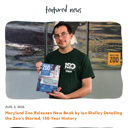
featured news
AUG. 3, 2026
Maryland Zoo Releases New Book by Ian Shelley Detailing
the Zoo’s Storied, 150-Year History