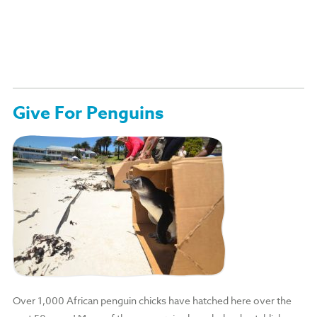
Give For Penguins
Over 1,000 African penguin chicks have hatched here over the