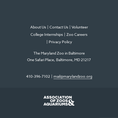
About Us
Contact Us
Volunteer
College Internships
Zoo Careers
Privacy Policy
The Maryland Zoo in Baltimore
One Safari Place
Baltimore
,
MD
21217
410-396-7102
mail@marylandzoo.org
©2026 The Maryland Zoo in Baltimore
All Rights Reserved
.
Made @ MISSION
The Maryland Zoo in Baltimore is a 501(c)3 non-profit organization. Tax ID# 52-