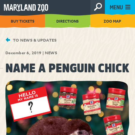
[Skip
MENU
to
Content]
BUY TICKETS
DIRECTIONS
ZOO MAP
TO NEWS & UPDATES
December 6, 2019
|
NEWS
NAME A PENGUIN CHICK