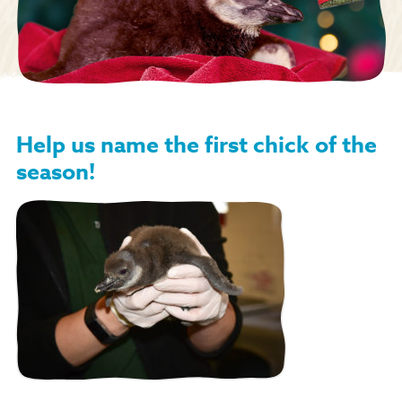
Help us name the first chick of the
season!