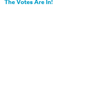
The Votes Are In!