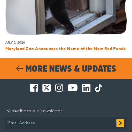
JULY 2, 2026
Maryland Zoo Announces the Name of the New Red Panda
MORE NEWS & UPDATES
Facebook
Twitter
Instagram
You
LinkedIn
TikTok
-
-
-
Tube
-
-
Opens
Opens
Opens
-
Opens
Opens
in
in
in
Opens
in
in
Subscribe to our newsletter
new
new
new
in
new
new
window
window
window
new
window
window
Email Address
window