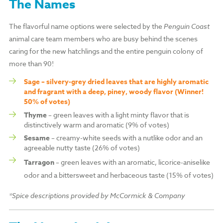
The Names
The flavorful name options were selected by the
Penguin Coast
animal care team members who are busy behind the scenes
caring for the new hatchlings and the entire penguin colony of
more than 90!
Sage – silvery-grey dried leaves that are highly aromatic
and fragrant with a deep, piney, woody flavor (Winner!
50% of votes)
Thyme
– green leaves with a light minty flavor that is
distinctively warm and aromatic (9% of votes)
Sesame
– creamy-white seeds with a nutlike odor and an
agreeable nutty taste (26% of votes)
Tarragon
– green leaves with an aromatic, licorice-aniselike
odor and a bittersweet and herbaceous taste (15% of votes)
*Spice descriptions provided by McCormick
& Company