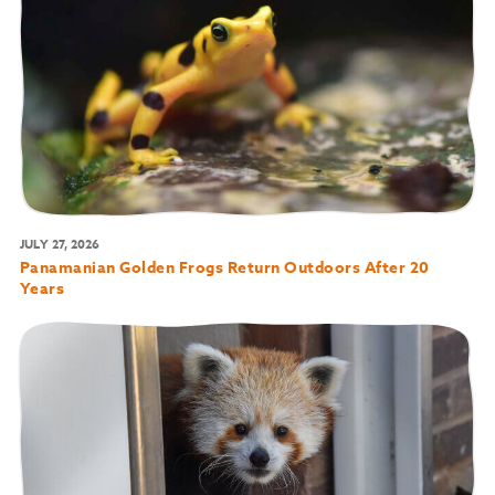
JULY 27, 2026
Panamanian Golden Frogs Return Outdoors After 20
Years