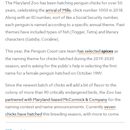
The Maryland Zoo has been hatching penguin chicks for over 50
years, celebrating the
arrival of Mille
, chick number 1000 in 2018.
Along with an ID number, sort of like a Social Security number,
each penguin is named according to a specific annual theme.
Past
themes have included types of fish (Trigger, Tetra) and literary
characters (Gatsby, Coraline).
This year, the
Penguin Coast
care team
has selected
spices
as
the naming theme for chicks hatched during the 2019-2020
season, and is
asking for the public’s help in selecting the first
name for a female penguin hatched on October 19th!
Since the newest batch of chicks will add a bit of flavor to the
colony of more than 90 critically endangered birds, the Zoo has
partnered with Maryland-based McCormick & Company
for the
naming contest and name announcements. Currently
seven
chicks have hatched
this breeding season, with more to come.