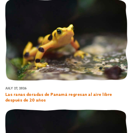
JULY 27, 2026
Las ranas doradas de Panamá regresan al aire libre
después de 20 años