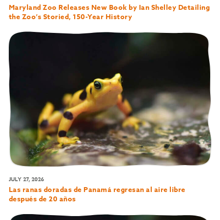
Maryland Zoo Releases New Book by Ian Shelley Detailing
the Zoo’s Storied, 150-Year History
JULY 27, 2026
Las ranas doradas de Panamá regresan al aire libre
después de 20 años