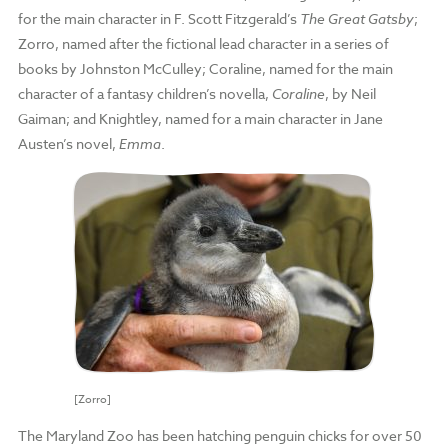
for the main character in F. Scott Fitzgerald’s
The Great Gatsby
;
Zorro, named after the fictional lead character in a series of
books by Johnston McCulley; Coraline, named for the main
character of a fantasy children’s novella,
Coraline
, by Neil
Gaiman; and Knightley, named for a main character in Jane
Austen’s novel,
Emma
.
[Zorro]
The Maryland Zoo has been hatching penguin chicks for over 50