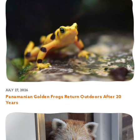
JULY 27, 2026
Panamanian Golden Frogs Return Outdoors After 20
Years