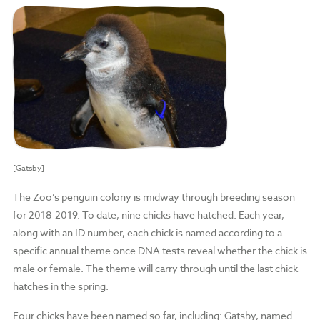
[Gatsby]
The Zoo’s penguin colony is midway through breeding season
for 2018-2019. To date, nine chicks have hatched. Each year,
along with an ID number, each chick is named according to a
specific annual theme once DNA tests reveal whether the chick is
male or female. The theme will carry through until the last chick
hatches in the spring.
Four chicks have been named so far, including: Gatsby, named