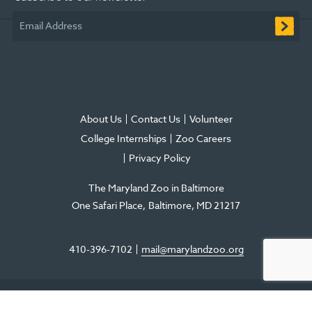
window
window
window
new
window
window
Email Address
window
About Us
Contact Us
Volunteer
College Internships
Zoo Careers
Privacy Policy
The Maryland Zoo in Baltimore
One Safari Place
Baltimore
,
MD
21217
410-396-7102
mail@marylandzoo.org