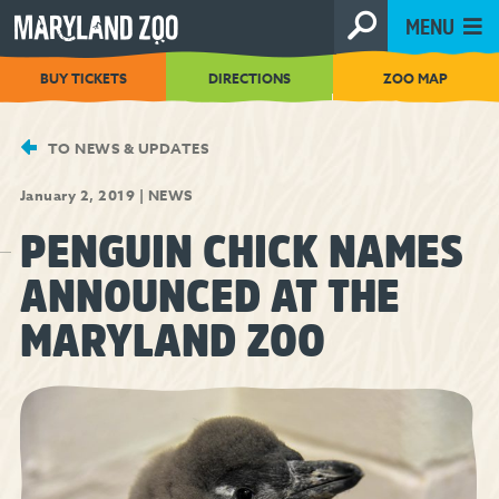
[Skip
MENU
to
Content]
BUY TICKETS
DIRECTIONS
ZOO MAP
TO NEWS & UPDATES
January 2, 2019
|
NEWS
PENGUIN CHICK NAMES
ANNOUNCED AT THE
MARYLAND ZOO