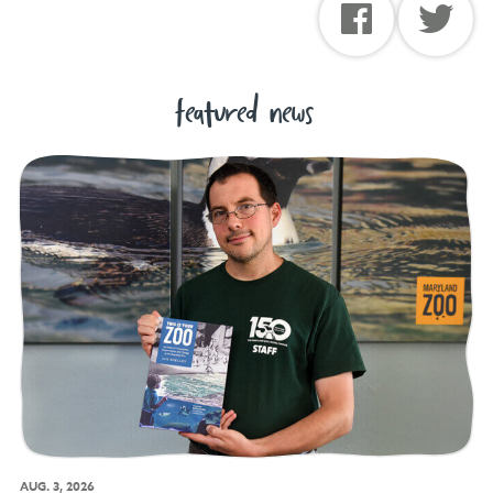
featured news
AUG. 3, 2026