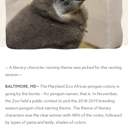
— A literary character naming theme was picked for this nesting
season —
BALTIMORE, MD –
The Maryland Zoo African penguin colony is
going by the books – for penguin names, that is. In November,
the Zoo held a public contest to pick the 2018-2019 breeding
season penguin chick naming theme. The theme of literary
characters was the clear winner with 48% of the votes, followed
by types of pasta and lastly, shades of colors.