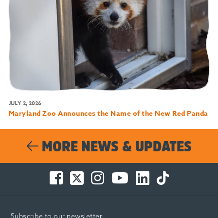
JULY 2, 2026
Maryland Zoo Announces the Name of the New Red Panda
MORE NEWS & UPDATES
Facebook
Twitter
Instagram
You
LinkedIn
TikTok
-
-
-
Tube
-
-
Opens
Opens
Opens
-
Opens
Opens
in
in
in
Opens
in
in
Subscribe to our newsletter
new
new
new
in
new
new