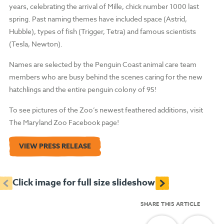
years, celebrating the arrival of Mille, chick number 1000 last
spring. Past naming themes have included space (Astrid,
Hubble), types of fish (Trigger, Tetra) and famous scientists
(Tesla, Newton).
Names are selected by the Penguin Coast animal care team
members who are busy behind the scenes caring for the new
hatchlings and the entire penguin colony of 95!
To see pictures of the Zoo’s newest feathered additions, visit
The Maryland Zoo Facebook page!
VIEW PRESS RELEASE
<
>
Click image for full size slideshow
SHARE THIS ARTICLE