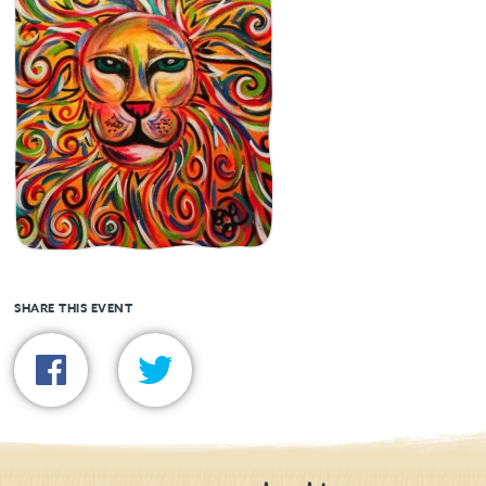
SHARE THIS EVENT