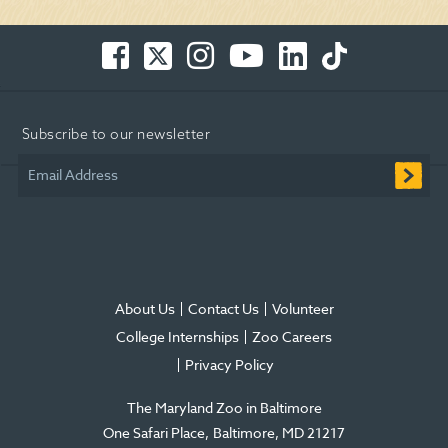
Facebook
Twitter
Instagram
You
LinkedIn
TikTok
-
-
-
Tube
-
-
Opens
Opens
Opens
-
Opens
Opens
in
in
in
Opens
in
in
Subscribe to our newsletter
new
new
new
in
new
new
window
window
window
new
window
window
Email Address
window
About Us
Contact Us
Volunteer
College Internships
Zoo Careers
Privacy Policy
The Maryland Zoo in Baltimore
One Safari Place
Baltimore
,
MD
21217