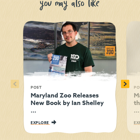
you may also like
<
>
POST
PO
Maryland Zoo Releases
M
New Book by Ian Shelley
t
...
...
EXPLORE
EX