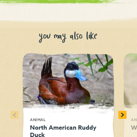
you may also like
<
>
ANIMAL
AN
North American Ruddy
W
Duck