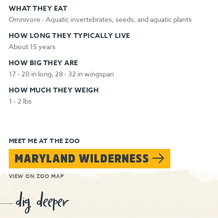
WHAT THEY EAT
Omnivore - Aquatic invertebrates, seeds, and aquatic plants
HOW LONG THEY TYPICALLY LIVE
About 15 years
HOW BIG THEY ARE
17 - 20 in long, 28 - 32 in wingspan
HOW MUCH THEY WEIGH
1 - 2 lbs
MEET ME AT THE ZOO
MARYLAND WILDERNESS
VIEW ON ZOO MAP
dig deeper