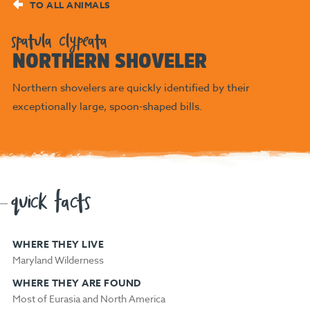
TO ALL ANIMALS
spatula clypeata
NORTHERN SHOVELER
Northern shovelers are quickly identified by their
exceptionally large, spoon-shaped bills.
quick facts
WHERE THEY LIVE
Maryland Wilderness
WHERE THEY ARE FOUND
Most of Eurasia and North America