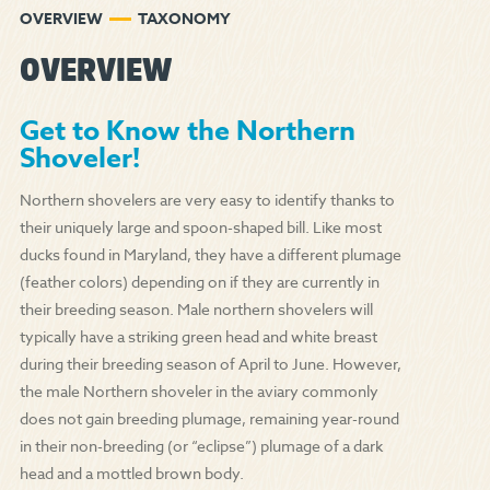
OVERVIEW
TAXONOMY
OVERVIEW
Get to Know the Northern
Shoveler!
Northern shovelers are very easy to identify thanks to
their uniquely large and spoon-shaped bill. Like most
ducks found in Maryland, they have a different plumage
(feather colors) depending on if they are currently in
their breeding season. Male northern shovelers will
typically have a striking green head and white breast
during their breeding season of April to June. However,
the male Northern shoveler in the aviary commonly
does not gain breeding plumage, remaining year-round
in their non-breeding (or “eclipse”) plumage of a dark
head and a mottled brown body.