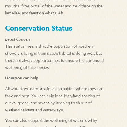
mouths, filter out all of the water and mud through the
lamellae, and feast on what’s left.
Conservation Status
Least Concern
This status means that the population of northern
shovelers living in their native habitat is doing well, but
there are always opportunities to ensure the continued
wellbeing of this species.
How you can help
All waterfowl need a safe, clean habitat where they can
feed and nest. You can help local Maryland species of
ducks, geese, and swans by keeping trash out of
wetland habitats and waterways.
You can also support the wellbeing of waterfowl by