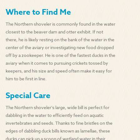
Where to Find Me
The Northern shoveler is commonly found in the water
closest to the beaver dam and otter exhibit. If not
there, he is likely resting on the bank of the water in the
center of the aviary or investigating new food dropped
off by a zookeeper. He is one of the fastest ducks in the
aviary when it comes to pursuing crickets tossed by
keepers, and his size and speed often make it easy for
him to be first in line.
Special Care
The Northern shoveler’s large, wide bill is perfect for
dabbling in the water to efficiently feed on aquatic
invertebrates and seeds. Thanks to fine bristles on the
edges of dabbling duck bills known as lamellae, these
ducks can pick up a scoop of wetland water in their