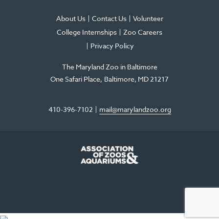
About Us
Contact Us
Volunteer
College Internships
Zoo Careers
Privacy Policy
The Maryland Zoo in Baltimore
One Safari Place
Baltimore
,
MD
21217
410-396-7102
mail@marylandzoo.org
©2026 The Maryland Zoo in Baltimore
All Rights Reserved
.
Made @ MISSION
The Maryland Zoo in Baltimore is a 501(c)3 non-profit organization. Tax ID# 52-
0996352