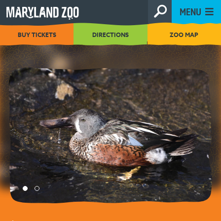
[Skip
MENU
to
Content]
BUY TICKETS
DIRECTIONS
ZOO MAP