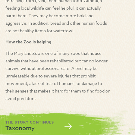
refraining from giving them human food. Although
feeding local wildlife can feel helpful, it can actually
harm them. They may become more bold and
aggressive. In addition, bread and other human foods
are not healthy items for waterfowl.
How the Zoo is helping
The Maryland Zoo is one of many zoos that house
animals that have been rehabilitated but can no longer
survive without professional care. A bird may be
unreleasable due to severe injuries that prohibit
movement, a lack of fear of humans, or damage to
their senses that makes it hard for them to find food or
avoid predators.
THE STORY CONTINUES
Taxonomy