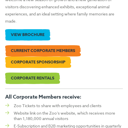
visitors discovering enhanced exhibits, exceptional animal
experiences, and an ideal setting where family memories are
made.
VIEW BROCHURE
CURRENT CORPORATE MEMBERS
CORPORATE SPONSORSHIP
CORPORATE RENTALS
All Corporate Members receive:
Zoo Tickets to share with employees and clients
Website link on the Zoo’s website, which receives more
than 1,180,000 annual visitors
E-Subscription and B2B marketing opportunities in quarterly