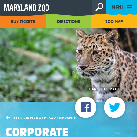
[Skip
MENU
to
Content]
BUY TICKETS
DIRECTIONS
ZOO MAP
SHARE THIS PAGE
TO CORPORATE PARTNERSHIP
CORPORATE