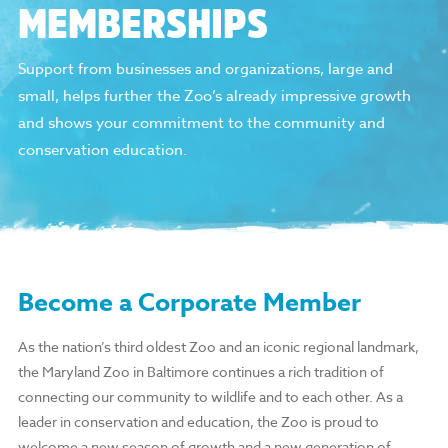
MEMBERSHIPS
Support from businesses and organizations, large and
small, helps further the Zoo’s already impressive growth
and shows your commitment to the community and
conservation education.
Become a Corporate Member
As the nation’s third oldest Zoo and an iconic regional landmark,
the Maryland Zoo in Baltimore continues a rich tradition of
connecting our community to wildlife and to each other. As a
leader in conservation and education, the Zoo is proud to
welcome a new season of growth and a new generation of