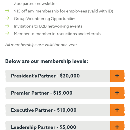
Zoo partner newsletter
$15 off any membership for employees (valid with ID)
Group Volunteering Opportunities
Invitations to B2B networking events
Member to member introductions and referrals
All memberships are valid for one year.
Below are our membership levels:
President's Partner - $20,000
All benefits valid for one year:
Premier Partner - $15,000
300 single-use Zoo tickets
All benefits valid for one year:
10 reusable Zoo admission passes
Executive Partner - $10,000
40 Zoo tickets to donate to a charity of your choice
250 single-use Zoo tickets
1 behind the scenes animal experience (limit 6 guests)
All benefits valid for one year:
10 reusable Zoo admission passes
Leadership Partner - $5,000