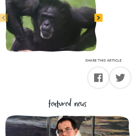
<
>
SHARE THIS ARTICLE
featured news