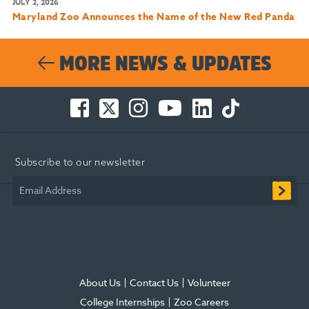
JULY 2, 2026
Maryland Zoo Announces the Name of the New Red Panda
MORE NEWS & UPDATES
Facebook
Twitter
Instagram
You
LinkedIn
TikTok
-
-
-
Tube
-
-
Opens
Opens
Opens
-
Opens
Opens
in
in
in
Opens
in
in
Subscribe to our newsletter
new
new
new
in
new
new
window
window
window
new
window
window
Email Address
window
About Us
Contact Us
Volunteer
College Internships
Zoo Careers