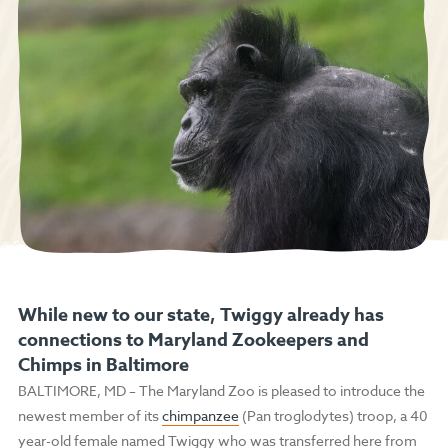
While new to our state, Twiggy already has
connections to Maryland Zookeepers and
Chimps in Baltimore
BALTIMORE, MD
–
The Maryland Zoo is pleased to introduce the
newest member of its
chimpanzee
(Pan troglodytes) troop, a 40
year-old female named Twiggy who was transferred here from