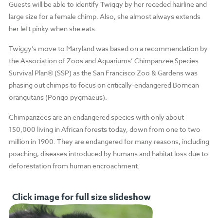
Guests will be able to identify Twiggy by her receded hairline and
large size for a female chimp. Also, she almost always extends
her left pinky when she eats.
Twiggy’s move to Maryland was based on a recommendation by
the Association of Zoos and Aquariums’ Chimpanzee Species
Survival Plan© (SSP) as the San Francisco Zoo & Gardens was
phasing out chimps to focus on critically-endangered Bornean
orangutans (Pongo pygmaeus).
Chimpanzees are an endangered species with only about
150,000 living in African forests today, down from one to two
million in 1900. They are endangered for many reasons, including
poaching, diseases introduced by humans and habitat loss due to
deforestation from human encroachment.
Click image for full size slideshow