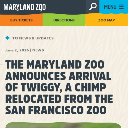
[Skip
MENU
to
Content]
BUY TICKETS
DIRECTIONS
ZOO MAP
TO NEWS & UPDATES
June 2, 2026
|
NEWS
THE MARYLAND ZOO
ANNOUNCES ARRIVAL
OF TWIGGY, A CHIMP
RELOCATED FROM THE
SAN FRANCISCO ZOO