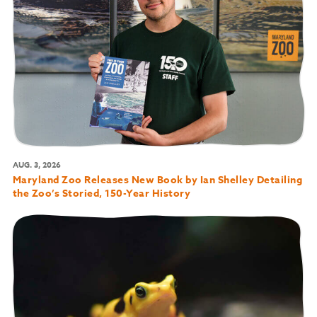
AUG. 3, 2026
Maryland Zoo Releases New Book by Ian Shelley Detailing
the Zoo’s Storied, 150-Year History