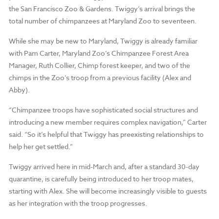
the San Francisco Zoo & Gardens. Twiggy’s arrival brings the
total number of chimpanzees at Maryland Zoo to seventeen.
While she may be new to Maryland, Twiggy is already familiar
with Pam Carter, Maryland Zoo’s Chimpanzee Forest Area
Manager, Ruth Collier, Chimp forest keeper, and two of the
chimps in the Zoo’s troop from a previous facility (Alex and
Abby).
“Chimpanzee troops have sophisticated social structures and
introducing a new member requires complex navigation,” Carter
said. “So it’s helpful that Twiggy has preexisting relationships to
help her get settled.”
Twiggy arrived here in mid-March and, after a standard 30-day
quarantine, is carefully being introduced to her troop mates,
starting with Alex. She will become increasingly visible to guests
as her integration with the troop progresses.