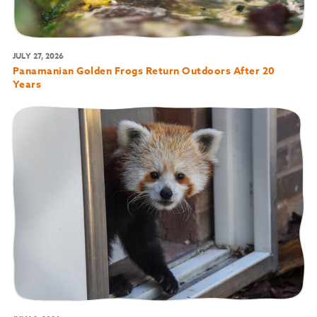
JULY 27, 2026
Panamanian Golden Frogs Return Outdoors After 20
Years