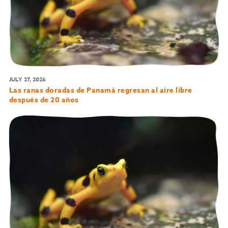
JULY 27, 2026
Las ranas doradas de Panamá regresan al aire libre
después de 20 años