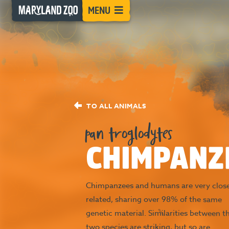
[Skip
MENU
to
Content]
TO ALL ANIMALS
pan troglodytes
CHIMPANZ
Chimpanzees and humans are very close
related, sharing over 98% of the same
genetic material. Similarities between t
two species are striking, but so are