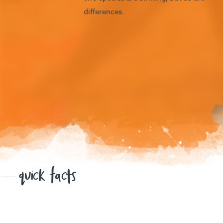
differences.
quick facts