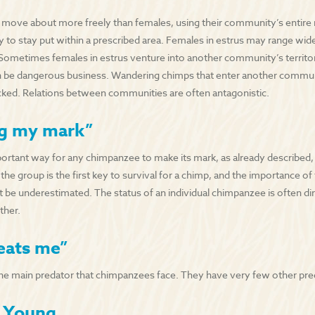
 move about more freely than females, using their community’s entire 
ly to stay put within a prescribed area. Females in estrus may range wi
ometimes females in estrus venture into another community’s territor
n be dangerous business. Wandering chimps that enter another communit
acked. Relations between communities are often antagonistic.
g my mark”
rtant way for any chimpanzee to make its mark, as already described, is
 the group is the first key to survival for a chimp, and the importance of 
t be underestimated. The status of an individual chimpanzee is often dire
ther.
eats me”
e main predator that chimpanzees face. They have very few other pre
g Young