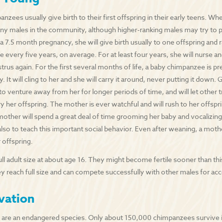
zees usually give birth to their first offspring in their early teens. When
y males in the community, although higher-ranking males may try to pr
 a 7.5 month pregnancy, she will give birth usually to one offspring and r
e every five years, on average. For at least four years, she will nurse a
strus again. For the first several months of life, a baby chimpanzee is pr
 It will cling to her and she will carry it around, never putting it down. 
 to venture away from her for longer periods of time, and will let other
ry her offspring. The mother is ever watchful and will rush to her offspri
mother will spend a great deal of time grooming her baby and vocalizing
also to teach this important social behavior. Even after weaning, a moth
 offspring.
ull adult size at about age 16. They might become fertile sooner than th
hey reach full size and can compete successfully with other males for ac
vation
are an endangered species. Only about 150,000 chimpanzees survive i