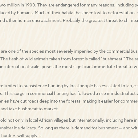
wo million in 1900. They are endangered for many reasons, including po
duced by humans. Much of their habitat has been lost to deforestation i
and other human encroachment. Probably the greatest threat to chimpa
re one of the species most severely imperiled by the commercial bushm
” The flesh of wild animals taken from forest is called “bushmeat.” The 
n international scale, poses the most significant immediate threat to wil
 limited to subsistence hunting by local people has escalated to large
s. This surge in commercial hunting has followed a rise in industrial acti
ies have cut roads deep into the forests, making it easier for commerci
, and take bushmeat to market.
ld not only in local African villages but internationally, including here 
sider it a delicacy. So long as there is demand for bushmeat — and wi
 hunters will supply it.