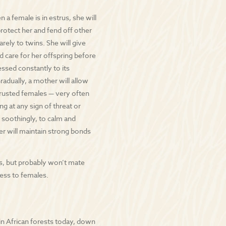
 a female is in estrus, she will
otect her and fend off other
arely to twins. She will give
nd care for her offspring before
essed constantly to its
Gradually, a mother will allow
 trusted females — very often
ng at any sign of threat or
 soothingly, to calm and
er will maintain strong bonds
is, but probably won’t mate
cess to females.
n African forests today, down