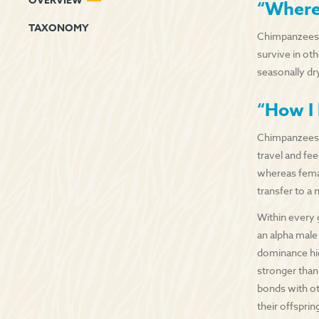
OVERVIEW
“Where 
TAXONOMY
Chimpanzees dw
survive in oth
seasonally dr
“How I 
Chimpanzees a
travel and fe
whereas fema
transfer to a
Within every 
an alpha male
dominance hie
stronger than
bonds with ot
their offsprin