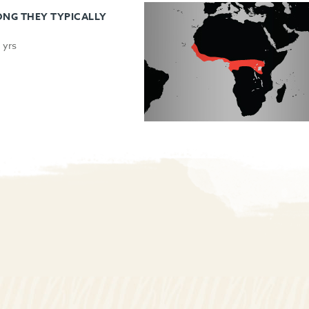
NG THEY TYPICALLY
 yrs