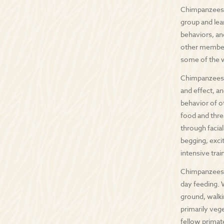
Chimpanzees l
group and lea
behaviors, an
other members
some of the 
Chimpanzees h
and effect, an
behavior of ot
food and thre
through facia
begging, exci
intensive tra
Chimpanzees a
day feeding. 
ground, walki
primarily veg
fellow prima