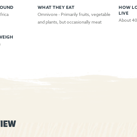
FOUND
WHAT THEY EAT
HOW LO
LIVE
frica
Omnivore - Primarily fruits, vegetable
About 40
and plants, but occasionally meat
WEIGH
)
IEW