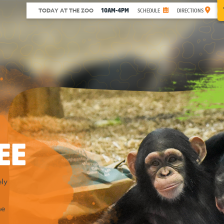
10AM-4PM
TODAY AT THE ZOO
SCHEDULE
DIRECTIONS
EE
ly
he