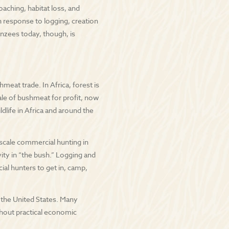
aching, habitat loss, and
n response to logging, creation
nzees today, though, is
eat trade. In Africa, forest is
sale of bushmeat for profit, now
dlife in Africa and around the
-scale commercial hunting in
vity in “the bush.” Logging and
al hunters to get in, camp,
in the United States. Many
thout practical economic