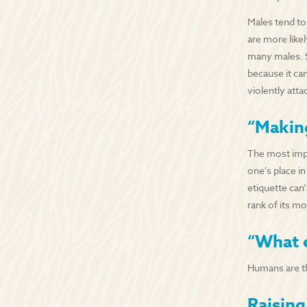
Males tend to
are more like
many males. S
because it ca
violently att
“Makin
The most impo
one’s place in
etiquette can’
rank of its mo
“What 
Humans are th
Raisin