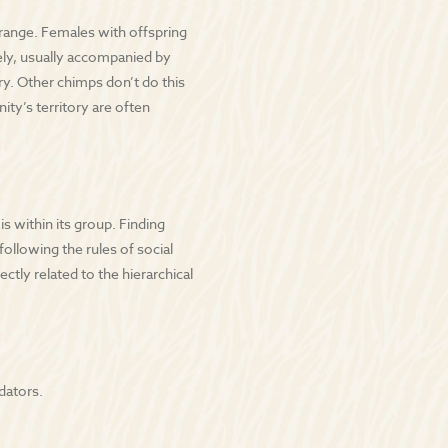
range. Females with offspring
dely, usually accompanied by
y. Other chimps don’t do this
y’s territory are often
 within its group. Finding
following the rules of social
ctly related to the hierarchical
dators.