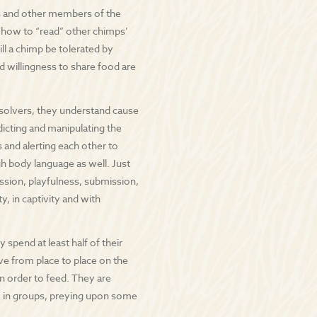
s and other members of the
 how to “read” other chimps’
ll a chimp be tolerated by
d willingness to share food are
 solvers, they understand cause
dicting and manipulating the
 and alerting each other to
h body language as well. Just
sion, playfulness, submission,
, in captivity and with
spend at least half of their
ve from place to place on the
in order to feed. They are
y in groups, preying upon some