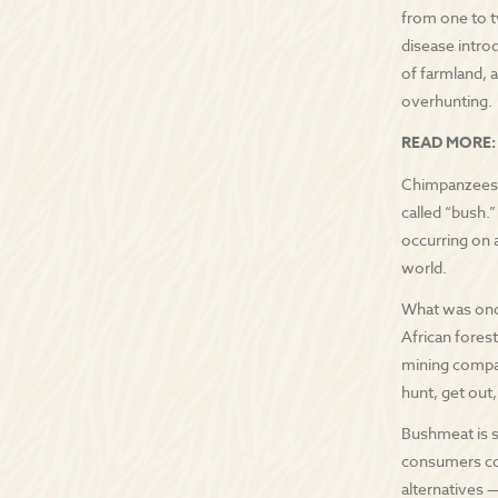
from one to t
disease intro
of farmland, 
overhunting.
READ MORE:
Chimpanzees a
called “bush.
occurring on a
world.
What was once
African forest
mining compan
hunt, get out
Bushmeat is so
consumers con
alternatives —