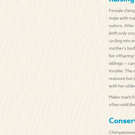
Female chimpan
mate with man
suitors. After
birth only onc
cycling into e
mother’s body.
her offspring
siblings — car
trouble. The 
reassure but 
with her older
Males reach f
often until t
Conser
Chimpanzees 