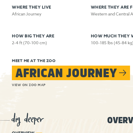
WHERE THEY LIVE
WHERE THEY ARE 
African Journey
Western and Central A
HOW BIG THEY ARE
HOW MUCH THEY 
2‑4 ft (70‑100 cm)
100‑185 lbs (45‑84 kg
MEET ME AT THE ZOO
AFRICAN JOURNEY
VIEW ON ZOO MAP
dig deeper
OVERV