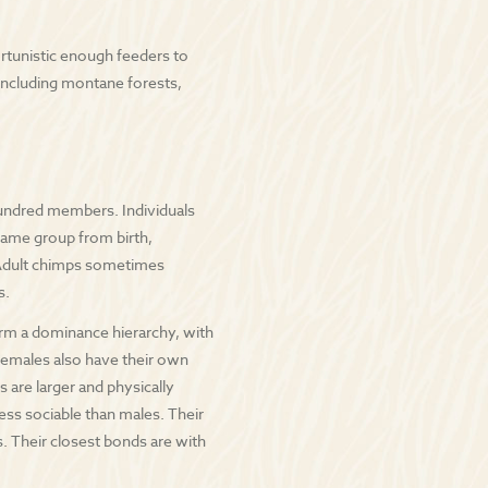
ortunistic enough feeders to
, including montane forests,
hundred members. Individuals
same group from birth,
Adult chimps sometimes
s.
form a dominance hierarchy, with
 Females also have their own
 are larger and physically
ess sociable than males. Their
. Their closest bonds are with