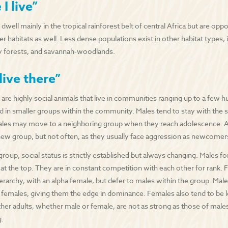
I live”
ell mainly in the tropical rainforest belt of central Africa but are opp
er habitats as well. Less dense populations exist in other habitat types
y forests, and savannah-woodlands.
live there”
re highly social animals that live in communities ranging up to a few 
ed in smaller groups within the community. Males tend to stay with the 
les may move to a neighboring group when they reach adolescence. 
 new group, but not often, as they usually face aggression as newcomer
group, social status is strictly established but always changing. Males 
 at the top. They are in constant competition with each other for rank.
rarchy, with an alpha female, but defer to males within the group. Males
 females, giving them the edge in dominance. Females also tend to be l
her adults, whether male or female, are not as strong as those of males
g.