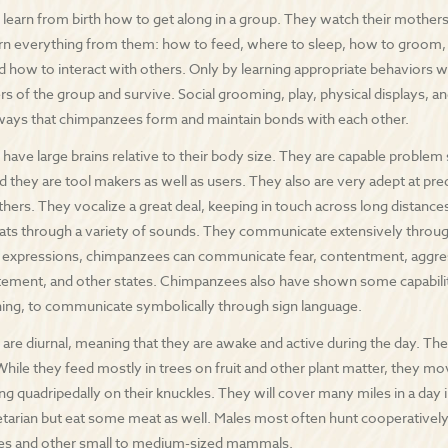
earn from birth how to get along in a group. They watch their mother
rn everything from them: how to feed, where to sleep, how to groom,
d how to interact with others. Only by learning appropriate behaviors wi
 of the group and survive. Social grooming, play, physical displays, an
ways that chimpanzees form and maintain bonds with each other.
ave large brains relative to their body size. They are capable problem
d they are tool makers as well as users. They also are very adept at pre
hers. They vocalize a great deal, keeping in touch across long distances
ats through a variety of sounds. They communicate extensively throug
l expressions, chimpanzees can communicate fear, contentment, aggres
tement, and other states. Chimpanzees also have shown some capability
ining, to communicate symbolically through sign language.
re diurnal, meaning that they are awake and active during the day. They 
While they feed mostly in trees on fruit and other plant matter, they mo
ng quadripedally on their knuckles. They will cover many miles in a day 
etarian but eat some meat as well. Males most often hunt cooperativel
tes and other small to medium-sized mammals.