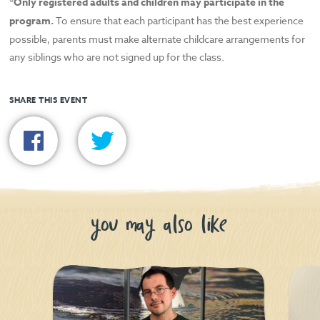
*Only registered adults and children may participate in the
program.
To ensure that each participant has the best experience
possible, parents must make alternate childcare arrangements for
any siblings who are not signed up for the class.
SHARE THIS EVENT
you may also like