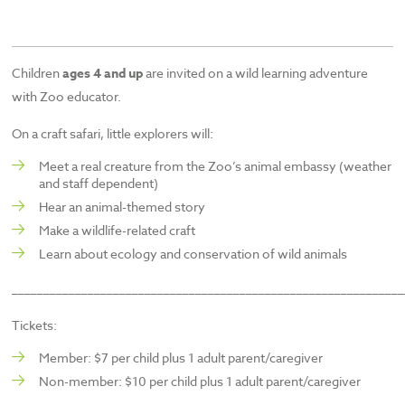
Children
ages 4 and up
are invited on a wild learning adventure
with Zoo educator.
On a craft safari, little explorers will:
Meet a real creature from the Zoo’s animal embassy (weather
and staff dependent)
Hear an animal-themed story
Make a wildlife-related craft
Learn about ecology and conservation of wild animals
______________________________________________________________
Tickets:
Member: $7 per child plus 1 adult parent/caregiver
Non-member: $10 per child plus 1 adult parent/caregiver