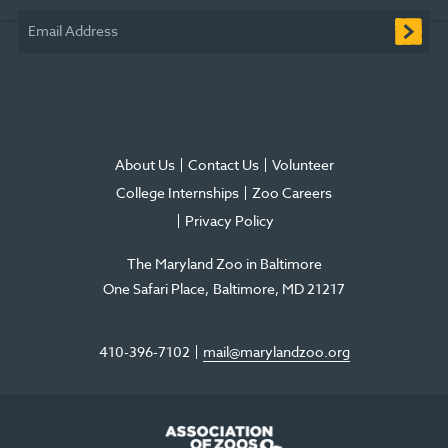
window
window
window
new
window
window
Email Address
window
About Us
Contact Us
Volunteer
College Internships
Zoo Careers
Privacy Policy
The Maryland Zoo in Baltimore
One Safari Place
Baltimore
,
MD
21217
410-396-7102
mail@marylandzoo.org