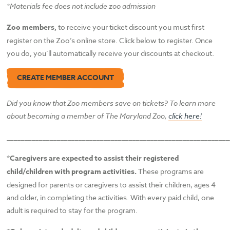
*Materials fee does not include zoo admission
Zoo members,
to receive your ticket discount you must first
register on the Zoo’s online store. Click below to register. Once
you do, you’ll automatically receive your discounts at checkout.
CREATE MEMBER ACCOUNT
Did you know that Zoo members save on tickets? To learn more
about becoming a member of The
Maryland Zoo,
click here!
______________________________________________________________
*Caregivers are expected to assist their registered
child/children with program activities.
These programs are
designed for parents or caregivers to assist their children, ages 4
and older, in completing the activities. With every paid child, one
adult is required to stay for the program.