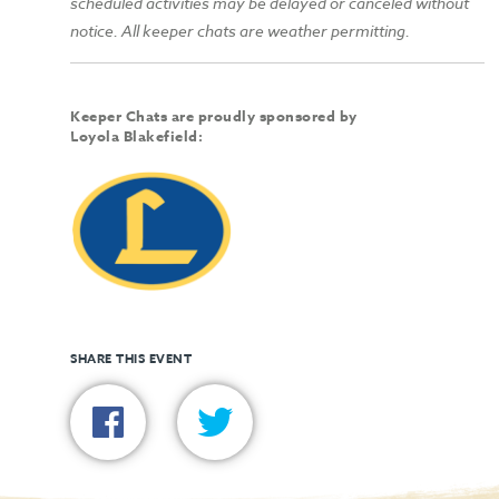
scheduled activities may be delayed or canceled without
notice. All keeper chats are weather permitting.
Keeper Chats are proudly sponsored by
Loyola Blakefield:
SHARE THIS EVENT