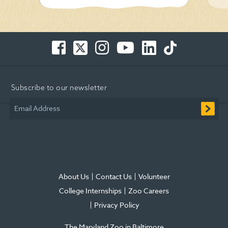
Facebook
Twitter
Instagram
You
LinkedIn
TikTok
-
-
-
Tube
-
-
Opens
Opens
Opens
-
Opens
Opens
in
in
in
Opens
in
in
Subscribe to our newsletter
new
new
new
in
new
new
window
window
window
new
window
window
Email Address
window
About Us
Contact Us
Volunteer
College Internships
Zoo Careers
Privacy Policy
The Maryland Zoo in Baltimore