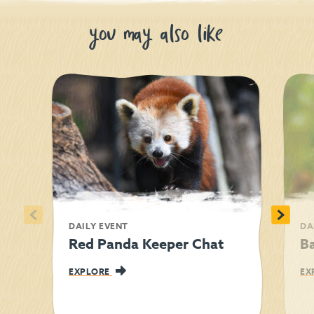
you may also like
<
>
DAILY EVENT
DA
Red Panda Keeper Chat
Ba
EXPLORE
EX