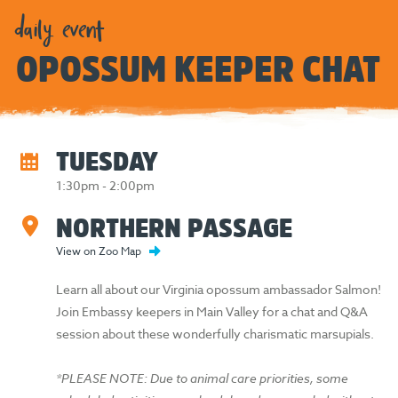
daily event
OPOSSUM KEEPER CHAT
TUESDAY
1:30pm - 2:00pm
NORTHERN PASSAGE
View on Zoo Map
Learn all about our Virginia opossum ambassador Salmon!
Join Embassy keepers in Main Valley for a chat and Q&A
session about these wonderfully charismatic marsupials.
*PLEASE NOTE: Due to animal care priorities, some