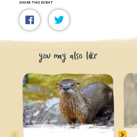
SHARE THIS EVENT
you may also like
<
>