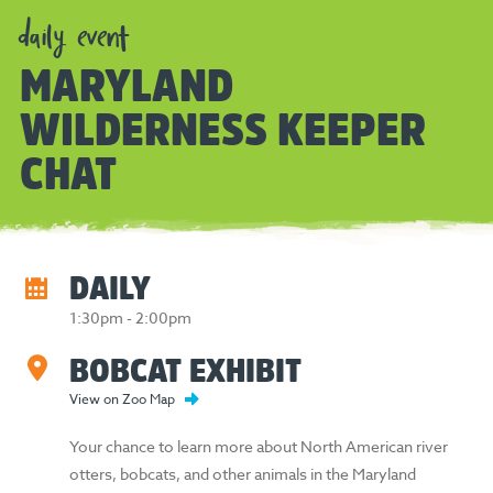
daily event
MARYLAND
WILDERNESS KEEPER
CHAT
DAILY
1:30pm - 2:00pm
BOBCAT EXHIBIT
View on Zoo Map
Your chance to learn more about North American river
otters, bobcats, and other animals in the Maryland