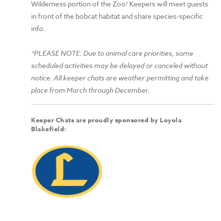
Wilderness portion of the Zoo! Keepers will meet guests
in front of the bobcat habitat and share species-specific
info.
*PLEASE NOTE: Due to animal care priorities, some
scheduled activities may be delayed or canceled without
notice. All keeper chats are weather permitting and take
place from March through December.
Keeper Chats are proudly sponsored by Loyola
Blakefield: