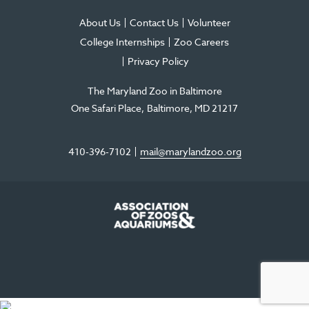
About Us
Contact Us
Volunteer
College Internships
Zoo Careers
Privacy Policy
The Maryland Zoo in Baltimore
One Safari Place
Baltimore
,
MD
21217
410-396-7102
mail@marylandzoo.org
©2026 The Maryland Zoo in Baltimore
All Rights Reserved
.
Made @ MISSION
The Maryland Zoo in Baltimore is a 501(c)3 non-profit organization. Tax ID# 52-
0996352