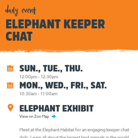
daily event
ELEPHANT KEEPER
CHAT
SUN., TUE., THU.
12:00pm - 12:30pm
MON., WED., FRI., SAT.
10:30am - 11:00am
ELEPHANT EXHIBIT
View on Zoo Map
Meet at the Elephant Habitat for an engaging keeper chat
daily. Learn all about the largest land animals in the world