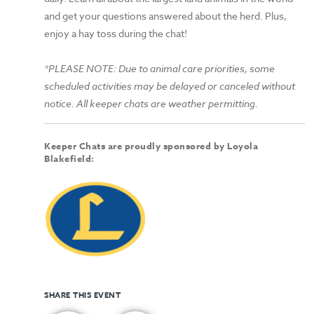
and get your questions answered about the herd. Plus,
enjoy a hay toss during the chat!
*PLEASE NOTE: Due to animal care priorities, some
scheduled activities may be delayed or canceled without
notice. All keeper chats are weather permitting.
Keeper Chats are proudly sponsored by Loyola
Blakefield:
SHARE THIS EVENT