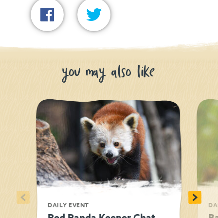
you may also like
<
>
DAILY EVENT
DA
Red Panda Keeper Chat
Ba