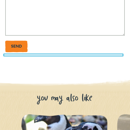
you may also like