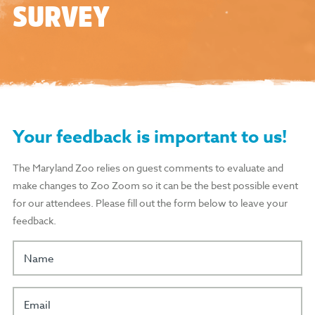
SURVEY
Your feedback is important to us!
The Maryland Zoo relies on guest comments to evaluate and
make changes to Zoo Zoom so it can be the best possible event
for our attendees. Please fill out the form below to leave your
feedback.
Name
Email