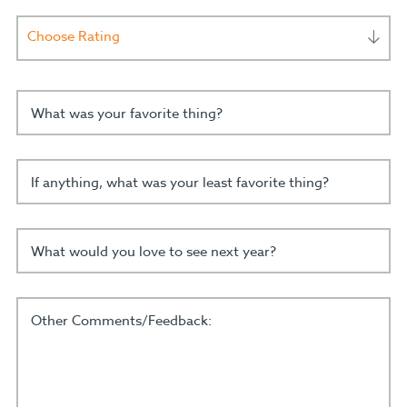
Choose Rating
What was your favorite thing?
If anything, what was your least favorite thing?
What would you love to see next year?
Other Comments/Feedback: