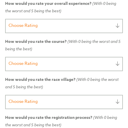
How would you rate your overall experience?
(With 0 being
the worst and 5 being the best)
Choose Rating
How would you rate the course?
(With 0 being the worst and 5
being the best)
Choose Rating
How would you rate the race village?
(With 0 being the worst
and 5 being the best)
Choose Rating
How would you rate the registration process?
(With 0 being
the worst and 5 being the best)