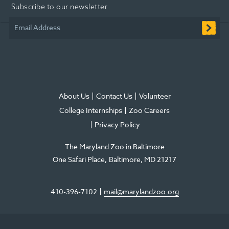
Subscribe to our newsletter
new
new
new
in
new
new
window
window
window
new
window
window
Email Address
window
About Us
Contact Us
Volunteer
College Internships
Zoo Careers
Privacy Policy
The Maryland Zoo in Baltimore
One Safari Place
Baltimore
,
MD
21217
410-396-7102
mail@marylandzoo.org