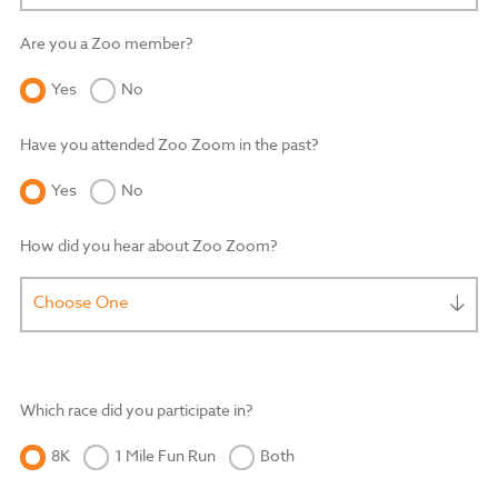
Are you a Zoo member?
Yes
No
Have you attended Zoo Zoom in the past?
Yes
No
How did you hear about Zoo Zoom?
Choose One
Which race did you participate in?
8K
1 Mile Fun Run
Both