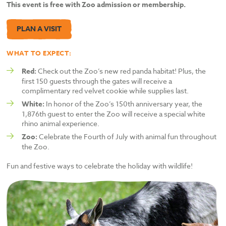
This event is free with Zoo admission or membership.
PLAN A VISIT
WHAT TO EXPECT:
Red:
Check out the Zoo’s new red panda habitat! Plus, the
first 150 guests through the gates will receive a
complimentary red velvet cookie while supplies last.
White:
In honor of the Zoo’s 150th anniversary year, the
1,876th guest to enter the Zoo will receive a special white
rhino animal experience.
Zoo:
Celebrate the Fourth of July with animal fun throughout
the Zoo.
Fun and festive ways to celebrate the holiday with wildlife!