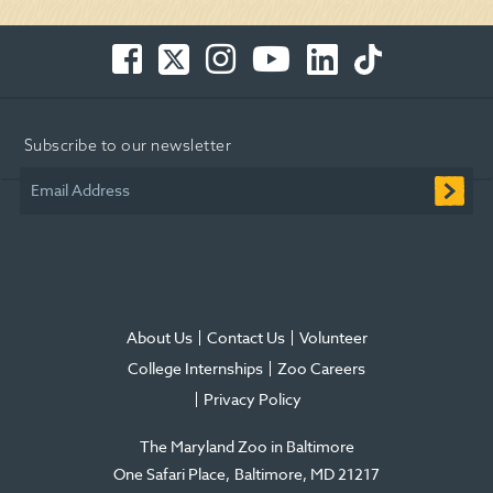
Facebook
Twitter
Instagram
You
LinkedIn
TikTok
-
-
-
Tube
-
-
Opens
Opens
Opens
-
Opens
Opens
in
in
in
Opens
in
in
Subscribe to our newsletter
new
new
new
in
new
new
window
window
window
new
window
window
Email Address
window
About Us
Contact Us
Volunteer
College Internships
Zoo Careers
Privacy Policy
The Maryland Zoo in Baltimore
One Safari Place
Baltimore
,
MD
21217