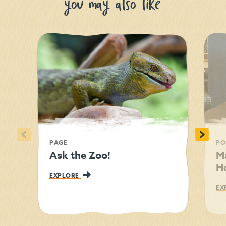
you may also like
<
>
PAGE
PO
Ask the Zoo!
M
Ho
EXPLORE
EX