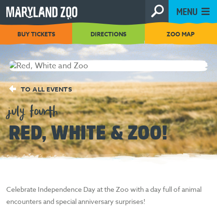
[Skip
MENU
to
Content]
BUY TICKETS
DIRECTIONS
ZOO MAP
TO ALL EVENTS
july fourth
RED, WHITE & ZOO!
Celebrate Independence Day at the Zoo with a day full of animal
encounters and special anniversary surprises!