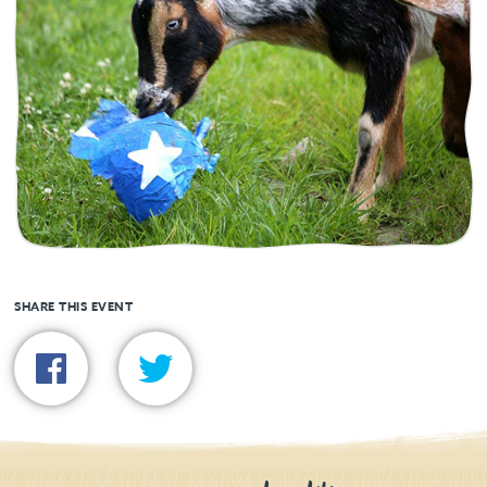
SHARE THIS EVENT