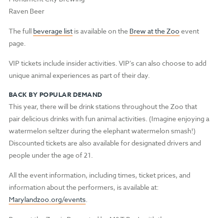
Raven Beer
The full
beverage list
is available on the
Brew at the Zoo
event
page.
VIP tickets include insider activities. VIP’s can also choose to add
unique animal experiences as part of their day.
BACK BY POPULAR DEMAND
This year, there will be drink stations throughout the Zoo that
pair delicious drinks with fun animal activities. (Imagine enjoying a
watermelon seltzer during the elephant watermelon smash!)
Discounted tickets are also available for designated drivers and
people under the age of 21.
All the event information, including times, ticket prices, and
information about the performers, is available at:
Marylandzoo.org/events
.