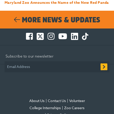
Maryland Zoo Announces the Name of the New Red Panda
MORE NEWS & UPDATES
Facebook
Twitter
Instagram
You
LinkedIn
TikTok
-
-
-
Tube
-
-
Opens
Opens
Opens
-
Opens
Opens
in
in
in
Opens
in
in
Subscribe to our newsletter
new
new
new
in
new
new
window
window
window
new
window
window
Email Address
window
About Us
Contact Us
Volunteer
College Internships
Zoo Careers