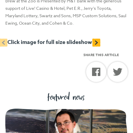
Brew at the Zoo is Presented by M&T Bank with the generous
support of Live! Casino & Hotel, Pet E.R., Jerry’s Toyota,
Maryland Lottery, Swartz and Sons, MSP Custom Solutions, Saul
Ewing, Ocean City, and Cohen & Co.
<
>
Click image for full size slideshow
SHARE THIS ARTICLE
featured news