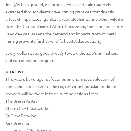
line. (As background, electronic devices contain materials
extracted through destructive mining practices that directly
affect chimpanzees, gorillas, okapi, elephants, and other wildlife
from the Congo Basin of Africa. Recovering these minerals from
used devices lessens the demand and impacts from mineral
mining prevents further wildlife habitat destruction.)
Every dollar raised goes directly toward the Zoo’s animal care
and conservation programs.
BEER LIST
This year’s beverage list features an enormous selection of
beers and hard seltzers. The region’s most popular boutique
brewers will be there in force with selections from:
The Brewer’s Art
Charm City Meadworks
DuClaw Brewing
Key Brewing
Monument City Brewing