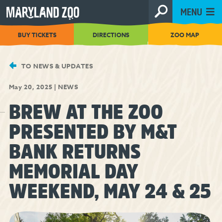
[Skip
MENU
to
Content]
BUY TICKETS
DIRECTIONS
ZOO MAP
TO NEWS & UPDATES
May 20, 2025
|
NEWS
BREW AT THE ZOO
PRESENTED BY M&T
BANK RETURNS
MEMORIAL DAY
WEEKEND, MAY 24 & 25