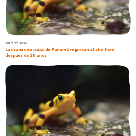
JULY 27, 2026
Las ranas doradas de Panamá regresan al aire libre
después de 20 años