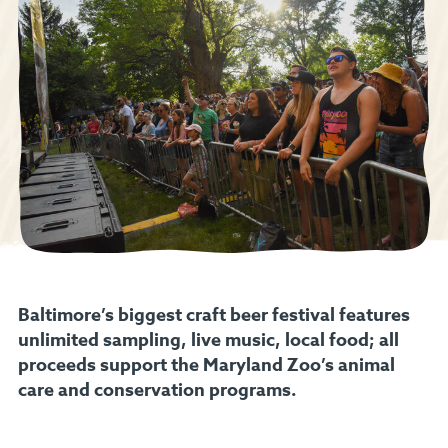
Baltimore’s biggest craft beer festival features
unlimited sampling, live music, local food; all
proceeds support the Maryland Zoo’s animal
care and conservation programs.