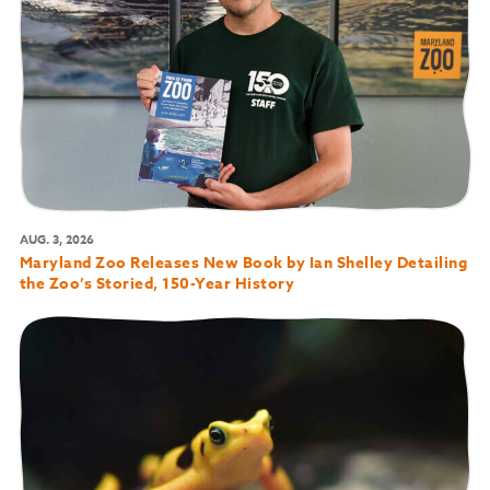
AUG. 3, 2026
Maryland Zoo Releases New Book by Ian Shelley Detailing
the Zoo’s Storied, 150-Year History