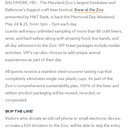
BALTIMORE, MD
–
The Maryland Zoo’s largest fundraiser and
Baltimore’s biggest craft beer festival,
Brew at the Zoo
presented by M&T Bank, is back this Memorial Day Weekend,
May 24 & 25, from 1pm – 7pm each day.
Guests will enjoy unlimited sampling of more than 80 craft beers,
wine, and hard seltzer along with amazing food, live bands, and
all-day admission to the Zoo. VIP ticket packages include insider
activities. VIP’s can also choose to add unique animal
experiences as part of their day.
All guests receive a stainless steel souvenir tasting cup that
completely eliminates single-use plastic cups. As part of the
Zoo’s comprehensive sustainability plan, 100% of the beer and
seltzer product packaging will be reused, recycled, or
composted.
SKIP THE LINE!
Visitors who donate an old cell phone or small electronic device,
or make a $20 donation to the Zoo, will be able to skip the entry