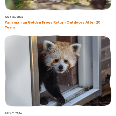
JULY 27, 2026
Panamanian Golden Frogs Return Outdoors After 20
Years
JULY 2, 2026