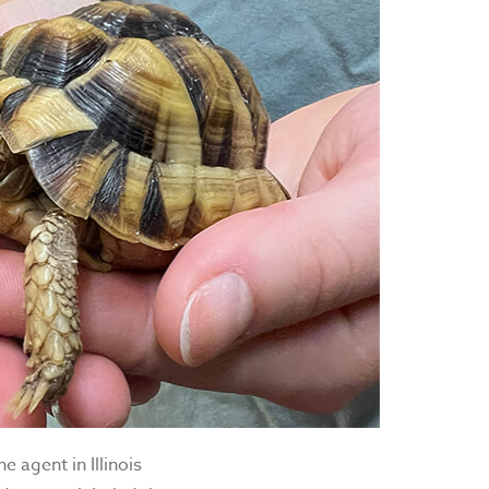
 agent in Illinois