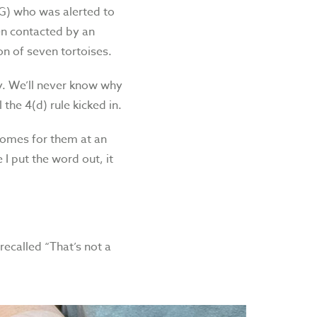
G) who was alerted to
een contacted by an
n of seven tortoises.
. We’ll never know why
 the 4(d) rule kicked in.
homes for them at an
I put the word out, it
ecalled “That’s not a