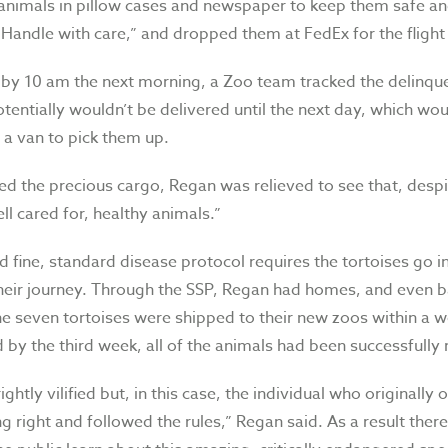
animals in pillow cases and newspaper to keep them safe an
“Handle with care,” and dropped them at FedEx for the flight
 by 10 am the next morning, a Zoo team tracked the delinqu
otentially wouldn’t be delivered until the next day, which wo
 a van to pick them up.
ed the precious cargo, Regan was relieved to see that, despi
ll cared for, healthy animals.”
 fine, standard disease protocol requires the tortoises go i
 their journey. Through the SSP, Regan had homes, and even 
he seven tortoises were shipped to their new zoos within a 
 by the third week, all of the animals had been successfully 
ightly vilified but, in this case, the individual who originally
 right and followed the rules,” Regan said. As a result ther