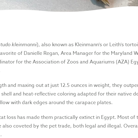
tudo kleinmanni
), also known as Kleinmann’s or Leith’s tortoi
favorite of Danielle Regan, Area Manager for the Maryland W
nator for the Association of Zoos and Aquariums (AZA) Egy
.
gth and maxing out at just 12.5 ounces in weight, they outper
shell and heat-reflective coloring adapted for their native d
llow with dark edges around the carapace plates.
at loss has made them practically extinct in Egypt. Most of t
 also coveted by the pet trade, both legal and illegal. Overa
.