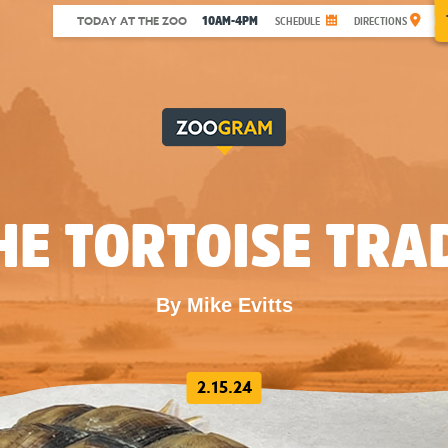
10AM-4PM
TODAY AT THE ZOO
SCHEDULE
DIRECTIONS
HE TORTOISE TRA
By Mike Evitts
2.15.24