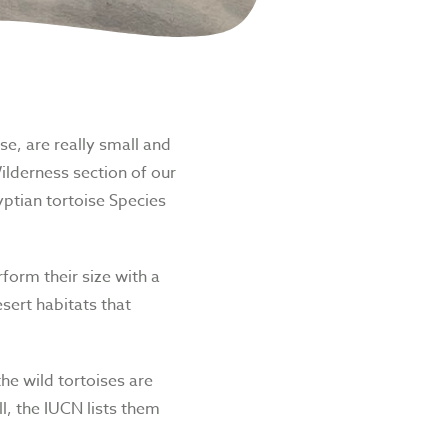
se, are really small and
ilderness section of our
ptian tortoise
Species
form their size with a
esert habitats that
he wild tortoises are
ll, the IUCN lists them