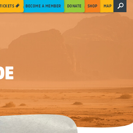
TICKETS
BECOME A MEMBER
DONATE
SHOP
MAP
DE