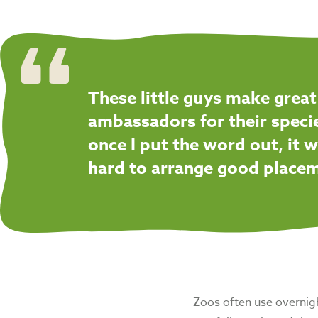
These little guys make great
ambassadors for their speci
once I put the word out, it w
hard to arrange good place
Zoos often use overnight