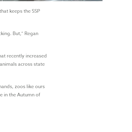
 that keeps the SSP
cking. But,” Regan
hat recently increased
e animals across state
hands, zoos like ours
te in the Autumn of