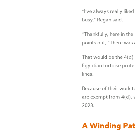
“I’ve always really like
busy,” Regan said.
“Thankfully, here in th
points out, “There was a
That would be the 4(d) 
Egyptian tortoise protec
lines.
Because of their work t
are exempt from 4(d), w
2023.
A Winding Pa