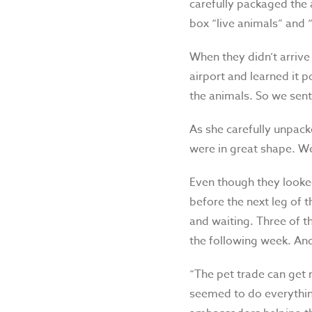
carefully packaged the 
box “live animals” and 
When they didn’t arrive
airport and learned it p
the animals. So we sent
As she carefully unpack
were in great shape. We
Even though they looked
before the next leg of
and waiting. Three of t
the following week. And
“The pet trade can get r
seemed to do everything