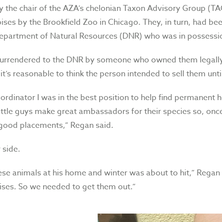
 the chair of the AZA’s chelonian Taxon Advisory Group (TA
oises by the Brookfield Zoo in Chicago. They, in turn, had b
 Department of Natural Resources (DNR) who was in possessio
surrendered to the DNR by someone who owned them legally
it’s reasonable to think the person intended to sell them until
rdinator I was in the best position to help find permanent 
ittle guys make great ambassadors for their species so, once 
 good placements,” Regan said.
 side.
e animals at his home and winter was about to hit,” Regan r
ises. So we needed to get them out.”