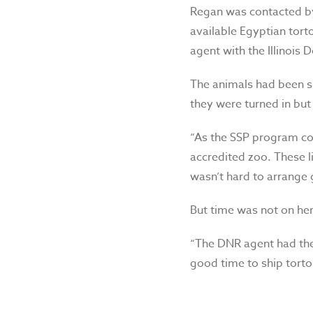
Regan was contacted by
available Egyptian tort
agent with the Illinois
The animals had been 
they were turned in but 
“As the SSP program coo
accredited zoo. These l
wasn’t hard to arrange
But time was not on her
“The DNR agent had thes
good time to ship torto