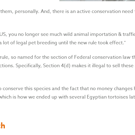
d them, personally. And, there is an active conservation need
e US, you no longer see much wild animal importation & traffi
 lot of legal pet breeding until the new rule took effect.”
rule, so named for the section of Federal conservation law t
tions. Specifically, Section 4(d) makes it illegal to sell thes
o conserve this species and the fact that no money changes 
hich is how we ended up with several Egyptian tortoises la
th