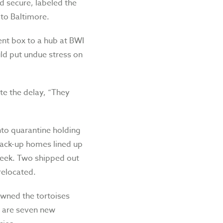
d secure, labeled the
 to Baltimore.
ent box to a hub at BWI
uld put undue stress on
te the delay, “They
nto quarantine holding
back-up homes lined up
week. Two shipped out
relocated.
 owned the tortoises
e are seven new