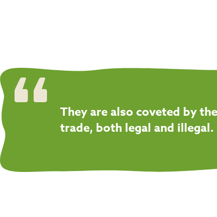
They are also coveted by the
trade, both legal and illegal.