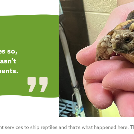
es so,
asn’t
ments.
 services to ship reptiles and that’s what happened here. The