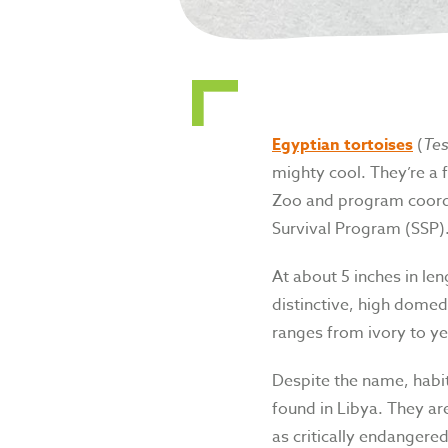
Egyptian tortoises
(
Tes
mighty cool. They’re a 
Zoo and program coordi
Survival Program (SSP)
At about 5 inches in len
distinctive, high domed 
ranges from ivory to ye
Despite the name, habit
found in Libya. They are
as critically endangered