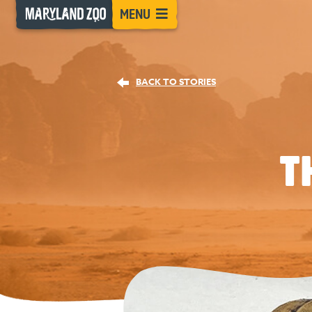
[Skip
MENU
to
Content]
BACK TO STORIES
T