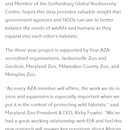
and Member of the Gothenburg Global Biodiversity
Centre, hopes this data provides valuable insight that
government agencies and NGOs can use to better
balance the needs of wildlife and humans as they
expand into each other’s habitats.
The three-year project is supported by four AZA-
accredited organizations, Jacksonville Zoo and
Gardens, Maryland Zoo, Milwaukee County Zoo, and
Memphis Zoo.
“As every AZA member will affirm, the work we do in
zoos and aquariums is especially important when we
put it in the context of protecting wild habitats,” said
Maryland Zoo President & CEO, Kirby Fowler. “We’ve
had a great working relationship with EfA and feel this
new research will answer key questions about African