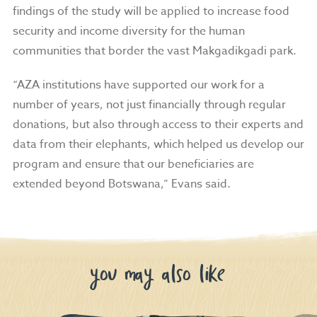
findings of the study will be applied to increase food
security and income diversity for the human
communities that border the vast
Makgadikgadi park.
“AZA institutions have supported our work for a
number of years, not just financially through regular
donations, but also through access to their experts and
data from their elephants, which helped us develop our
program and ensure that our beneficiaries are
extended beyond Botswana,” Evans said.
you may also like