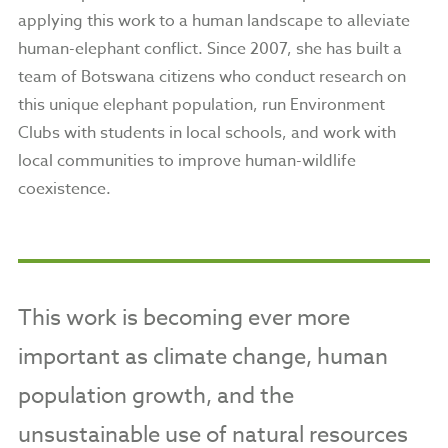
applying this work to a human landscape to alleviate
human-elephant conflict. Since 2007, she has built a
team of Botswana citizens who conduct research on
this unique elephant population, run Environment
Clubs with students in local schools, and work with
local communities to improve human-wildlife
coexistence.
This work is becoming ever more
important as climate change, human
population growth, and the
unsustainable use of natural resources