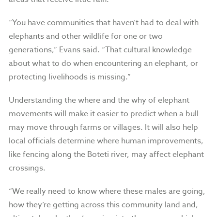
“You have communities that haven’t had to deal with
elephants and other wildlife for one or two
generations,” Evans said. “That cultural knowledge
about what to do when encountering an elephant, or
protecting livelihoods is missing.”
Understanding the where and the why of elephant
movements will make it easier to predict when a bull
may move through farms or villages. It will also help
local officials determine where human improvements,
like fencing along the Boteti river, may affect elephant
crossings.
“We really need to know where these males are going,
how they’re getting across this community land and,