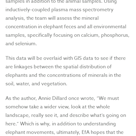
samples in addition to the animal samples. Using
inductively-coupled plasma mass spectrometry
analysis, the team will assess the mineral
concentration in elephant feces and all environmental
samples, specifically focusing on calcium, phosphorus,
and selenium.
This data will be overlaid with GIS data to see if there
are linkages between the spatial distribution of
elephants and the concentrations of minerals in the
soil, water, and vegetation.
As the author, Annie Dillard once wrote, “We must
somehow take a wider view, look at the whole
landscape, really see it, and describe what’s going on
here.” Which is why, in addition to understanding
elephant movements, ultimately, EfA hopes that the