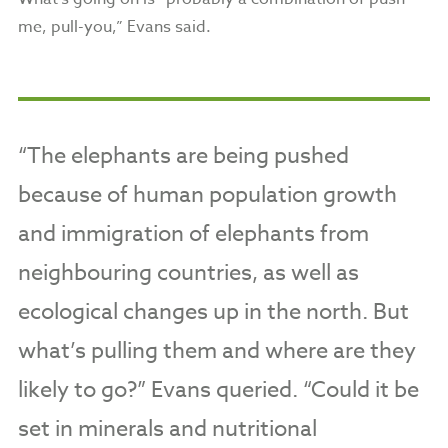
me, pull-you,” Evans said.
“The elephants are being pushed
because of human population growth
and immigration of elephants from
neighbouring countries, as well as
ecological changes up in the north. But
what’s pulling them and where are they
likely to go?” Evans queried. “Could it be
set in minerals and nutritional