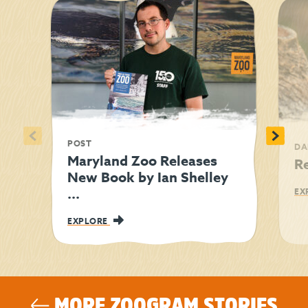
<
>
POST
DA
Maryland Zoo Releases
R
New Book by Ian Shelley
...
EX
EXPLORE
MORE ZOOGRAM STORIES