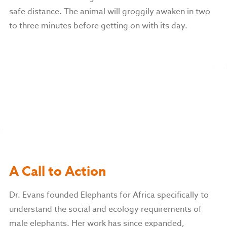
safe distance. The animal will groggily awaken in two
to three minutes before getting on with its day.
A Call to Action
Dr. Evans founded Elephants for Africa specifically to
understand the social and ecology requirements of
male elephants. Her work has since expanded,