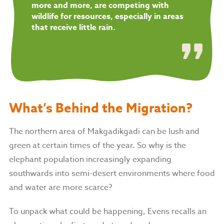
more and more, are competing with
wildlife for resources, especially in areas
that receive little rain.
What’s Behind the Migration?
The northern area of Makgadikgadi can be lush and
green at certain times of the year. So why is the
elephant population increasingly expanding
southwards into semi-desert environments where food
and water are more scarce?
To unpack what could be happening, Evens recalls an