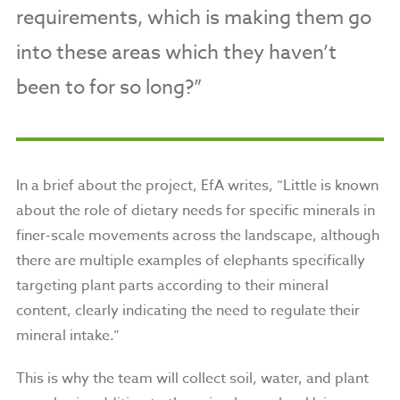
requirements, which is making them go
into these areas which they haven’t
been to for so long?”
In a brief about the project, EfA writes, “Little is known
about the role of dietary needs for specific minerals in
finer-scale movements across the landscape, although
there are multiple examples of elephants specifically
targeting plant parts according to their mineral
content, clearly indicating the need to regulate their
mineral intake.”
This is why the team will collect soil, water, and plant