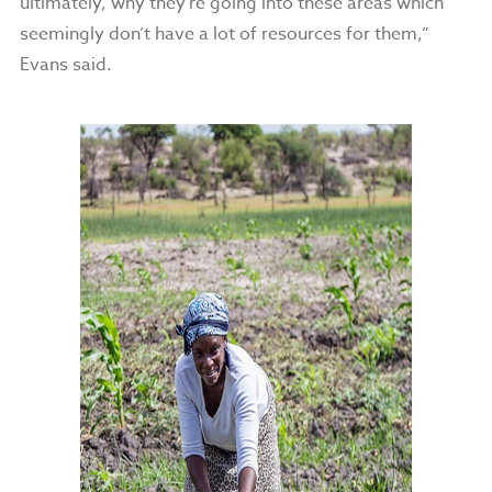
ultimately, why they’re going into these areas which
seemingly don’t have a lot of resources for them,”
Evans said.