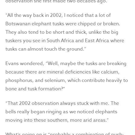
observation she first made two decades ago.
“All the way back in 2002, I noticed that a lot of
Botswanan elephant tusks were chipped or broken.
They also tend to be short and thick, unlike the big
tuskers you see in South Africa and East Africa where
tusks can almost touch the ground.”
Evans wondered, “Well, maybe the tusks are breaking
because there are mineral deficiencies like calcium,
phosphorus, and selenium, which contribute heavily to
bone and tusk formation?”
“That 2002 observation always stuck with me. The
bells really began ringing as we noticed elephants
moving into these southern, more arid areas.”
What’s going on is “probably a combination of push-