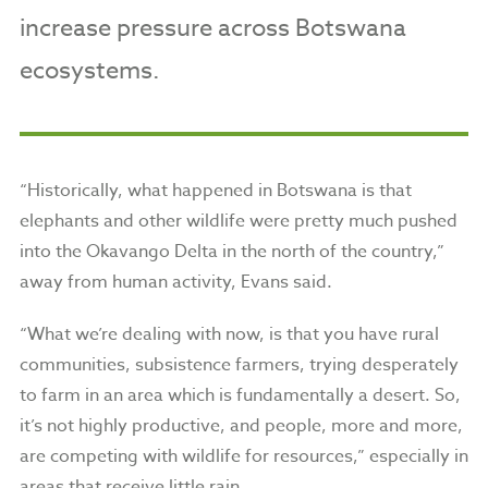
increase pressure across Botswana
ecosystems.
“Historically, what happened in Botswana is that
elephants and other wildlife were pretty much pushed
into the Okavango Delta in the north of the country,”
away from human activity, Evans said.
“What we’re dealing with now, is that you have rural
communities, subsistence farmers, trying desperately
to farm in an area which is fundamentally a desert. So,
it’s not highly productive, and people, more and more,
are competing with wildlife for resources,” especially in
areas that receive little rain.