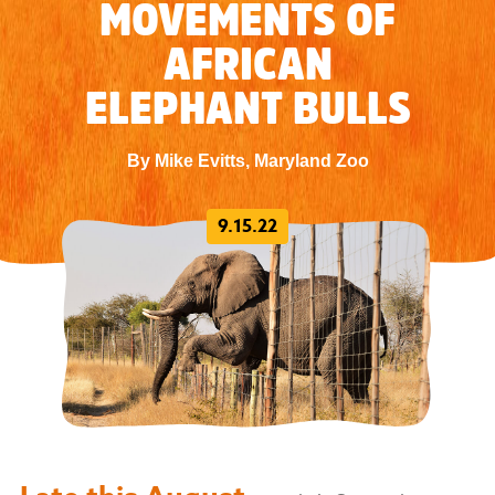
MOVEMENTS OF
AFRICAN
ELEPHANT BULLS
By Mike Evitts, Maryland Zoo
9.15.22