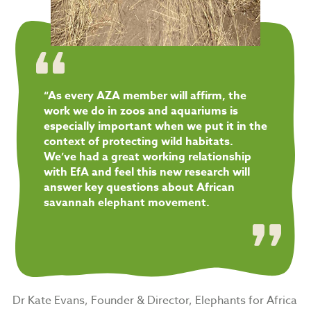
“As every AZA member will affirm, the
work we do in zoos and aquariums is
especially important when we put it in the
context of protecting wild habitats.
We’ve had a great working relationship
with EfA and feel this new research will
answer key questions about African
savannah elephant movement.
Dr Kate Evans, Founder & Director, Elephants for Africa