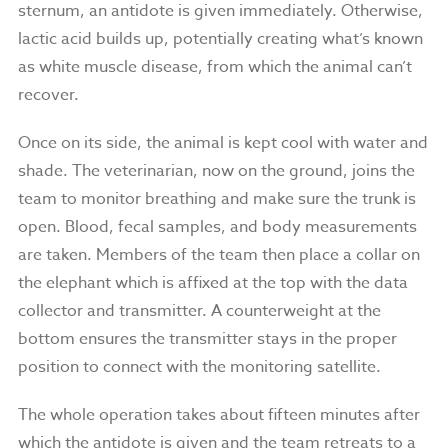
sternum, an antidote is given immediately. Otherwise,
lactic acid builds up, potentially creating what’s known
as white muscle disease, from which the animal can’t
recover.
Once on its side, the animal is kept cool with water and
shade. The veterinarian, now on the ground, joins the
team to monitor breathing and make sure the trunk is
open. Blood, fecal samples, and body measurements
are taken. Members of the team then place a collar on
the elephant which is affixed at the top with the data
collector and transmitter. A counterweight at the
bottom ensures the transmitter stays in the proper
position to connect with the monitoring satellite.
The whole operation takes about fifteen minutes after
which the antidote is given and the team retreats to a