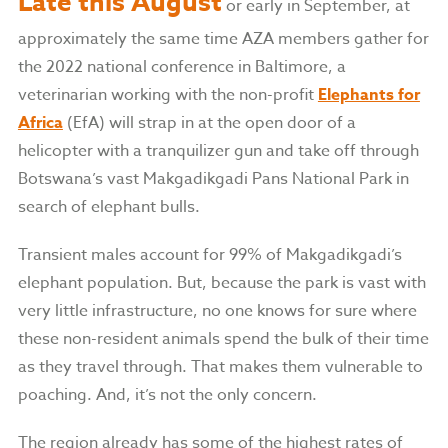
Late this August
or early in September, at
approximately the same time AZA members gather for
the 2022 national conference in Baltimore, a
veterinarian working with the non-profit
Elephants for
Africa
(EfA) will strap in at the open door of a
helicopter with a tranquilizer gun and take off through
Botswana’s vast Makgadikgadi Pans National Park in
search of elephant bulls.
Transient males account for 99% of Makgadikgadi’s
elephant population. But, because the park is vast with
very little infrastructure, no one knows for sure where
these non-resident animals spend the bulk of their time
as they travel through. That makes them vulnerable to
poaching. And, it’s not the only concern.
The region already has some of the highest rates of