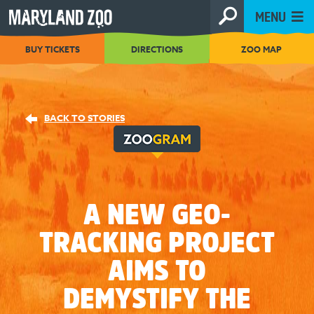
[Skip
MENU
to
Content]
BUY TICKETS
DIRECTIONS
ZOO MAP
BACK TO STORIES
A NEW GEO-
TRACKING PROJECT
AIMS TO
DEMYSTIFY THE