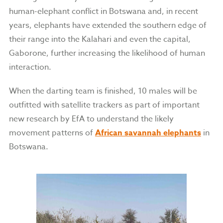
human-elephant conflict in Botswana and, in recent
years, elephants have extended the southern edge of
their range into the Kalahari and even the capital,
Gaborone, further increasing the likelihood of human
interaction.
When the darting team is finished, 10 males will be
outfitted with satellite trackers as part of important
new research by EfA to understand the likely
movement patterns of
African savannah elephants
in
Botswana.