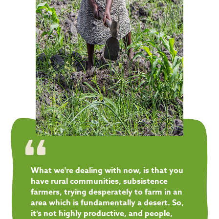
What we're dealing with now, is that you
have rural communities, subsistence
farmers, trying desperately to farm in an
area which is fundamentally a desert. So,
it’s not highly productive, and people,