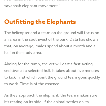
savannah elephant movement.”
Outfitting the Elephants
The helicopter and a team on the ground will focus on
an area in the southwest of the park. Data has shown
that, on average, males spend about a month and a
half in the study area.
Aiming for the rump, the vet will dart a fast-acting
sedative at a selected bull. It takes about five minutes
to kick in, at which point the ground team goes quickly
to work. Time is of the essence.
As they approach the elephant, the team makes sure
it’s resting on its side. If the animal settles on its