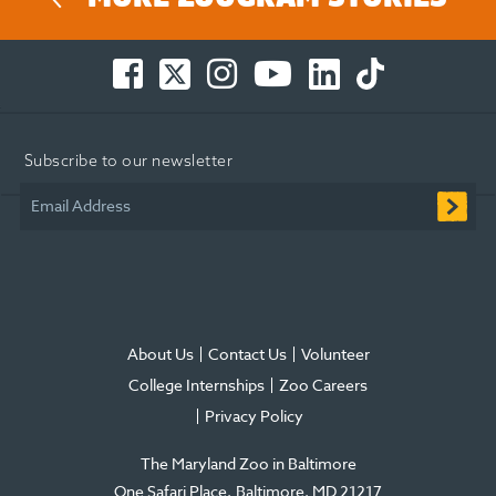
Facebook
Twitter
Instagram
You
LinkedIn
TikTok
-
-
-
Tube
-
-
Opens
Opens
Opens
-
Opens
Opens
in
in
in
Opens
in
in
Subscribe to our newsletter
new
new
new
in
new
new
window
window
window
new
window
window
Email Address
window
About Us
Contact Us
Volunteer
College Internships
Zoo Careers
Privacy Policy
The Maryland Zoo in Baltimore
One Safari Place
Baltimore
,
MD
21217