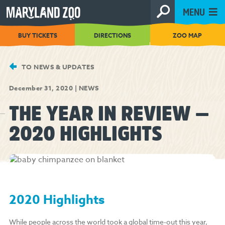
[Skip
MENU
to
Content]
BUY TICKETS
DIRECTIONS
ZOO MAP
TO NEWS & UPDATES
December 31, 2020
|
NEWS
THE YEAR IN REVIEW —
2020 HIGHLIGHTS
2020 Highlights
While people across the world took a global time-out this year,