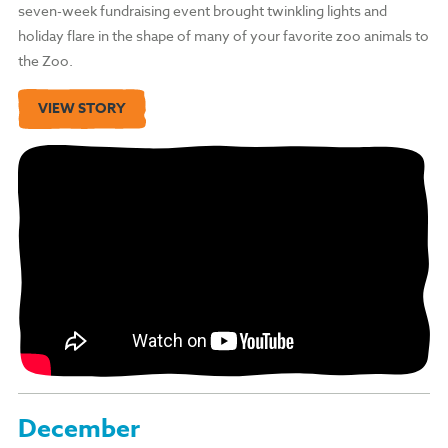
seven-week fundraising event brought twinkling lights and
holiday flare in the shape of many of your favorite zoo animals to
the Zoo.
VIEW STORY
December