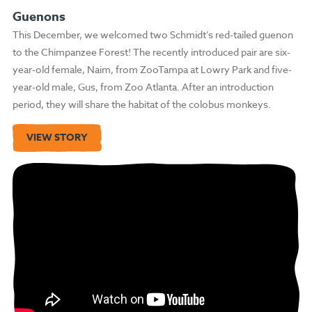
Guenons
This December, we welcomed two Schmidt’s red-tailed guenon
to the Chimpanzee Forest! The recently introduced pair are six-
year-old female, Naim, from ZooTampa at Lowry Park and five-
year-old male, Gus, from Zoo Atlanta. After an introduction
period, they will share the habitat of the colobus monkeys.
VIEW STORY