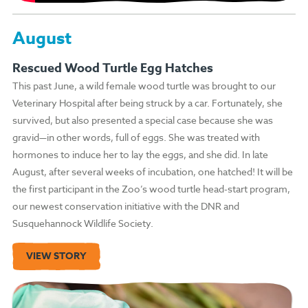
August
Rescued Wood Turtle Egg Hatches
This past June, a wild female wood turtle was brought to our
Veterinary Hospital after being struck by a car. Fortunately, she
survived, but also presented a special case because she was
gravid—in other words, full of eggs. She was treated with
hormones to induce her to lay the eggs, and she did. In late
August, after several weeks of incubation, one hatched! It will be
the first participant in the Zoo’s wood turtle head-start program,
our newest conservation initiative with the DNR and
Susquehannock Wildlife Society.
VIEW STORY