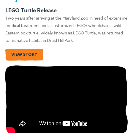
LEGO Turtle Release
Two years after arriving at the Maryland Zoo in need of extensive
medical treatment and a customized LEGO® wheelchair, a wild
Eastern box turtle, widely known as LEGO Turtle, was returned
to his native habitat in Druid Hill Park.
VIEW STORY