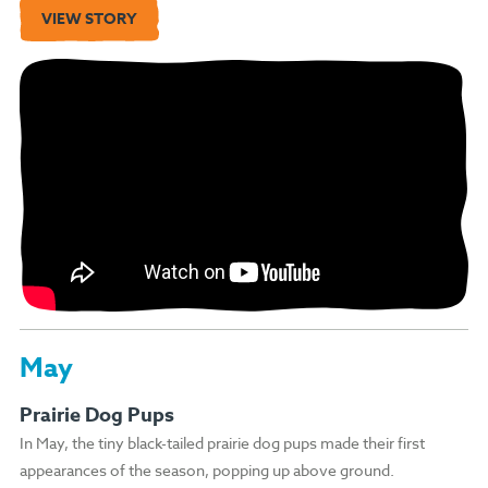
VIEW STORY
May
Prairie Dog Pups
In May, the tiny black-tailed prairie dog pups made their first
appearances of the season, popping up above ground.