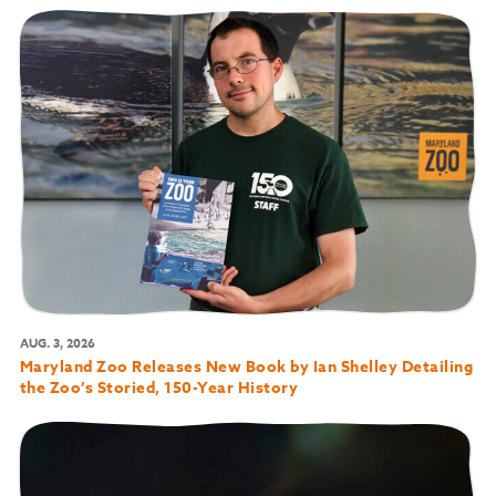
AUG. 3, 2026
Maryland Zoo Releases New Book by Ian Shelley Detailing
the Zoo’s Storied, 150-Year History