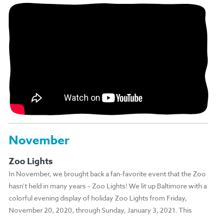
November
Zoo Lights
In November, we brought back a fan-favorite event that the Zoo
hasn’t held in many years – Zoo Lights! We lit up Baltimore with a
colorful evening display of holiday Zoo Lights from Friday,
November 20, 2020, through Sunday, January 3, 2021. This