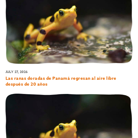
JULY 27, 2026
Las ranas doradas de Panamá regresan al aire libre
después de 20 años