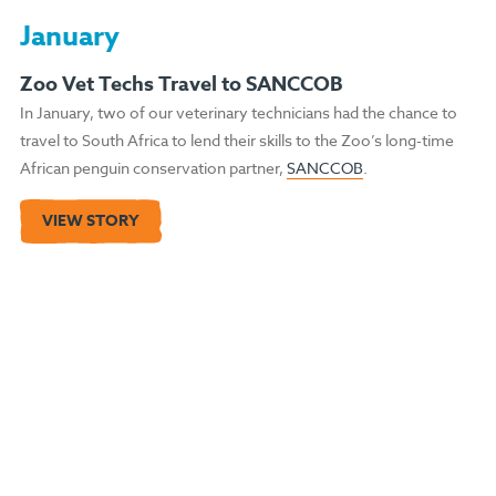
January
Zoo Vet Techs Travel to SANCCOB
In January, two of our veterinary technicians had the chance to
travel to South Africa to lend their skills to the Zoo’s long-time
African penguin conservation partner,
SANCCOB
.
VIEW STORY