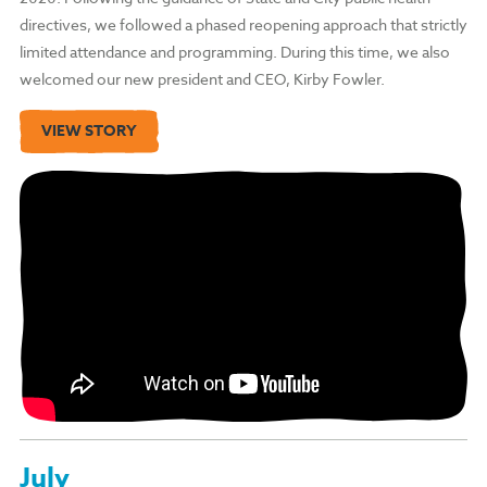
directives, we followed a phased reopening approach that strictly
limited attendance and programming. During this time, we also
welcomed our new president and CEO, Kirby Fowler.
VIEW STORY
July