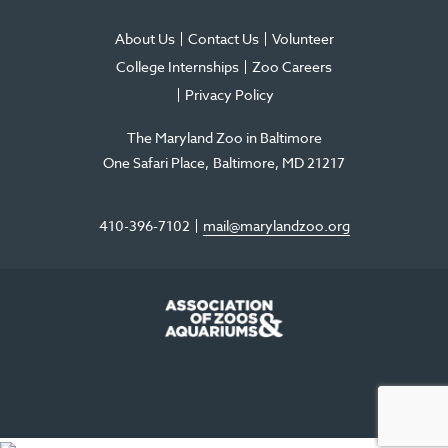
About Us
Contact Us
Volunteer
College Internships
Zoo Careers
Privacy Policy
The Maryland Zoo in Baltimore
One Safari Place
Baltimore
,
MD
21217
410-396-7102
mail@marylandzoo.org
©2026 The Maryland Zoo in Baltimore
All Rights Reserved
.
Made @ MISSION
The Maryland Zoo in Baltimore is a 501(c)3 non-profit organization. Tax ID# 52-
0996352