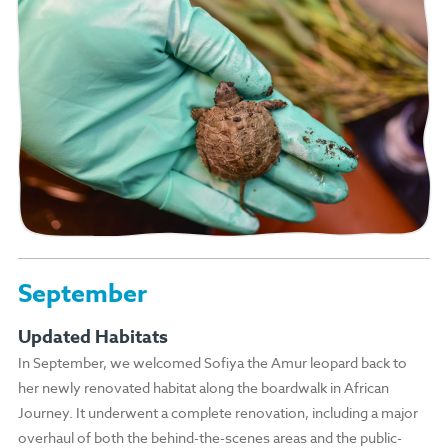
September
Updated Habitats
In September, we welcomed Sofiya the Amur leopard back to
her newly renovated habitat along the boardwalk in African
Journey. It underwent a complete renovation, including a major
overhaul of both the behind-the-scenes areas and the public-