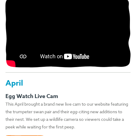
April
Egg Watch Live Cam
This April brought a brand new live cam to our website featuring
the trumpeter swan pair and their
egg
-citing new additions to
their nest. We set up a wildlife camera so viewers could take a
peek while waiting for the first peep.