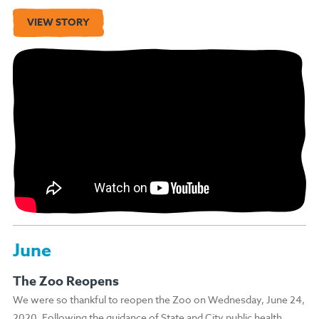
VIEW STORY
June
The Zoo Reopens
We were so thankful to reopen the Zoo on Wednesday, June 24,
2020. Following the guidance of State and City public health