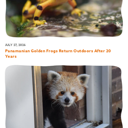
JULY 27, 2026
Panamanian Golden Frogs Return Outdoors After 20
Years