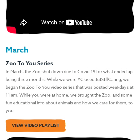
March
Zoo To You Series
In March, the Zoo shut down due to Covid-19 for what ended up
being three months. While we were #ClosedButStillCaring, we
began the Zoo To You video series that was posted weekdays at
11 am. While you were at home, we brought the Zoo, and some
fun educational info about animals and how we care for them, to
you.
VIEW VIDEO PLAYLIST