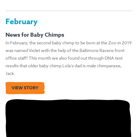
February
News for Baby Chimps
In February, the second baby chimp to be born at the Zoo in 2019
was named Violet with the help of the Baltimore Ravens front
office staff! This month we also found out through DNA test
results that older baby chimp Lola’s dad is male chimpanzee,
Jack.
VIEW STORY