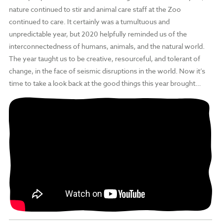
nature continued to stir and animal care staff at the Zoo
continued to care. It certainly was a tumultuous and
unpredictable year, but 2020 helpfully reminded us of the
interconnectedness of humans, animals, and the natural world.
The year taught us to be creative, resourceful, and tolerant of
change, in the face of seismic disruptions in the world. Now it’s
time to take a look back at the good things this year brought…