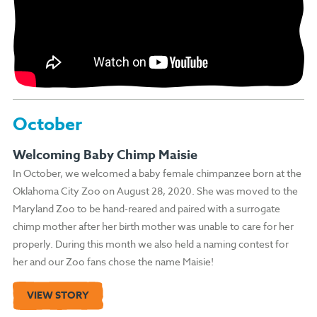
October
Welcoming Baby Chimp Maisie
In October, we welcomed a baby female chimpanzee born at the
Oklahoma City Zoo on August 28, 2020. She was moved to the
Maryland Zoo to be hand-reared and paired with a surrogate
chimp mother after her birth mother was unable to care for her
properly. During this month we also held a naming contest for
her and our Zoo fans chose the name Maisie!
VIEW STORY