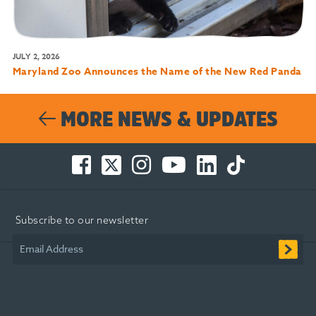
JULY 2, 2026
Maryland Zoo Announces the Name of the New Red Panda
MORE NEWS & UPDATES
Facebook
Twitter
Instagram
You
LinkedIn
TikTok
-
-
-
Tube
-
-
Opens
Opens
Opens
-
Opens
Opens
in
in
in
Opens
in
in
Subscribe to our newsletter
new
new
new
in
new
new
window
window
window
new
window
window
Email Address
window