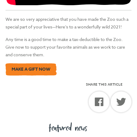
We are so very appreciative that you have made the Zoo such a
special part of your lives—Here’s to a wonderfully wild 2021!
Any time is a good time to make a tax-deductible to the Zoo.
Give now to support your favorite animals as we work to care
and conserve them.
MAKE A GIFT NOW
SHARE THIS ARTICLE
featured news