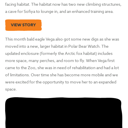
facing habitat. The habitat now has two new climbing structures,
a cave for Sofiya to lounge in, and an enhanced training area.
VIEW STORY
This month bald eagle Vega also got some new digs as she was
moved into a new, larger habitat in Polar Bear Watch. The
updated enclosure (formerly the Arctic fox habitat) includes
more space, many perches, and room to fly. When Vega first
came to the Zoo, she was in need of rehabilitation and had a lot
of limitations. Over time she has become more mobile and we
were excited for the opportunity to move her to an expanded
space.