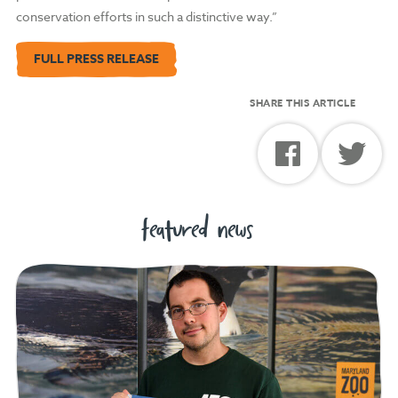
conservation efforts in such a distinctive way.”
FULL PRESS RELEASE
SHARE THIS ARTICLE
featured news