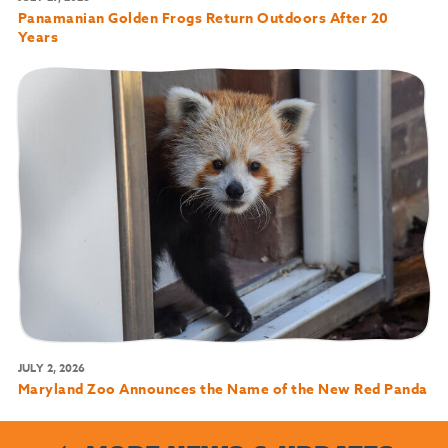
Panamanian Golden Frogs Return Outdoors After 20
Years
JULY 2, 2026
Maryland Zoo Announces the Name of the New Red Panda