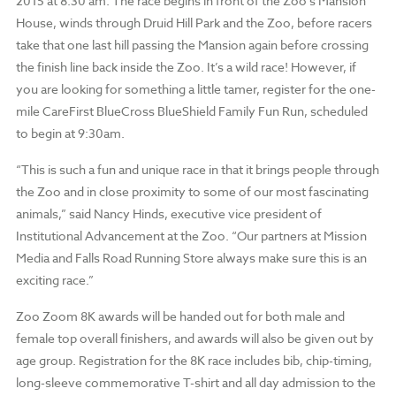
2015 at 8:30 am. The race begins in front of the Zoo’s Mansion
House, winds through Druid Hill Park and the Zoo, before racers
take that one last hill passing the Mansion again before crossing
the finish line back inside the Zoo. It’s a wild race! However, if
you are looking for something a little tamer, register for the one-
mile CareFirst BlueCross BlueShield Family Fun Run, scheduled
to begin at 9:30am.
“This is such a fun and unique race in that it brings people through
the Zoo and in close proximity to some of our most fascinating
animals,” said Nancy Hinds, executive vice president of
Institutional Advancement at the Zoo. “Our partners at Mission
Media and Falls Road Running Store always make sure this is an
exciting race.”
Zoo Zoom 8K awards will be handed out for both male and
female top overall finishers, and awards will also be given out by
age group. Registration for the 8K race includes bib, chip-timing,
long-sleeve commemorative T-shirt and all day admission to the