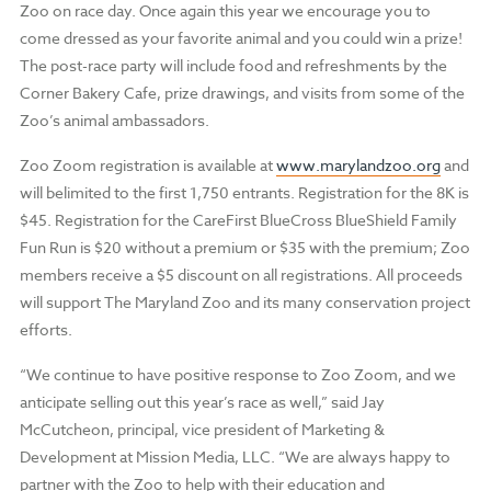
Zoo on race day. Once again this year we encourage you to
come dressed as your favorite animal and you could win a prize!
The post-race party will include food and refreshments by the
Corner Bakery Cafe, prize drawings, and visits from some of the
Zoo’s animal ambassadors.
Zoo Zoom registration is available at
www.marylandzoo.org
and
will belimited to the first 1,750 entrants. Registration for the 8K is
$45. Registration for the CareFirst BlueCross BlueShield Family
Fun Run is $20 without a premium or $35 with the premium; Zoo
members receive a $5 discount on all registrations. All proceeds
will support The Maryland Zoo and its many conservation project
efforts.
“We continue to have positive response to Zoo Zoom, and we
anticipate selling out this year’s race as well,” said Jay
McCutcheon, principal, vice president of Marketing &
Development at Mission Media, LLC. “We are always happy to
partner with the Zoo to help with their education and