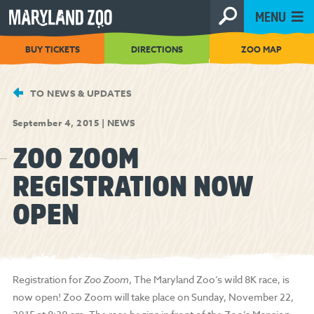
[Skip
MENU
to
Content]
BUY TICKETS
DIRECTIONS
ZOO MAP
TO NEWS & UPDATES
September 4, 2015
|
NEWS
ZOO ZOOM
REGISTRATION NOW
OPEN
Registration for
Zoo Zoom
, The Maryland Zoo’s wild 8K race, is
now open! Zoo Zoom will take place on Sunday, November 22,