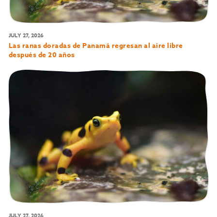
JULY 27, 2026
Las ranas doradas de Panamá regresan al aire libre
después de 20 años
JULY 27, 2026