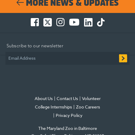
MORE NEWS & UPDATES
Facebook
Twitter
Instagram
You
LinkedIn
TikTok
-
-
-
Tube
-
-
Opens
Opens
Opens
-
Opens
Opens
in
in
in
Opens
in
in
Subscribe to our newsletter
new
new
new
in
new
new
window
window
window
new
window
window
Email Address
window
About Us
Contact Us
Volunteer
College Internships
Zoo Careers
Privacy Policy
The Maryland Zoo in Baltimore