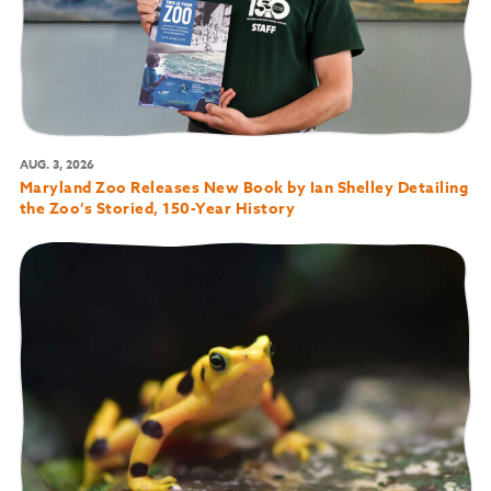
AUG. 3, 2026
Maryland Zoo Releases New Book by Ian Shelley Detailing
the Zoo’s Storied, 150-Year History