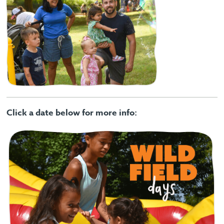
Click a date below for more info: