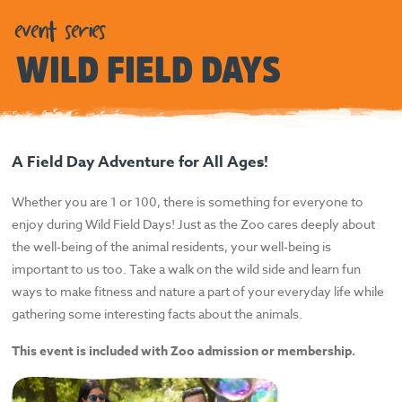
event series
WILD FIELD DAYS
A Field Day Adventure for All Ages!
Whether you are 1 or 100, there is something for everyone to
enjoy during Wild Field Days! Just as the Zoo cares deeply about
the well-being of the animal residents, your well-being is
important to us too. Take a walk on the wild side and learn fun
ways to make fitness and nature a part of your everyday life while
gathering some interesting facts about the animals.
This event is included with Zoo admission or membership.