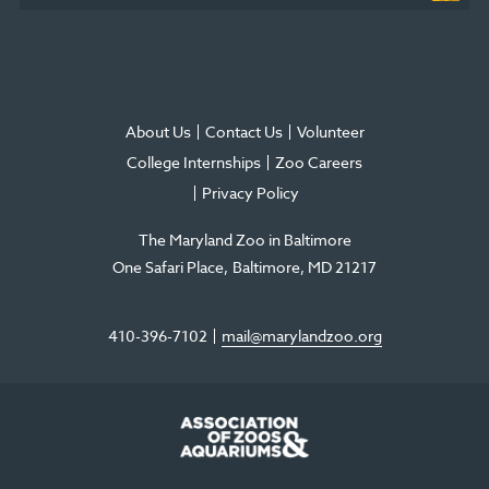
About Us
Contact Us
Volunteer
College Internships
Zoo Careers
Privacy Policy
The Maryland Zoo in Baltimore
One Safari Place
Baltimore
,
MD
21217
410-396-7102
mail@marylandzoo.org
©2026 The Maryland Zoo in Baltimore
All Rights Reserved
.
Made @ MISSION