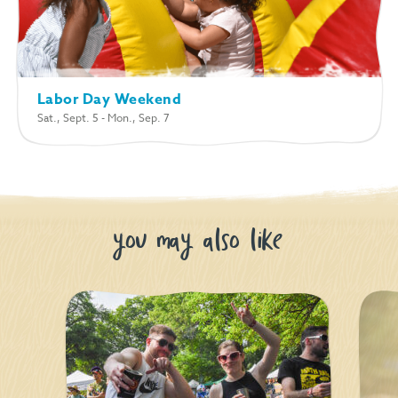
Labor Day Weekend
Sat., Sept. 5 - Mon., Sep. 7
you may also like