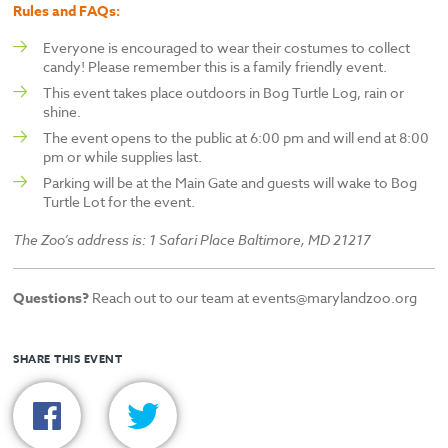
Rules and FAQs:
Everyone is encouraged to wear their costumes to collect
candy! Please remember this is a family friendly event.
This event takes place outdoors in Bog Turtle Log, rain or
shine.
The event opens to the public at 6:00 pm and will end at 8:00
pm or while supplies last.
Parking will be at the Main Gate and guests will wake to Bog
Turtle Lot for the event.
The Zoo’s address is: 1 Safari Place Baltimore, MD 21217
Questions?
Reach out to our team at events@marylandzoo.org
SHARE THIS EVENT