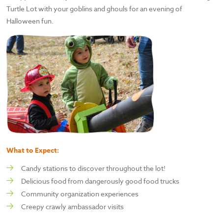
Turtle Lot with your goblins and ghouls for an evening of
Halloween fun.
What to Expect:
Candy stations to discover throughout the lot!
Delicious food from dangerously good food trucks
Community organization experiences
Creepy crawly ambassador visits