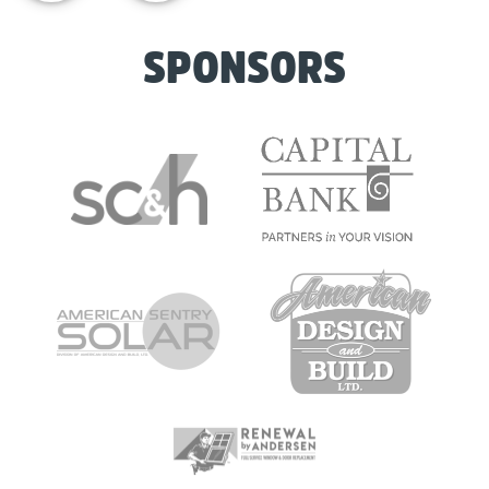
SPONSORS