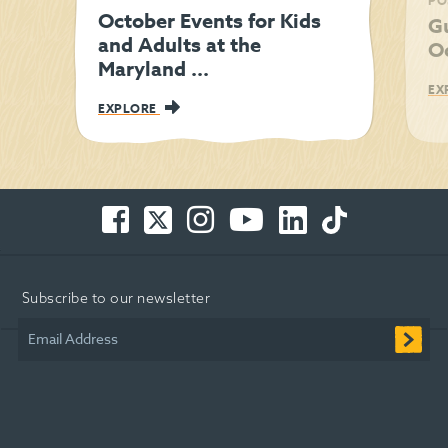
PO
October Events for Kids
Gu
and Adults at the
O
Maryland ...
EX
EXPLORE
Facebook
Twitter
Instagram
You
LinkedIn
TikTok
-
-
-
Tube
-
-
Opens
Opens
Opens
-
Opens
Opens
in
in
in
Opens
in
in
Subscribe to our newsletter
new
new
new
in
new
new
window
window
window
new
window
window
Email Address
window