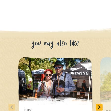
you may also like
<
>
POST