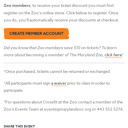
Zoo members
, to receive your ticket discount you must first
register on the Zoo’s online store. Click below to register. Once
you do, you’ll automatically receive your discounts at checkout.
CREATE MEMBER ACCOUNT
Did you know that Zoo members save $10 on tickets? To learn
more about becoming a member of The Maryland Zoo,
click here
!
*Once purchased, tickets cannot be returned or exchanged.
*All participants must sign
a waiver
prior to class in order to
participate.
*For questions about Crossfit at the Zoo contact a member of the
Zoo’s Events Team at events@marylandzoo.org or 443.552.5276.
SHARE THIS EVENT