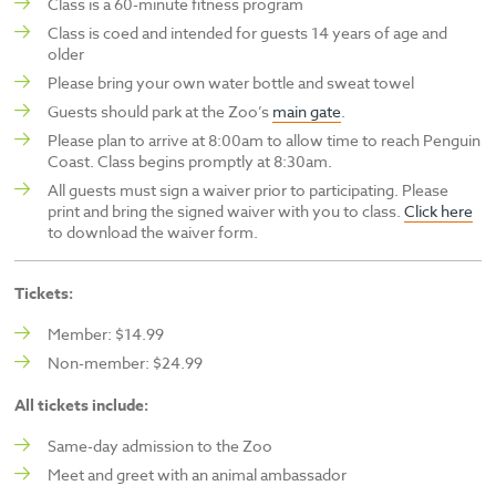
Class is a 60-minute fitness program
Class is coed and intended for guests 14 years of age and
older
Please bring your own water bottle and sweat towel
Guests should park at the Zoo’s
main gate
.
Please plan to arrive at 8:00am to allow time to reach Penguin
Coast. Class begins promptly at 8:30am.
All guests must sign a waiver prior to participating. Please
print and bring the signed waiver with you to class.
Click here
to download the waiver form.
Tickets:
Member: $14.99
Non-member: $24.99
All tickets include:
Same-day admission to the Zoo
Meet and greet with an animal ambassador