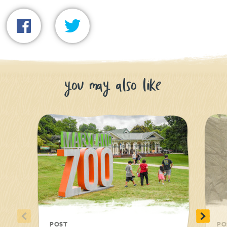
you may also like
<
>
POST
PO