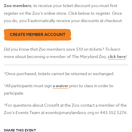
Zoo members
, to receive your ticket discount you must first
register on the Zoo’s online store. Click below to register. Once
you do, you’ll automatically receive your discounts at checkout.
CREATE MEMBER ACCOUNT
Did you know that Zoo members save $10 on tickets? To learn
more about becoming a member of The Maryland Zoo,
click here
!
*Once purchased, tickets cannot be returned or exchanged.
*All participants must sign
a waiver
prior to class in order to
participate.
*For questions about Crossfit at the Zoo contact a member of the
Zoo’s Events Team at events@marylandzoo.org or 443.552.5276.
SHARE THIS EVENT