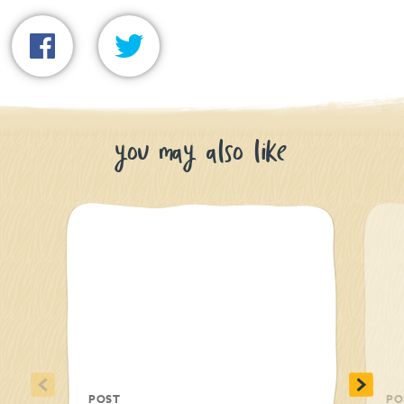
you may also like
<
>
POST
PO