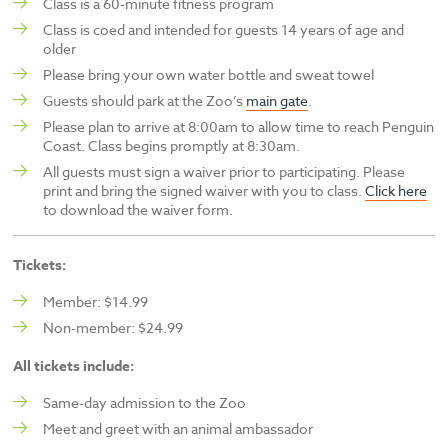
Class is a 60-minute fitness program
Class is coed and intended for guests 14 years of age and
older
Please bring your own water bottle and sweat towel
Guests should park at the Zoo’s
main gate
.
Please plan to arrive at 8:00am to allow time to reach Penguin
Coast. Class begins promptly at 8:30am.
All guests must sign a waiver prior to participating. Please
print and bring the signed waiver with you to class.
Click here
to download the waiver form.
Tickets:
Member: $14.99
Non-member: $24.99
All tickets include:
Same-day admission to the Zoo
Meet and greet with an animal ambassador