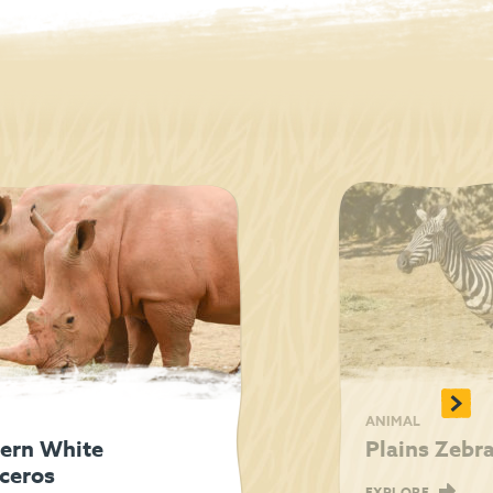
>
ANIMAL
ern White
Plains Zebr
ceros
EXPLORE