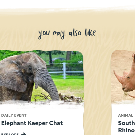
you may also like
DAILY EVENT
ANIMAL
Elephant Keeper Chat
South
Rhino
EXPLORE