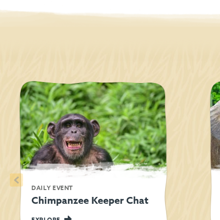
<
DAILY EVENT
Chimpanzee Keeper Chat
EXPLORE