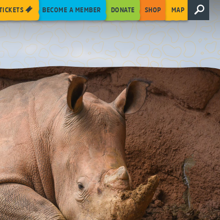
TICKETS
BECOME A MEMBER
DONATE
SHOP
MAP