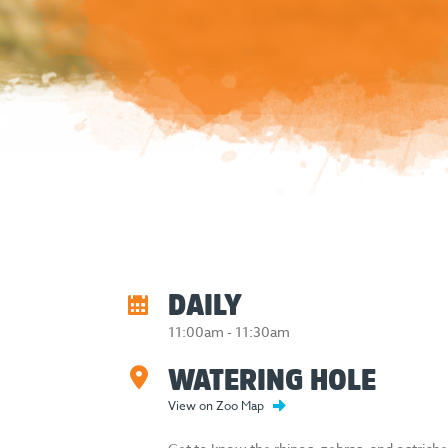
DAILY
11:00am - 11:30am
WATERING HOLE
View on Zoo Map