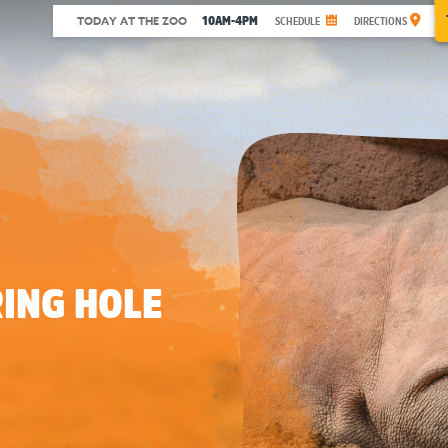
10AM-4PM
TODAY AT THE ZOO
SCHEDULE
DIRECTIONS
ING HOLE