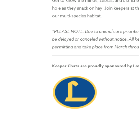
Get to know the rhinos, zebras, and ostrich
hole as they snack on hay! Join keepers at th
our multi-species habitat.
*PLEASE NOTE: Due to animal care prioritie
be delayed or canceled without notice. All 
permitting and take place from March thr
Keeper Chats are proudly sponsored by Loy