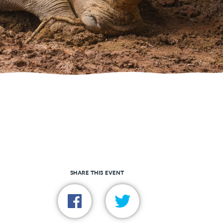
SHARE THIS EVENT