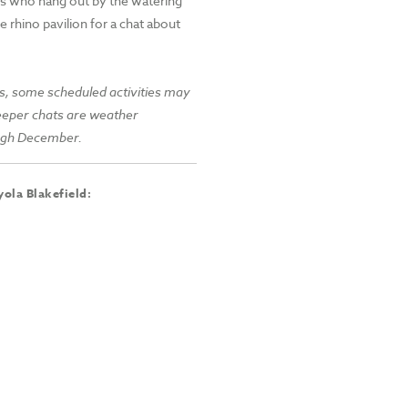
es who hang out by the watering
e rhino pavilion for a chat about
s, some scheduled activities may
keeper chats are weather
ough December.
ola Blakefield: