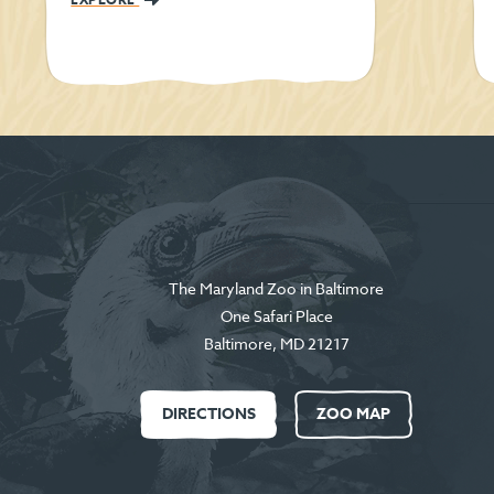
The Maryland Zoo in Baltimore
One Safari Place
Baltimore
,
MD
21217
DIRECTIONS
ZOO MAP