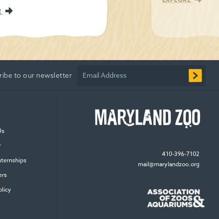
E
Email Address
ribe to our newsletter
Us
r
410-396-7102
nternships
mail@marylandzoo.org
ers
olicy