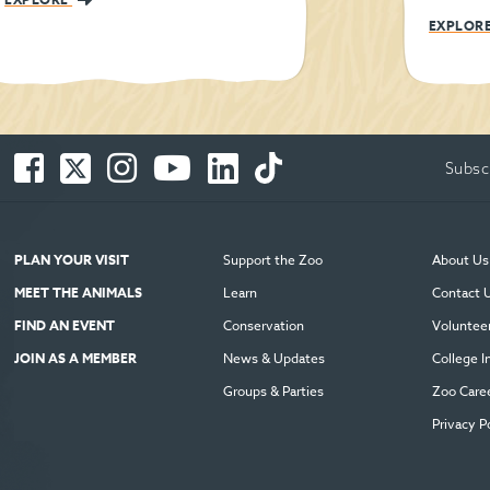
EXPLOR
Facebook
Twitter
Instagram
You
LinkedIn
TikTok
Subsc
-
-
-
Tube
-
-
Opens
Opens
Opens
-
Opens
Opens
in
in
in
Opens
in
in
new
new
new
in
new
new
PLAN YOUR VISIT
Support the Zoo
About Us
window
window
window
new
window
window
MEET THE ANIMALS
Learn
Contact 
window
FIND AN EVENT
Conservation
Voluntee
JOIN AS A MEMBER
News & Updates
College I
Groups & Parties
Zoo Care
Privacy P