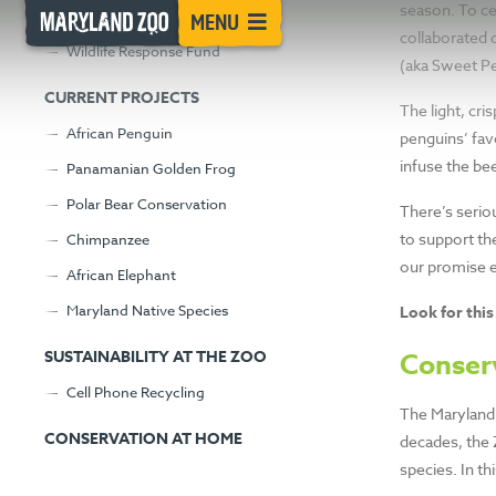
INTRODUC
[Skip
season. To ce
Advancing Science at the Zoo
MENU
to
collaborated 
Wildlife Response Fund
Content]
SWEET PEA
(aka Sweet Pe
CURRENT PROJECTS
The light, cri
PROMISE
African Penguin
penguins’ fav
infuse the bee
Panamanian Golden Frog
Polar Bear Conservation
There’s serio
Sip a delicious pale ale and support the
to support th
Chimpanzee
our promise en
African Elephant
Maryland Native Species
Look for this
SUSTAINABILITY AT THE ZOO
Conser
Cell Phone Recycling
The Maryland 
CONSERVATION AT HOME
decades, the 
species. In th