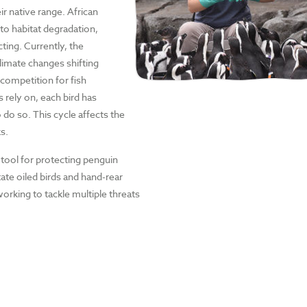
r native range. African
to habitat degradation,
cting. Currently, the
climate changes shifting
 competition for fish
rely on, each bird has
 do so. This cycle affects the
s.
 tool for protecting penguin
tate oiled birds and hand-rear
orking to tackle multiple threats