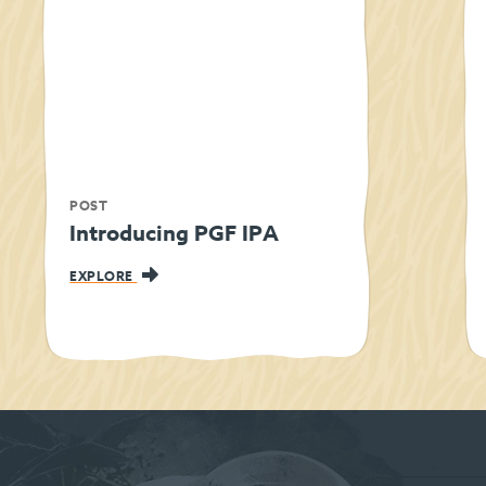
POST
Introducing PGF IPA
EXPLORE