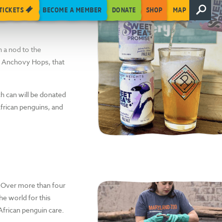
abitat, we’ve
TICKETS
BECOME A MEMBER
DONATE
SHOP
MAP
ks this season, Peabody
In a nod to the
ed Anchovy Hops, that
ch can will be donated
African penguins, and
. Over more than four
e world for this
African penguin care.