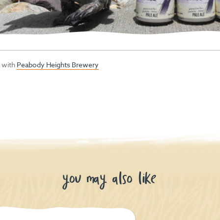
p with
Peabody Heights Brewery
you may also like