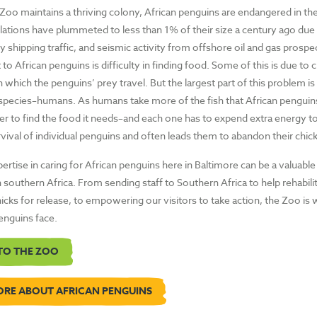
Zoo maintains a thriving colony, African penguins are endangered in thei
ations have plummeted to less than 1% of their size a century ago due 
avy shipping traffic, and seismic activity from offshore oil and gas prospe
 to African penguins is difficulty in finding food. Some of this is due to 
n which the penguins’ prey travel. But the largest part of this problem is
species–humans. As humans take more of the fish that African penguins 
her to find the food it needs–and each one has to expend extra energy to
vival of individual penguins and often leads them to abandon their chick
rtise in caring for African penguins here in Baltimore can be a valuable
 southern Africa. From sending staff to Southern Africa to help rehabili
cks for release, to empowering our visitors to take action, the Zoo is w
penguins face.
TO THE ZOO
ORE ABOUT AFRICAN PENGUINS