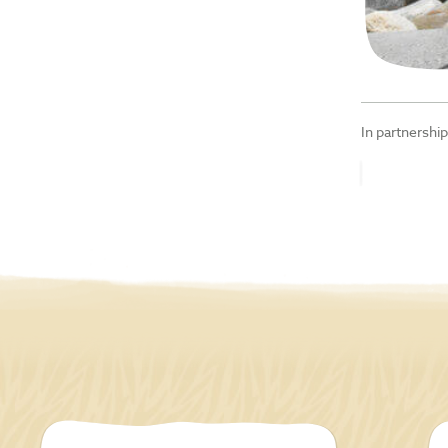
In partnershi