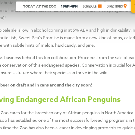
ING
lebrate the 10th anniversary of the our award-winning Penguin Coast h
10AM-4PM
TODAY AT THE ZOO
SCHEDULE
DIRECTIONS
on a limited release Pale Ale named for one of our African penguin chic
’S
a)!
sp pale ale is low in alcohol coming in at 5% ABV and high in drinkability. 
orite fish, Sweet Pea’s Promise is made from a new kind of hops, call
r with subtle hints of melon, hard candy, and pine.
us business behind this fun collaboration. Proceeds from the sale of ea
 Zoo at the same time.
e conservation of this endangered species. Conservation is crucial for 
sures a future where their species can thrive in the wild.
 beer on draft and in cans around the city soon!
ving Endangered African Penguins
Zoo cares for the largest colony of African penguins in North America
Zoo has established one of the most successful breeding programs in th
is time the Zoo has also been a leader in developing protocols to guide 