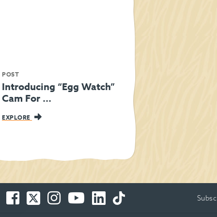
POST
Introducing “Egg Watch”
Cam For ...
EXPLORE
Facebook
Twitter
Instagram
You
LinkedIn
TikTok
Subsc
-
-
-
Tube
-
-
Opens
Opens
Opens
-
Opens
Opens