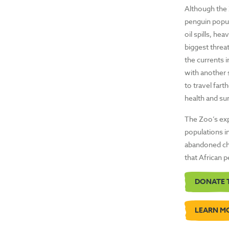
Although the 
penguin popul
oil spills, he
biggest threat
the currents i
with another 
to travel fart
health and sur
The Zoo’s expe
populations in
abandoned chi
that African 
DONATE 
LEARN M