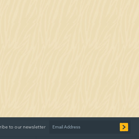
Email Address
ribe to our newsletter