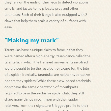
they rely on the ends of their legs to detect vibrations,
smells, and tastes to help locate prey and other
tarantulas. Each of their 8 legs is also equipped with 2
claws that help them scale a variety of surfaces with
ease.
“Making my mark”
Tarantulas have a unique claim to fame in that they
were named after a high-energy Italian dance called the
tarantella, in which the frenzied movements involved
were thought to be the result of, or a cure for, the bite
of a spider. Ironically, tarantulas are neither hyperactive
nor are they spiders! While these slow-paced arachnids
don’t have the same orientation of mouthparts
required to be in the exclusive spider club, they still
share many things in common with their spider
relatives, from their signature 8-legged profile to their