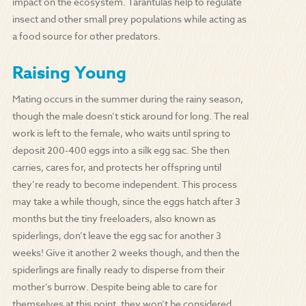
impact on the ecosystem. Tarantulas help to regulate
insect and other small prey populations while acting as
a food source for other predators.
Raising Young
Mating occurs in the summer during the rainy season,
though the male doesn’t stick around for long. The real
work is left to the female, who waits until spring to
deposit 200-400 eggs into a silk egg sac. She then
carries, cares for, and protects her offspring until
they’re ready to become independent. This process
may take a while though, since the eggs hatch after 3
months but the tiny freeloaders, also known as
spiderlings, don’t leave the egg sac for another 3
weeks! Give it another 2 weeks though, and then the
spiderlings are finally ready to disperse from their
mother’s burrow. Despite being able to care for
themselves at this point, they won’t be considered