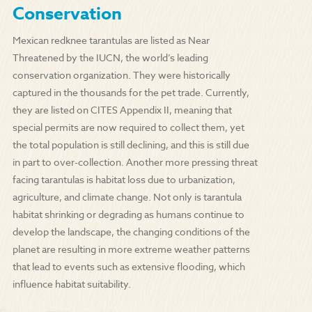
Conservation
Mexican redknee tarantulas are listed as Near
Threatened by the IUCN, the world’s leading
conservation organization. They were historically
captured in the thousands for the pet trade. Currently,
they are listed on CITES Appendix II, meaning that
special permits are now required to collect them, yet
the total population is still declining, and this is still due
in part to over-collection. Another more pressing threat
facing tarantulas is habitat loss due to urbanization,
agriculture, and climate change. Not only is tarantula
habitat shrinking or degrading as humans continue to
develop the landscape, the changing conditions of the
planet are resulting in more extreme weather patterns
that lead to events such as extensive flooding, which
influence habitat suitability.