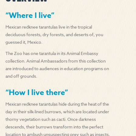
“Where I live”
Mexican redknee tarantulas live in the tropical
deciduous forests, dry forests, and deserts of, you
guessed it, Mexico.
The Zoo has one tarantula in its Animal Embassy
collection. Animal Ambassadors from this collection
are introduced to audiences in education programs on
and off grounds.
“How I live there”
Mexican redknee tarantulas hide during the heat of the
day in their silk-lined burrows, which are located under
thorny vegetation such as cacti. Once darkness
descends, their burrows transform into the perfect
location to ambush unsuspecting prey such as insects,