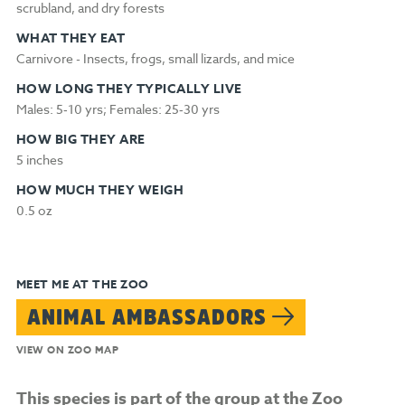
scrubland, and dry forests
WHAT THEY EAT
Carnivore - Insects, frogs, small lizards, and mice
HOW LONG THEY TYPICALLY LIVE
Males: 5‑10 yrs; Females: 25‑30 yrs
HOW BIG THEY ARE
5 inches
HOW MUCH THEY WEIGH
0.5 oz
MEET ME AT THE ZOO
ANIMAL AMBASSADORS
VIEW ON ZOO MAP
This species is part of the group at the Zoo