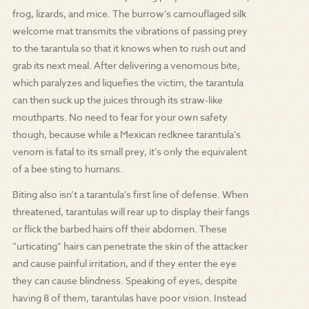
frog, lizards, and mice. The burrow’s camouflaged silk
welcome mat transmits the vibrations of passing prey
to the tarantula so that it knows when to rush out and
grab its next meal. After delivering a venomous bite,
which paralyzes and liquefies the victim, the tarantula
can then suck up the juices through its straw-like
mouthparts. No need to fear for your own safety
though, because while a Mexican redknee tarantula’s
venom is fatal to its small prey, it’s only the equivalent
of a bee sting to humans.
Biting also isn’t a tarantula’s first line of defense. When
threatened, tarantulas will rear up to display their fangs
or flick the barbed hairs off their abdomen. These
“urticating” hairs can penetrate the skin of the attacker
and cause painful irritation, and if they enter the eye
they can cause blindness. Speaking of eyes, despite
having 8 of them, tarantulas have poor vision. Instead