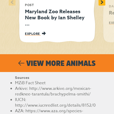
<
>
POST
DA
Maryland Zoo Releases
R
New Book by Ian Shelley
...
EX
EXPLORE
VIEW MORE ANIMALS
Sources
MZiB Fact Sheet
Arkive:
http://www.arkive.org/mexican-
redknee-tarantula/brachypelma-smithi/
IUCN:
http://www.iucnredlist.org/details/8152/0
AZA:
https://www.aza.org/species-