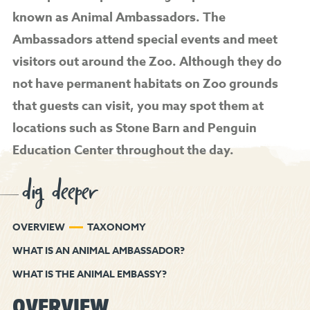
known as Animal Ambassadors. The
Ambassadors attend special events and meet
visitors out around the Zoo. Although they do
not have permanent habitats on Zoo grounds
that guests can visit, you may spot them at
locations such as Stone Barn and Penguin
Education Center throughout the day.
dig deeper
OVERVIEW
TAXONOMY
WHAT IS AN ANIMAL AMBASSADOR?
WHAT IS THE ANIMAL EMBASSY?
OVERVIEW