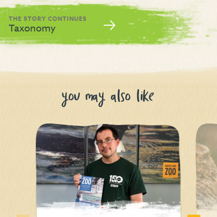
THE STORY CONTINUES
Taxonomy
you may also like