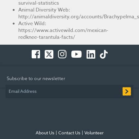
survival-statistics
Animal Diversity Web:
http://animaldiversity.org/accounts/Brachypelma_s
Active Wild:
https://www.activewild.com/mexican-
redknee-tarantula-facts/
Facebook
Twitter
Instagram
You
LinkedIn
TikTok
-
-
-
Tube
-
-
Opens
Opens
Opens
-
Opens
Opens
in
in
in
Opens
in
in
Subscribe to our newsletter
new
new
new
in
new
new
window
window
window
new
window
window
Email Address
window
About Us
Contact Us
Volunteer