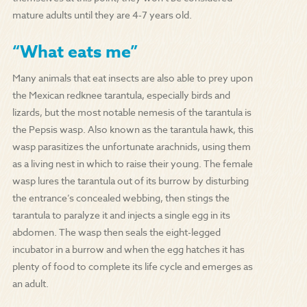
mature adults until they are 4-7 years old.
“What eats me”
Many animals that eat insects are also able to prey upon
the Mexican redknee tarantula, especially birds and
lizards, but the most notable nemesis of the tarantula is
the Pepsis wasp. Also known as the tarantula hawk, this
wasp parasitizes the unfortunate arachnids, using them
as a living nest in which to raise their young. The female
wasp lures the tarantula out of its burrow by disturbing
the entrance’s concealed webbing, then stings the
tarantula to paralyze it and injects a single egg in its
abdomen. The wasp then seals the eight-legged
incubator in a burrow and when the egg hatches it has
plenty of food to complete its life cycle and emerges as
an adult.