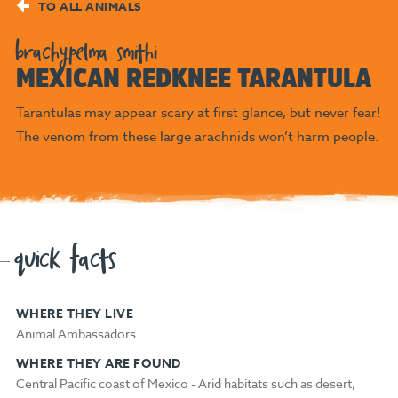
TO ALL ANIMALS
brachypelma smithi
MEXICAN REDKNEE TARANTULA
Tarantulas may appear scary at first glance, but never fear!
The venom from these large arachnids won’t harm people.
quick facts
WHERE THEY LIVE
Animal Ambassadors
WHERE THEY ARE FOUND
Central Pacific coast of Mexico - Arid habitats such as desert,