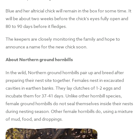
Blue and her altricial chick will remain in the box for some time. It
will be about two weeks before the chick’s eyes fully open and
80 to 90 days before it fledges.
The keepers are closely monitoring the family and hope to
announce a name for the new chick soon.
About Northern ground hornbills
In the wild, Northern ground hornbills pair up and breed after
preparing their nest site together. Females nest in excavated
cavities in earthen banks. They lay clutches of 1-2 eggs and
incubate them for 37-41 days. Unlike other hornbill species,
female ground hornbills do not seal themselves inside their nests
during nesting season. Other female hornbills do, using a mixture
of mud, food, and droppings.