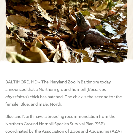
BALTIMORE, MD – The Maryland Zoo in Baltimore today
announced that a Northern ground hornbill (
Bucorvus
abyssinicus
) chick has hatched. The chick is the second for the
female, Blue, and male, North.
Blue and North have a breeding recommendation from the
Northern Ground Hornbill Species Survival Plan (SSP)
coordinated by the Association of Zoos and Aquariums (AZA)