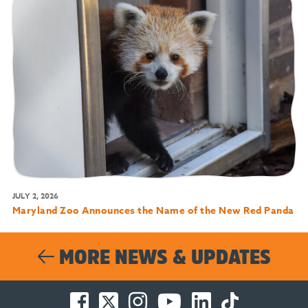
JULY 2, 2026
Maryland Zoo Announces the Name of the New Red Panda
MORE NEWS & UPDATES
Facebook
Twitter
Instagram
You
LinkedIn
TikTok
-
-
-
Tube
-
-