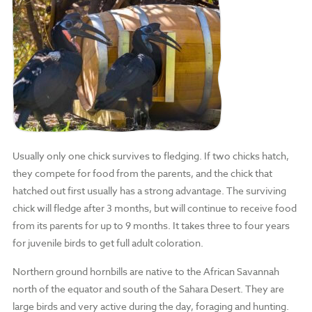
Usually only one chick survives to fledging. If two chicks hatch,
they compete for food from the parents, and the chick that
hatched out first usually has a strong advantage. The surviving
chick will fledge after 3 months, but will continue to receive food
from its parents for up to 9 months. It takes three to four years
for juvenile birds to get full adult coloration.
Northern ground hornbills are native to the African Savannah
north of the equator and south of the Sahara Desert. They are
large birds and very active during the day, foraging and hunting.