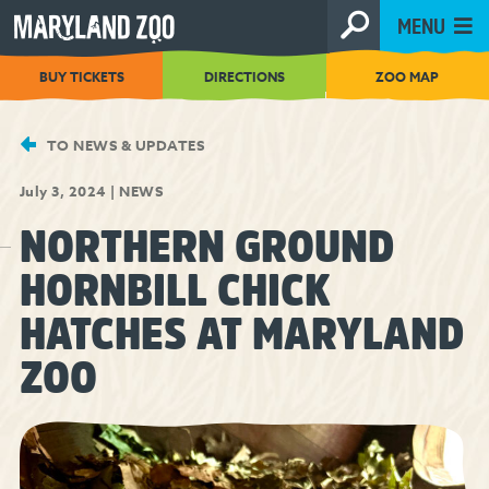
[Skip
MENU
to
Content]
BUY TICKETS
DIRECTIONS
ZOO MAP
TO NEWS & UPDATES
July 3, 2024
|
NEWS
NORTHERN GROUND
HORNBILL CHICK
HATCHES AT MARYLAND
ZOO