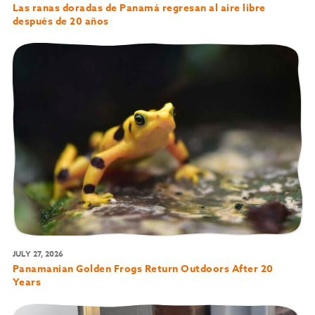
Las ranas doradas de Panamá regresan al aire libre
después de 20 años
JULY 27, 2026
Panamanian Golden Frogs Return Outdoors After 20
Years