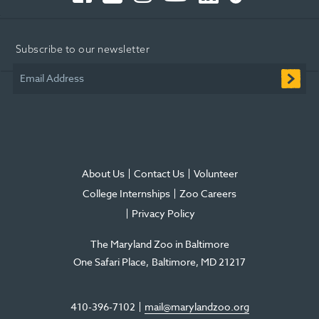
Opens
Opens
Opens
-
Opens
Opens
in
in
in
Opens
in
in
Subscribe to our newsletter
new
new
new
in
new
new
window
window
window
new
window
window
Email Address
window
About Us
Contact Us
Volunteer
College Internships
Zoo Careers
Privacy Policy
The Maryland Zoo in Baltimore
One Safari Place
Baltimore
,
MD
21217
410-396-7102
mail@marylandzoo.org