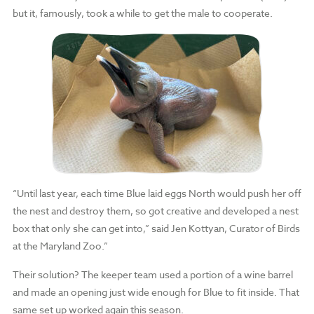
but it, famously, took a while to get the male to cooperate.
“Until last year, each time Blue laid eggs North would push her off
the nest and destroy them, so got creative and developed a nest
box that only she can get into,” said Jen Kottyan, Curator of Birds
at the Maryland Zoo.”
Their solution? The keeper team used a portion of a wine barrel
and made an opening just wide enough for Blue to fit inside. That
same set up worked again this season.