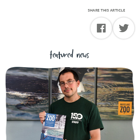
SHARE THIS ARTICLE
featured news