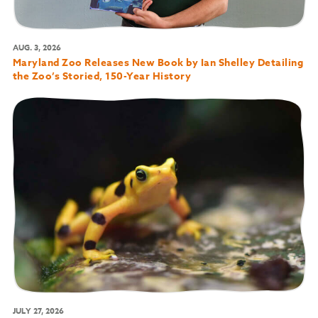
AUG. 3, 2026
Maryland Zoo Releases New Book by Ian Shelley Detailing
the Zoo’s Storied, 150-Year History
JULY 27, 2026