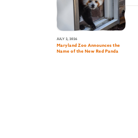
JULY 2, 2026
Maryland Zoo Announces the
Name of the New Red Panda