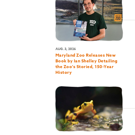
AUG. 3, 2026
Maryland Zoo Releases New
Book by Ian Shelley Detailing
the Zoo’s Storied, 150-Year
History