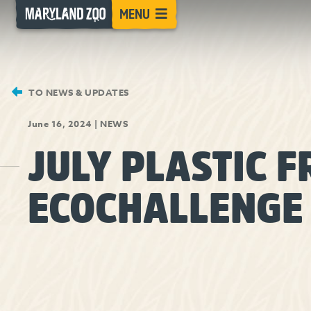
[Skip
MENU
to
Content]
TO NEWS & UPDATES
June 16, 2024
|
NEWS
JULY PLASTIC F
ECOCHALLENGE