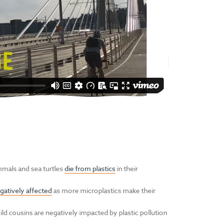
mals and sea turtles
die from plastics
in their
gatively affected
as more microplastics make their
d cousins are negatively impacted by plastic pollution