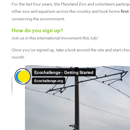
For the last four years, the Maryland Zoo and volunteers particip
other zoo and aquarium across the country and took home
first
conserving the environment.
How do you sign up?
Join us in this international movement this July!
Once you’ve signed up, take a look around the site and start ch
month.