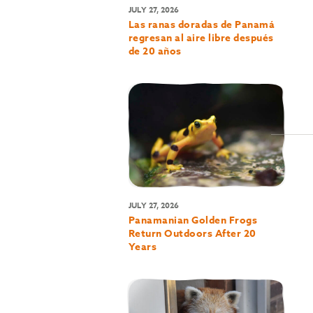
JULY 27, 2026
Las ranas doradas de Panamá
regresan al aire libre después
de 20 años
JULY 27, 2026
Panamanian Golden Frogs
Return Outdoors After 20
Years