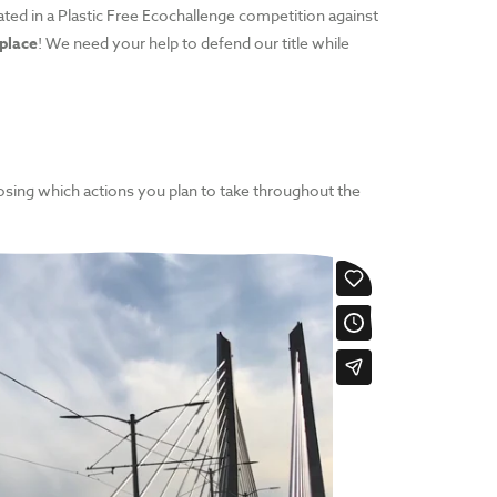
ated in a Plastic Free Ecochallenge competition against
 place
! We need your help to defend our title while
oosing which actions you plan to take throughout the