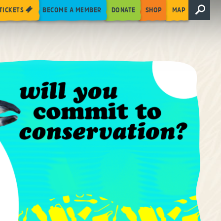
TICKETS
BECOME A MEMBER
DONATE
SHOP
MAP