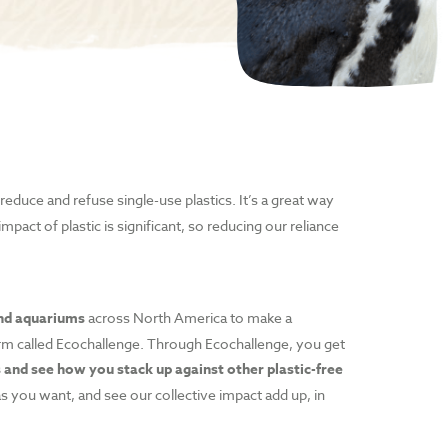
reduce and refuse single-use plastics. It’s a great way
mpact of plastic is significant, so reducing our reliance
and aquariums
across North America to make a
tform called Ecochallenge. Through Ecochallenge, you get
 and see how you stack up against other plastic-free
 as you want, and see our collective impact add up, in