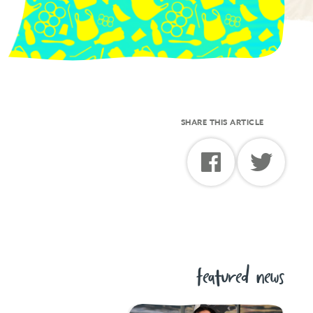
SHARE THIS ARTICLE
featured news