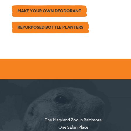
MAKE YOUR OWN DEODORANT
REPURPOSED BOTTLE PLANTERS
The Maryland Zoo in Baltimore
One Safari Place