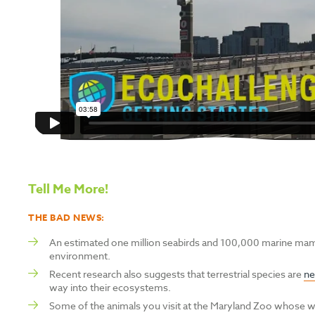
Tell Me More!
THE BAD NEWS:
A
n estimated one million seabirds and 100,000 marine mam
environment.
Recent research also suggests that
terrestrial species are
ne
way into their ecosystems.
Some of the animals you visit at the Maryland Zoo whose wil