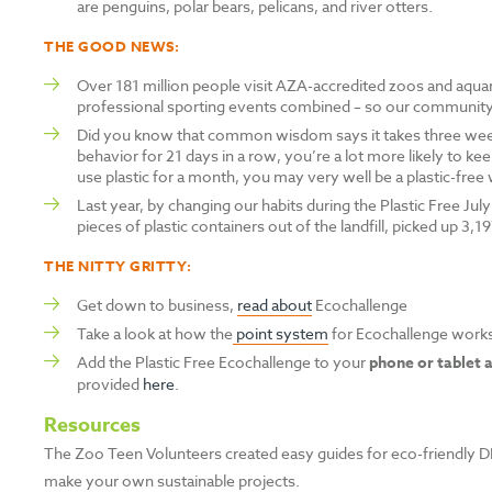
are penguins, polar bears, pelicans, and river otters.
THE GOOD NEWS:
Over 181 million people visit AZA-accredited zoos and aqua
professional sporting events combined – so our community 
Did you know that common wisdom says it takes three weeks
behavior for 21 days in a row, you’re a lot more likely to kee
use plastic for a month, you may very well be a plastic-free w
Last year, by changing our habits during the Plastic Free Ju
pieces of plastic containers out of the landfill, picked up 3,1
THE NITTY GRITTY:
Get down to business,
read about
Ecochallenge
Take a look at how the
point system
for Ecochallenge work
Add the Plastic Free Ecochallenge to your
phone or tablet 
provided
here
.
Resources
The Zoo Teen Volunteers created easy guides for eco-friendly DI
make your own sustainable projects.