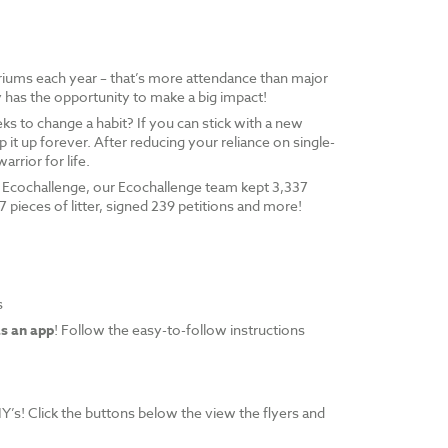
riums each year – that’s more attendance than major
has the opportunity to make a big impact!
 to change a habit? If you can stick with a new
p it up forever. After reducing your reliance on single-
arrior for life.
ly Ecochallenge, our Ecochallenge team kept 3,337
97 pieces of litter, signed 239 petitions and more!
s
as an app
! Follow the easy-to-follow instructions
Y’s! Click the buttons below the view the flyers and