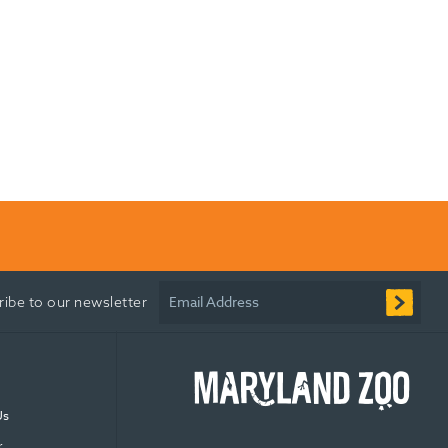
Email Address
ribe to our newsletter
Us
r