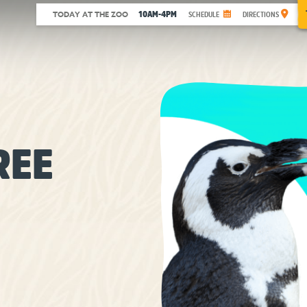
10AM-4PM
TODAY AT THE ZOO
SCHEDULE
DIRECTIONS
REE