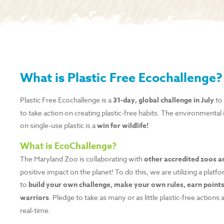
What is Plastic Free Ecochallenge?
Plastic Free Ecochallenge is a
31-day, global challenge in July
to 
to take action on creating plastic-free habits. The environmental i
on single-use plastic is a
win for wildlife!
What is EcoChallenge?
The Maryland Zoo is collaborating with
other accredited zoos 
positive impact on the planet! To do this, we are utilizing a pla
to
build your own challenge, make your own rules, earn points
warriors
. Pledge to take as many or as little plastic-free actions
real-time.