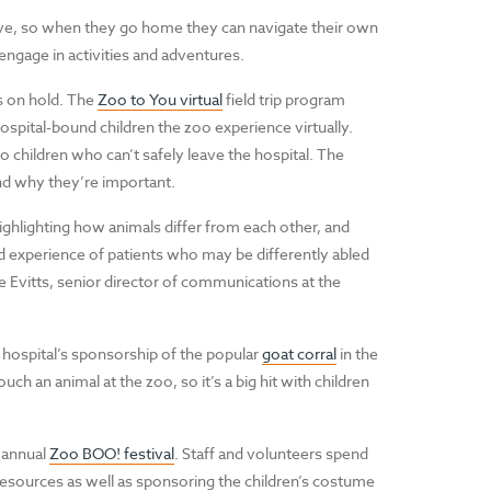
lve, so when they go home they can navigate their own
engage in activities and adventures.
s on hold. The
Zoo to You virtual
field trip program
spital-bound children the zoo experience virtually.
 children who can’t safely leave the hospital. The
nd why they’re important.
Highlighting how animals differ from each other, and
ed experience of patients who may be differently abled
ke Evitts, senior director of communications at the
e hospital’s sponsorship of the popular
goat corral
in the
uch an animal at the zoo, so it’s a big hit with children
 annual
Zoo BOO! festival
. Staff and volunteers spend
esources as well as sponsoring the children’s costume