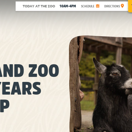
10AM-4PM
TODAY AT THE ZOO
SCHEDULE
DIRECTIONS
ND ZOO
YEARS
IP