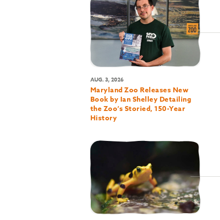
AUG. 3, 2026
Maryland Zoo Releases New
Book by Ian Shelley Detailing
the Zoo’s Storied, 150-Year
History