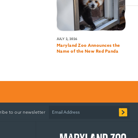
JULY 2, 2026
Maryland Zoo Announces the
Name of the New Red Panda
Email Address
ribe to our newsletter