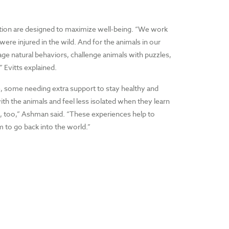
ation are designed to maximize well-being. “We work
ere injured in the wild. And for the animals in our
age natural behaviors, challenge animals with puzzles,
” Evitts explained.
e, some needing extra support to stay healthy and
ith the animals and feel less isolated when they learn
n, too,” Ashman said. “These experiences help to
m to go back into the world.”