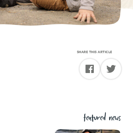
SHARE THIS ARTICLE
featured news