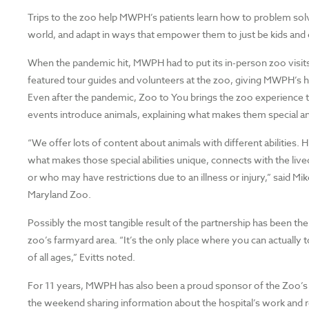
Trips to the zoo help MWPH’s patients learn how to problem so
world, and adapt in ways that empower them to just be kids and 
When the pandemic hit, MWPH had to put its in-person zoo visit
featured tour guides and volunteers at the zoo, giving MWPH’s ho
Even after the pandemic, Zoo to You brings the zoo experience to
events introduce animals, explaining what makes them special a
“We offer lots of content about animals with different abilities. 
what makes those special abilities unique, connects with the liv
or who may have restrictions due to an illness or injury,” said Mi
Maryland Zoo.
Possibly the most tangible result of the partnership has been th
zoo’s farmyard area. “It’s the only place where you can actually to
of all ages,” Evitts noted.
For 11 years, MWPH has also been a proud sponsor of the Zoo’s
the weekend sharing information about the hospital’s work and r