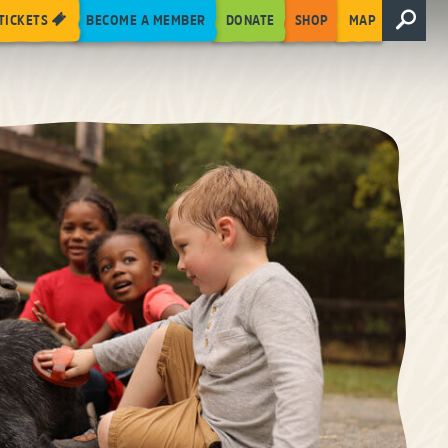
TICKETS
BECOME A MEMBER
DONATE
SHOP
MAP