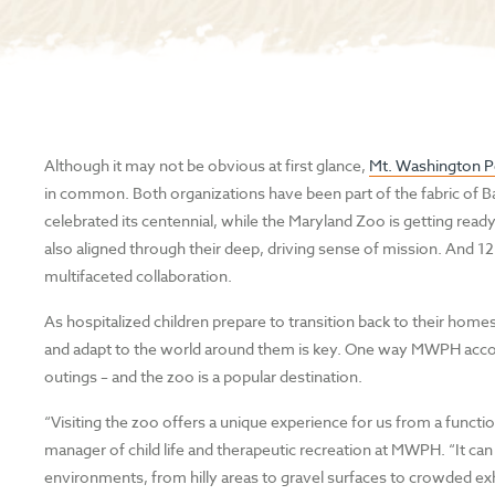
Although it may not be obvious at first glance,
Mt. Washington Pe
in common. Both organizations have been part of the fabric of Bal
celebrated its centennial, while the Maryland Zoo is getting read
also aligned through their deep, driving sense of mission. And 1
multifaceted collaboration.
As hospitalized children prepare to transition back to their ho
and adapt to the world around them is key. One way MWPH accom
outings – and the zoo is a popular destination.
“Visiting the zoo offers a unique experience for us from a functio
manager of child life and therapeutic recreation at MWPH. “It can 
environments, from hilly areas to gravel surfaces to crowded exh