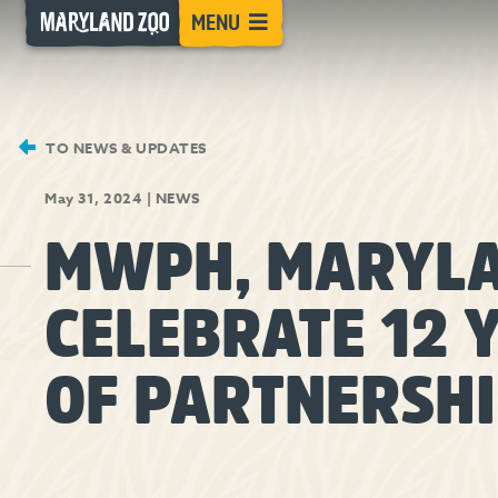
[Skip
MENU
to
Content]
TO NEWS & UPDATES
May 31, 2024
|
NEWS
MWPH, MARYLA
CELEBRATE 12 
OF PARTNERSH