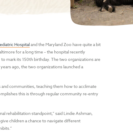
diatric Hospital
and the Maryland Zoo have quite a bit
timore for a long time – the hospital recently
y to mark its 150th birthday. The two organizations are
2 years ago, the two organizations launched a
mes and communities, teaching them how to acclimate
plishes this is through regular community re-entry
nal rehabilitation standpoint,” said Lindie Ashman,
give children a chance to navigate different
ibits.”