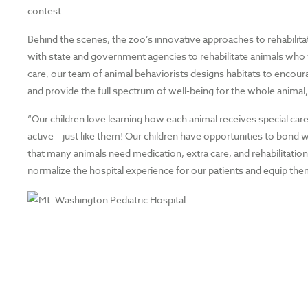
contest.
Behind the scenes, the zoo’s innovative approaches to rehabilit
with state and government agencies to rehabilitate animals who w
care, our team of animal behaviorists designs habitats to encour
and provide the full spectrum of well-being for the whole animal,
“Our children love learning how each animal receives special car
active – just like them! Our children have opportunities to bond w
that many animals need medication, extra care, and rehabilitatio
normalize the hospital experience for our patients and equip the