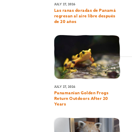
JULY 27, 2026
Las ranas doradas de Panamá
regresan al aire libre después
de 20 años
JULY 27, 2026
Panamanian Golden Frogs
Return Outdoors After 20
Years