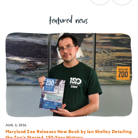
featured news
AUG. 3, 2026
Maryland Zoo Releases New Book by Ian Shelley Detailing
the Zoo’s Storied, 150-Year History