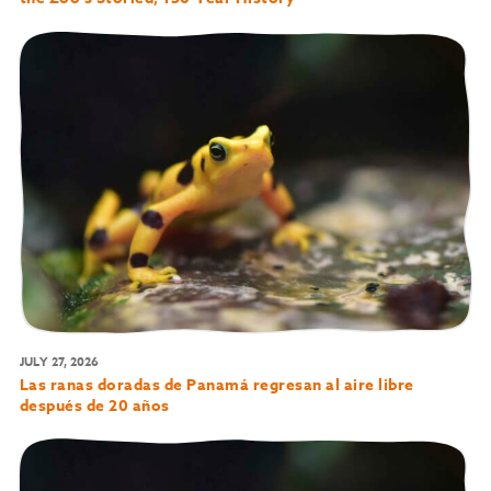
JULY 27, 2026
Las ranas doradas de Panamá regresan al aire libre
después de 20 años