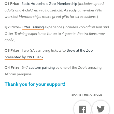
Q1 Prize
–
Basic Household Zoo Membership
(
Includes up to 2
adults and 4 children in a household.
Already a member? No
worries! Memberships make great gifts for all occasions.
)
Q2 Prize
–
Otter Training
experience (
Includes Zoo admission and
Otter Training experience for up to 4 guests. Restrictions may
apply.
)
Q3 Prize
– Two GA sampling tickets to
Brew at the Zoo
presented by M&T Bank
Q4 Prize
– 5×7
custom painting
by one of the Zoo’s amazing
African penguins
Thank you for your support!
SHARE THIS ARTICLE