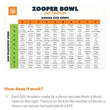
How does it work?
Each $25 donation made by a donor secures them a block,
seen on the right
. There is no limit to the number of blocks a
donor can secure, but each block is $25.