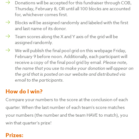
Donations will be accepted for this fundraiser through COB,
Thursday, February 8, OR until all 100 blocks are accounted
for, whichever comes first.
Blocks will be assigned randomly and labeled with the first
and last name of its donor.
Team scores along the X and Y axis of the grid will be
assigned randomly.
We will publish the final pool grid on this webpage Friday,
February 9 before noon. Additionally, each participant will
receive a copy of the final pool grid by email.
Please note,
the name that you use to make your donation will appear on
the grid that is posted on our website and distributed via
email to the participants.
How do I win?
Compare your numbers to the score at the conclusion of each
quarter. When the last number of each team’s score matches
your numbers (the number and the team HAVE to match), you
win that quarter’s prize!
Prizes: