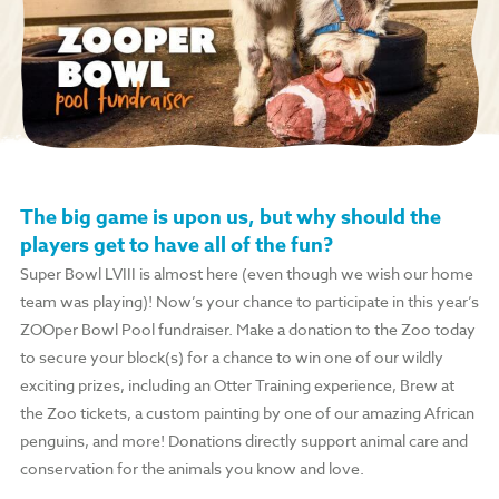
The big game is upon us, but why should the
players get to have all of the fun?
Super Bowl LVIII is almost here (even though we wish our home
team was playing)! Now’s your chance to participate in this year’s
ZOOper Bowl Pool fundraiser. Make a donation to the Zoo today
to secure your block(s) for a chance to win one of our wildly
exciting prizes, including an Otter Training experience, Brew at
the Zoo tickets, a custom painting by one of our amazing African
penguins, and more! Donations directly support animal care and
conservation for the animals you know and love.