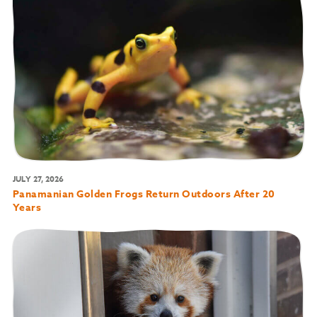
JULY 27, 2026
Panamanian Golden Frogs Return Outdoors After 20
Years