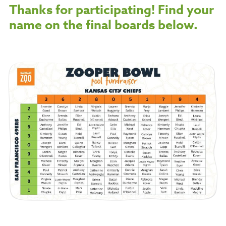
Thanks for participating! Find your
name on the final boards below.