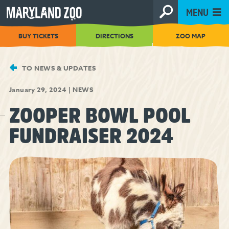
[Skip
MENU
to
Content]
BUY TICKETS
DIRECTIONS
ZOO MAP
TO NEWS & UPDATES
January 29, 2024
|
NEWS
ZOOPER BOWL POOL
FUNDRAISER 2024