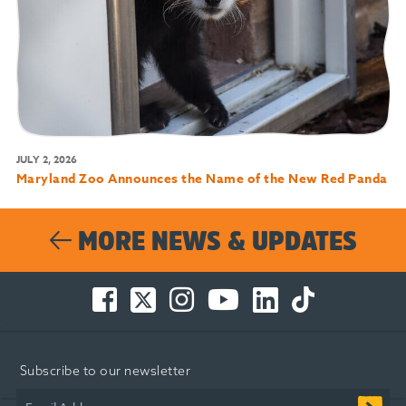
JULY 2, 2026
Maryland Zoo Announces the Name of the New Red Panda
MORE NEWS & UPDATES
Facebook
Twitter
Instagram
You
LinkedIn
TikTok
-
-
-
Tube
-
-
Opens
Opens
Opens
-
Opens
Opens
in
in
in
Opens
in
in
Subscribe to our newsletter
new
new
new
in
new
new
window
window
window
new
window
window