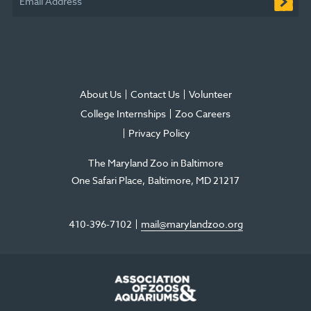
Email Address
window
About Us
Contact Us
Volunteer
College Internships
Zoo Careers
Privacy Policy
The Maryland Zoo in Baltimore
One Safari Place
Baltimore
,
MD
21217
410-396-7102
mail@marylandzoo.org
©2026 The Maryland Zoo in Baltimore