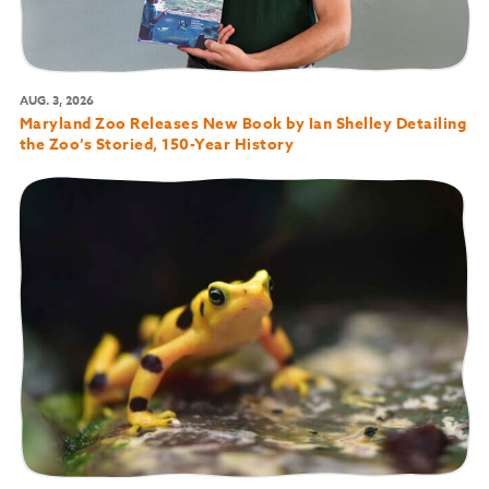
AUG. 3, 2026
Maryland Zoo Releases New Book by Ian Shelley Detailing
the Zoo’s Storied, 150-Year History