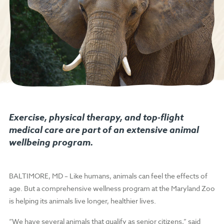
Exercise, physical therapy, and top-flight
medical care are part of an extensive animal
wellbeing program.
BALTIMORE, MD – Like humans, animals can feel the effects of
age. But a comprehensive wellness program at the Maryland Zoo
is helping its animals live longer, healthier lives.
“We have several animals that qualify as senior citizens,” said