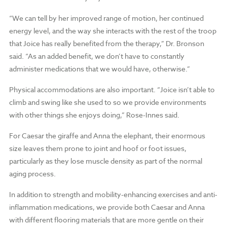
“We can tell by her improved range of motion, her continued
energy level, and the way she interacts with the rest of the troop
that Joice has really benefited from the therapy,” Dr. Bronson
said. “As an added benefit, we don’t have to constantly
administer medications that we would have, otherwise.”
Physical accommodations are also important. “Joice isn’t able to
climb and swing like she used to so we provide environments
with other things she enjoys doing,” Rose-Innes said.
For Caesar the giraffe and Anna the elephant, their enormous
size leaves them prone to joint and hoof or foot issues,
particularly as they lose muscle density as part of the normal
aging process.
In addition to strength and mobility-enhancing exercises and anti-
inflammation medications, we provide both Caesar and Anna
with different flooring materials that are more gentle on their