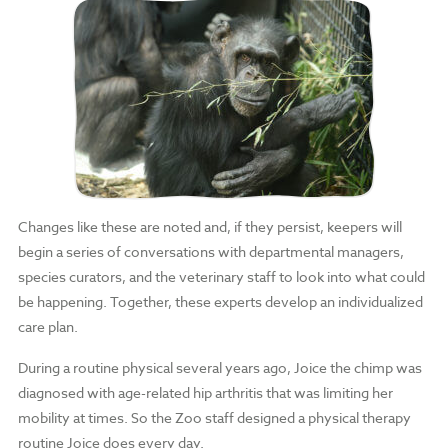
Changes like these are noted and, if they persist, keepers will
begin a series of conversations with departmental managers,
species curators, and the veterinary staff to look into what could
be happening. Together, these experts develop an individualized
care plan.
During a routine physical several years ago, Joice the chimp was
diagnosed with age-related hip arthritis that was limiting her
mobility at times. So the Zoo staff designed a physical therapy
routine Joice does every day.