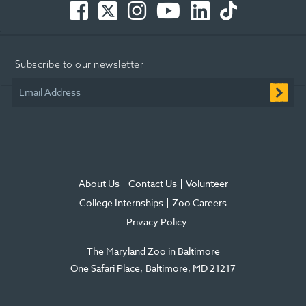
-
-
-
Tube
-
-
Opens
Opens
Opens
-
Opens
Opens
in
in
in
Opens
in
in
Subscribe to our newsletter
new
new
new
in
new
new
window
window
window
new
window
window
Email Address
window
About Us
Contact Us
Volunteer
College Internships
Zoo Careers
Privacy Policy
The Maryland Zoo in Baltimore
One Safari Place
Baltimore
,
MD
21217