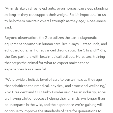
“Animals like giraffes, elephants, even horses, can sleep standing
as long as they can support their weight. So it’s important for us
to help them maintain overall strength as they age,” Rose-Innes
said.
Beyond observation, the Zoo utilizes the same diagnostic
equipment common in human care, like X-rays, ultrasounds, and
echocardiograms. For advanced diagnostics, like CTs and MRI’s,
the Zoo partners with local medical facilities. Here, too, training
that preps the animal for what to expect makes these
experiences less stressful.
“We provide a holistic level of care to our animals as they age
that prioritizes their medical, physical, and emotional wellbeing,”
Zoo President and CEO Kirby Fowler said. “As an industry, zoos
are having a lot of success helping their animals live longer than
counterparts in the wild, and the experience we’re gaining will
continue to improve the standards of care for generations to