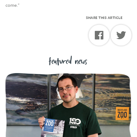
come.”
SHARE THIS ARTICLE
featured news