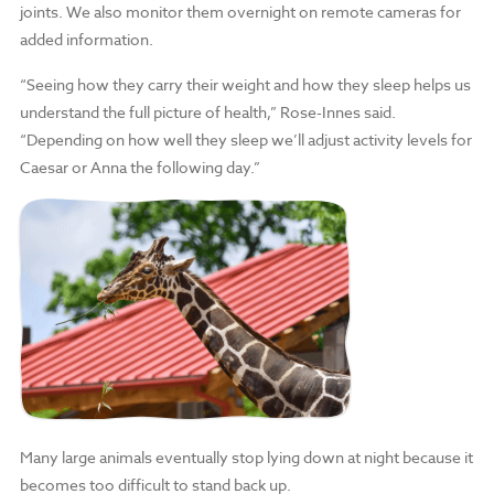
joints. We also monitor them overnight on remote cameras for
added information.
“Seeing how they carry their weight and how they sleep helps us
understand the full picture of health,” Rose-Innes said.
“Depending on how well they sleep we’ll adjust activity levels for
Caesar or Anna the following day.”
Many large animals eventually stop lying down at night because it
becomes too difficult to stand back up.