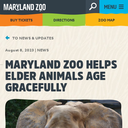
[Skip
MENU
to
Content]
BUY TICKETS
DIRECTIONS
ZOO MAP
TO NEWS & UPDATES
August 8, 2023
|
NEWS
MARYLAND ZOO HELPS
ELDER ANIMALS AGE
GRACEFULLY