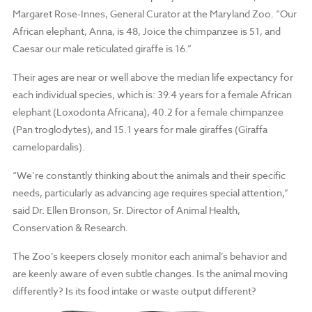
Margaret Rose-Innes, General Curator at the Maryland Zoo. “Our
African elephant, Anna, is 48, Joice the chimpanzee is 51, and
Caesar our male reticulated giraffe is 16.”
Their ages are near or well above the median life expectancy for
each individual species, which is: 39.4 years for a female African
elephant (Loxodonta Africana), 40.2 for a female chimpanzee
(Pan troglodytes), and 15.1 years for male giraffes (Giraffa
camelopardalis).
“We’re constantly thinking about the animals and their specific
needs, particularly as advancing age requires special attention,”
said Dr. Ellen Bronson, Sr. Director of Animal Health,
Conservation & Research.
The Zoo’s keepers closely monitor each animal’s behavior and
are keenly aware of even subtle changes. Is the animal moving
differently? Is its food intake or waste output different?