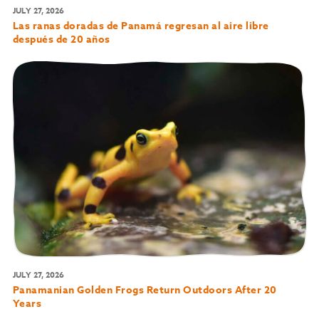
JULY 27, 2026
Las ranas doradas de Panamá regresan al aire libre
después de 20 años
JULY 27, 2026
Panamanian Golden Frogs Return Outdoors After 20
Years