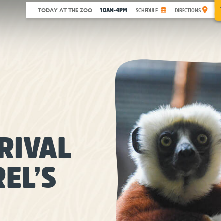
10AM-4PM
TODAY AT THE ZOO
SCHEDULE
DIRECTIONS
O
RIVAL
EL’S