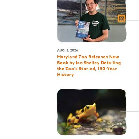
AUG. 3, 2026
Maryland Zoo Releases New
Book by Ian Shelley Detailing
the Zoo’s Storied, 150-Year
History