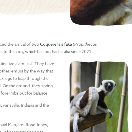
ed the arrival of two
Coquerel’s sifaka
(
Propithecus
s to the zoo, which has not had sifaka since 2021.
tinctive alarm call. They have
other lemurs by the way that
ck legs to leap through the
d. On the ground, they spring
 forelimbs out for balance.
vansville, Indiana and the
 said Margaret Rose-Innes,
ul of accredited zoos to