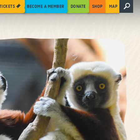
TICKETS
BECOME A MEMBER
DONATE
SHOP
MAP