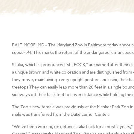
BALTIMORE, MD
–
The Maryland Zoo in Baltimore today announc
coquereli
). This marks the return of the endangered lemur specie
Sifaka, which is pronounced “shi-FOCK,” are named after their dis
a unique brown and white coloration and are distinguished from 
they move, maintaining a very upright posture and using their ba
treetops.They can easily leap more than 20 feet in a single boun
sideways off their back feet to cover distance while holding their
The Zoo’s new female was previously at the Mesker Park Zoo in E
male was transferred from the Duke Lemur Center.
“We’ve been working on getting sifaka back for almost 2 years,”
General Curator at the Maryland Zoo. “We’re one of only a handf