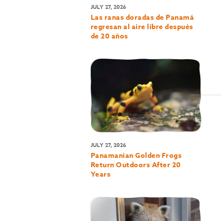
JULY 27, 2026
Las ranas doradas de Panamá
regresan al aire libre después
de 20 años
JULY 27, 2026
Panamanian Golden Frogs
Return Outdoors After 20
Years