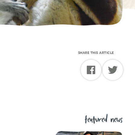
SHARE THIS ARTICLE
featured news