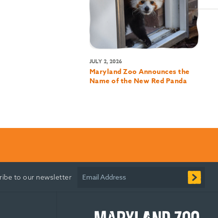
JULY 2, 2026
Maryland Zoo Announces the
Name of the New Red Panda
Email Address
ribe to our newsletter