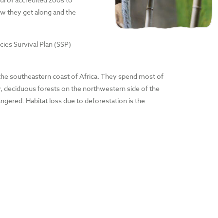
ow they get along and the
es Survival Plan (SSP)
f the southeastern coast of Africa. They spend most of
dry, deciduous forests on the northwestern side of the
ngered. Habitat loss due to deforestation is the