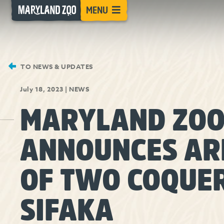
[Skip
MENU
to
Content]
TO NEWS & UPDATES
July 18, 2023
|
NEWS
MARYLAND ZO
ANNOUNCES AR
OF TWO COQUER
SIFAKA