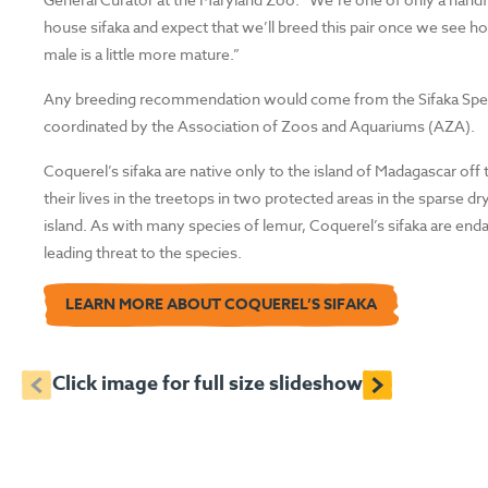
house sifaka and expect that we’ll breed this pair once we see h
male is a little more mature.”
Any breeding recommendation would come from the Sifaka Speci
coordinated by the Association of Zoos and Aquariums (AZA).
Coquerel’s sifaka are native only to the island of Madagascar of
their lives in the treetops in two protected areas in the sparse 
island. As with many species of lemur, Coquerel’s sifaka are enda
leading threat to the species.
LEARN MORE ABOUT COQUEREL’S SIFAKA
<
>
Click image for full size slideshow