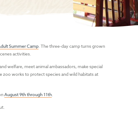
Adult Summer Camp
. The three-day camp turns grown
cenes activities.
 and welfare, meet animal ambassadors, make special
 zoo works to protect species and wild habitats at
 on
August 9th through 11th
.
ut.