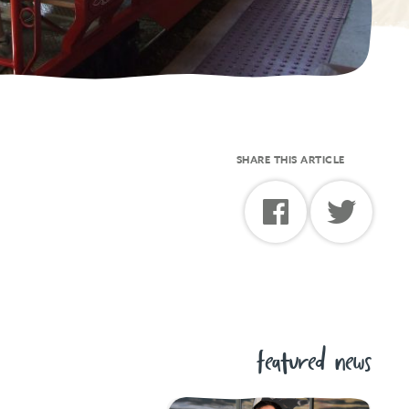
SHARE THIS ARTICLE
featured news