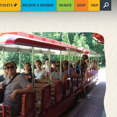
TICKETS
BECOME A MEMBER
DONATE
SHOP
MAP