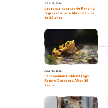
JULY 27, 2026
Las ranas doradas de Panamá
regresan al aire libre después
de 20 años
JULY 27, 2026
Panamanian Golden Frogs
Return Outdoors After 20
Years