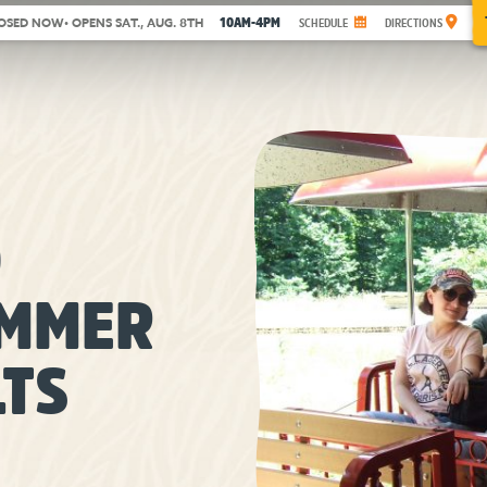
10AM-4PM
OSED NOW
• OPENS SAT., AUG. 8TH
SCHEDULE
DIRECTIONS
O
UMMER
LTS