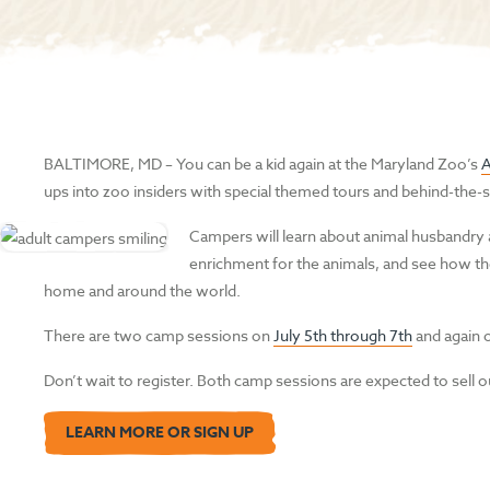
BALTIMORE, MD
–
You can be a kid again at the Maryland Zoo’s
ups into zoo insiders with special themed tours and behind-the-s
Campers will learn about animal husbandry
enrichment for the animals, and see how the
home and around the world.
There are two camp sessions on
July 5th through 7th
and again
Don’t wait to register. Both camp sessions are expected to sell o
LEARN MORE OR SIGN UP