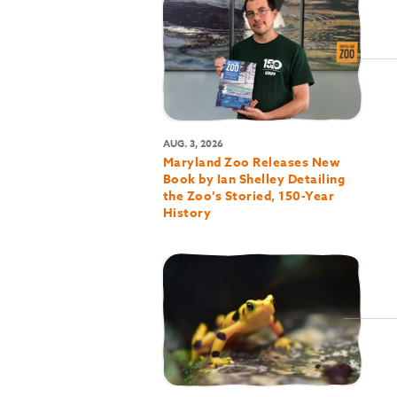
AUG. 3, 2026
Maryland Zoo Releases New
Book by Ian Shelley Detailing
the Zoo’s Storied, 150-Year
History