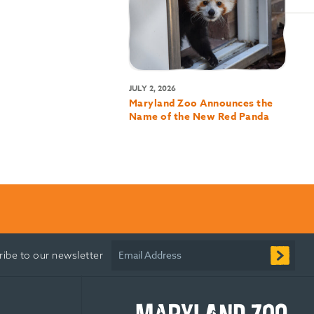
JULY 2, 2026
Maryland Zoo Announces the
Name of the New Red Panda
Email Address
ribe to our newsletter