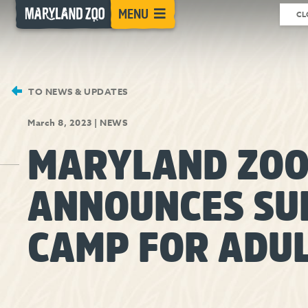
[Skip
MENU
CL
to
Content]
TO NEWS & UPDATES
March 8, 2023
|
NEWS
MARYLAND ZO
ANNOUNCES S
CAMP FOR ADU