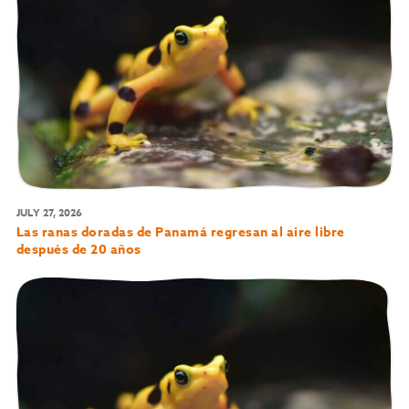
JULY 27, 2026
Las ranas doradas de Panamá regresan al aire libre
después de 20 años