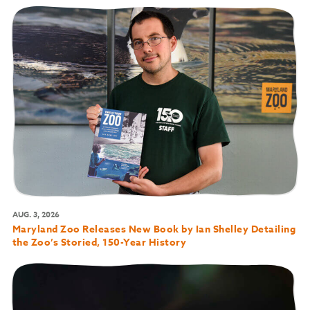
AUG. 3, 2026
Maryland Zoo Releases New Book by Ian Shelley Detailing
the Zoo’s Storied, 150-Year History