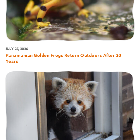
JULY 27, 2026
Panamanian Golden Frogs Return Outdoors After 20
Years