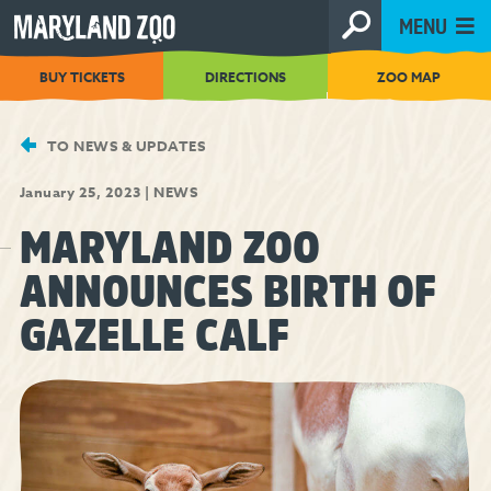
[Skip
MENU
to
Content]
BUY TICKETS
DIRECTIONS
ZOO MAP
TO NEWS & UPDATES
January 25, 2023
|
NEWS
MARYLAND ZOO
ANNOUNCES BIRTH OF
GAZELLE CALF