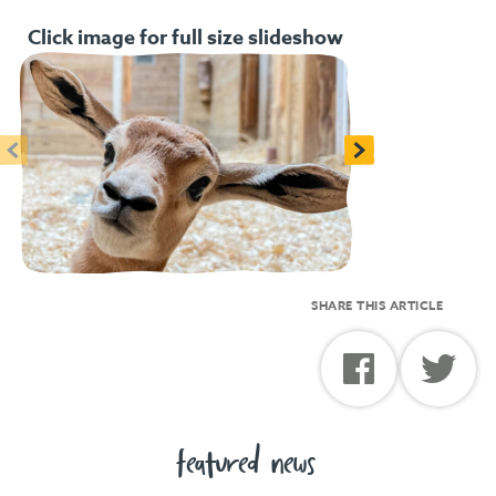
Click image for full size slideshow
<
>
SHARE THIS ARTICLE
featured news