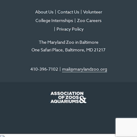
About Us
Contact Us
Volunteer
College Internships
Zoo Careers
Privacy Policy
The Maryland Zoo in Baltimore
One Safari Place
Baltimore
,
MD
21217
410-396-7102
mail@marylandzoo.org
©2026 The Maryland Zoo in Baltimore
All Rights Reserved
.
Made @ MISSION
The Maryland Zoo in Baltimore is a 501(c)3 non-profit organization. Tax ID# 52-
0996352