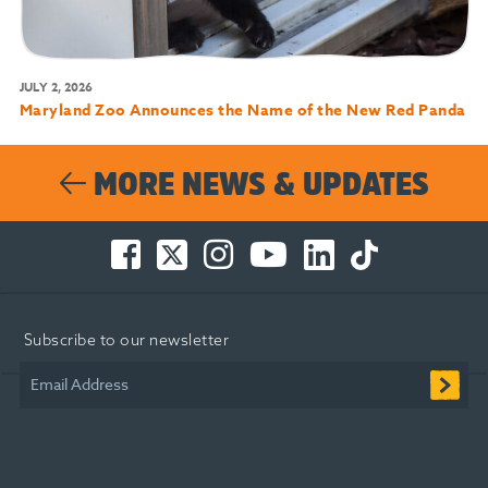
JULY 2, 2026
Maryland Zoo Announces the Name of the New Red Panda
MORE NEWS & UPDATES
Facebook
Twitter
Instagram
You
LinkedIn
TikTok
-
-
-
Tube
-
-
Opens
Opens
Opens
-
Opens
Opens
in
in
in
Opens
in
in
Subscribe to our newsletter
new
new
new
in
new
new
window
window
window
new
window
window
Email Address
window