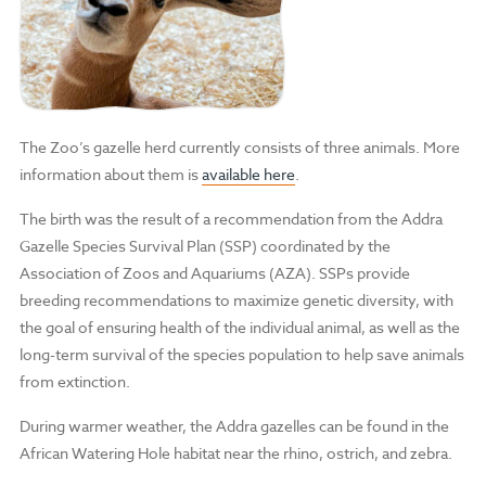
The Zoo’s gazelle herd currently consists of three animals. More
information about them is
available here
.
The birth was the result of a recommendation from the Addra
Gazelle Species Survival Plan (SSP) coordinated by the
Association of Zoos and Aquariums (AZA). SSPs provide
breeding recommendations to maximize genetic diversity, with
the goal of ensuring health of the individual animal, as well as the
long-term survival of the species population to help save animals
from extinction.
During warmer weather, the Addra gazelles can be found in the
African Watering Hole habitat near the rhino, ostrich, and zebra.