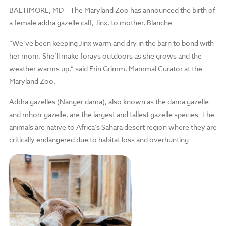
BALTIMORE, MD –
The Maryland Zoo has announced the birth of
a female addra gazelle calf, Jinx, to mother, Blanche.
“We’ve been keeping Jinx warm and dry in the barn to bond with
her mom. She’ll make forays outdoors as she grows and the
weather warms up,” said Erin Grimm, Mammal Curator at the
Maryland Zoo.
Addra gazelles (Nanger dama), also known as the dama gazelle
and mhorr gazelle, are the largest and tallest gazelle species. The
animals are native to Africa’s Sahara desert region where they are
critically endangered due to habitat loss and overhunting.