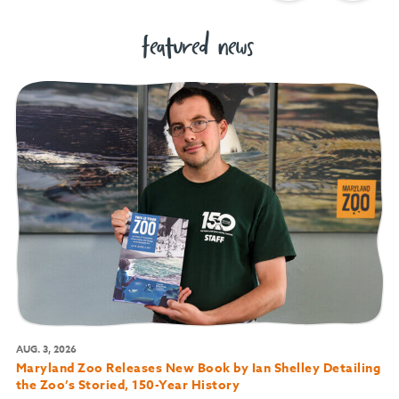
featured news
AUG. 3, 2026
Maryland Zoo Releases New Book by Ian Shelley Detailing
the Zoo’s Storied, 150-Year History