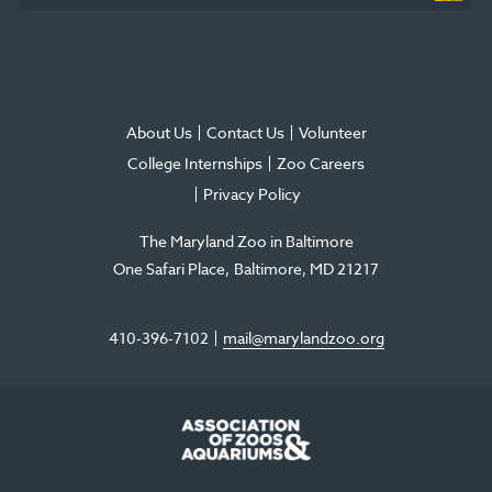
About Us
Contact Us
Volunteer
College Internships
Zoo Careers
Privacy Policy
The Maryland Zoo in Baltimore
One Safari Place
Baltimore
,
MD
21217
410-396-7102
mail@marylandzoo.org
©2026 The Maryland Zoo in Baltimore
All Rights Reserved
.
Made @ MISSION