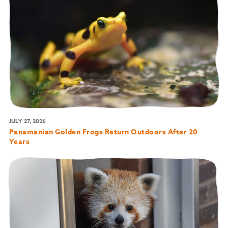
JULY 27, 2026
Panamanian Golden Frogs Return Outdoors After 20
Years