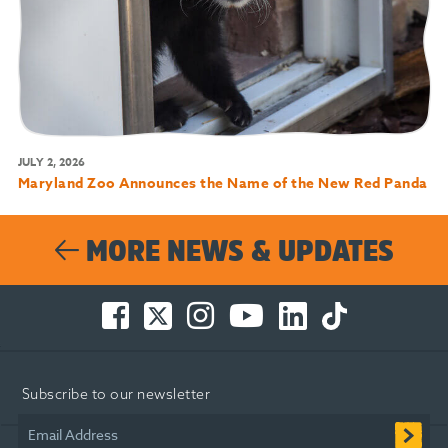
JULY 2, 2026
Maryland Zoo Announces the Name of the New Red Panda
MORE NEWS & UPDATES
Facebook
Twitter
Instagram
You
LinkedIn
TikTok
-
-
-
Tube
-
-
Opens
Opens
Opens
-
Opens
Opens
in
in
in
Opens
in
in
Subscribe to our newsletter
new
new
new
in
new
new
window
window
window
new
window
window
Email Address
window