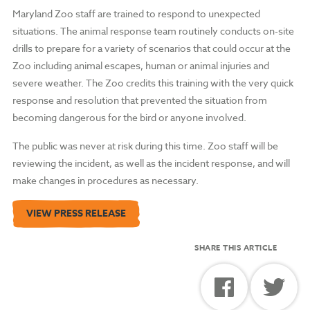
Maryland Zoo staff are trained to respond to unexpected
situations. The animal response team routinely conducts on-site
drills to prepare for a variety of scenarios that could occur at the
Zoo including animal escapes, human or animal injuries and
severe weather. The Zoo credits this training with the very quick
response and resolution that prevented the situation from
becoming dangerous for the bird or anyone involved.
The public was never at risk during this time. Zoo staff will be
reviewing the incident, as well as the incident response, and will
make changes in procedures as necessary.
VIEW PRESS RELEASE
SHARE THIS ARTICLE