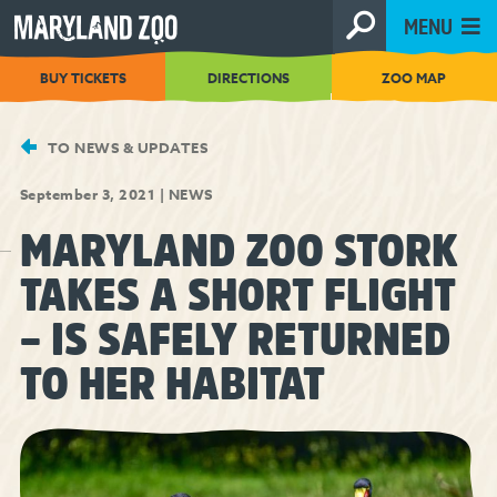
[Skip
MENU
to
Content]
BUY TICKETS
DIRECTIONS
ZOO MAP
TO NEWS & UPDATES
September 3, 2021
|
NEWS
MARYLAND ZOO STORK
TAKES A SHORT FLIGHT
– IS SAFELY RETURNED
TO HER HABITAT