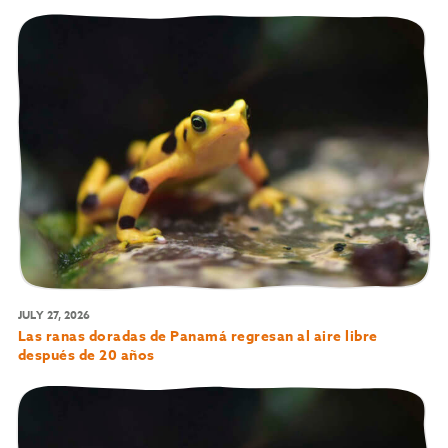
JULY 27, 2026
Las ranas doradas de Panamá regresan al aire libre
después de 20 años