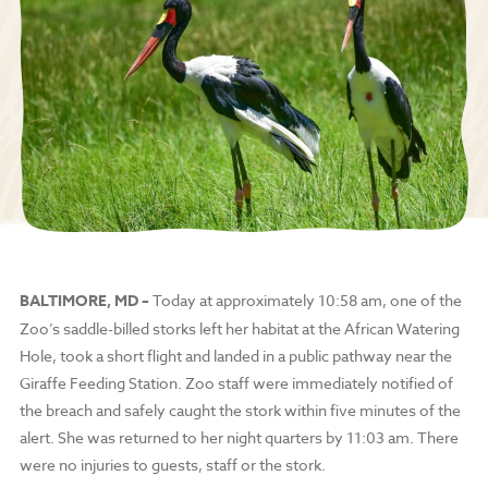
BALTIMORE, MD –
Today at approximately 10:58 am, one of the
Zoo’s saddle-billed storks left her habitat at the African Watering
Hole, took a short flight and landed in a public pathway near the
Giraffe Feeding Station. Zoo staff were immediately notified of
the breach and safely caught the stork within five minutes of the
alert. She was returned to her night quarters by 11:03 am.
There
were no injuries to guests, staff or the stork.