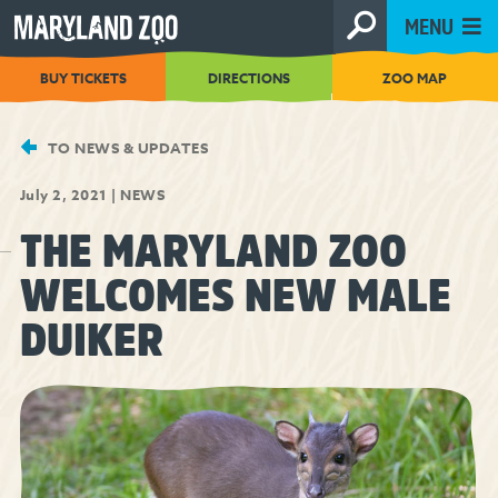
[Skip
MENU
to
Content]
BUY TICKETS
DIRECTIONS
ZOO MAP
TO NEWS & UPDATES
July 2, 2021
|
NEWS
THE MARYLAND ZOO
WELCOMES NEW MALE
DUIKER