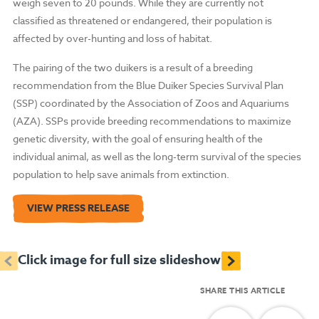
weigh seven to 20 pounds. While they are currently not
classified as threatened or endangered, their population is
affected by over-hunting and loss of habitat.
The pairing of the two duikers is a result of a breeding
recommendation from the Blue Duiker Species Survival Plan
(SSP) coordinated by the Association of Zoos and Aquariums
(AZA). SSPs provide breeding recommendations to maximize
genetic diversity, with the goal of ensuring health of the
individual animal, as well as the long-term survival of the species
population to help save animals from extinction.
VIEW PRESS RELEASE
<
>
Click image for full size slideshow
SHARE THIS ARTICLE