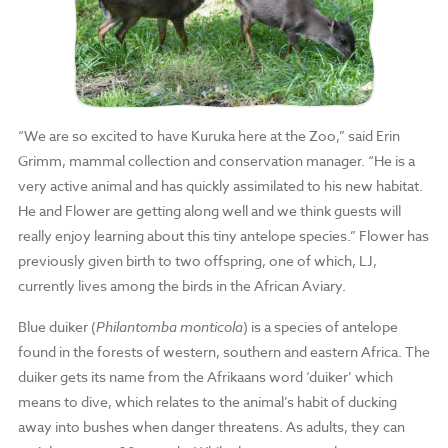
“We are so excited to have Kuruka here at the Zoo,” said Erin
Grimm, mammal collection and conservation manager. “He is a
very active animal and has quickly assimilated to his new habitat.
He and Flower are getting along well and we think guests will
really enjoy learning about this tiny antelope species.” Flower has
previously given birth to two offspring, one of which, LJ,
currently lives among the birds in the African Aviary.
Blue duiker (
Philantomba monticola
) is a species of antelope
found in the forests of
western, southern and eastern Africa.
The
duiker gets its name from the Afrikaans word ‘duiker’ which
means to dive, which relates to the animal’s habit of ducking
away into bushes when danger threatens.
As adults, t
hey can