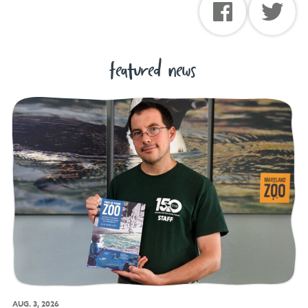
featured news
AUG. 3, 2026