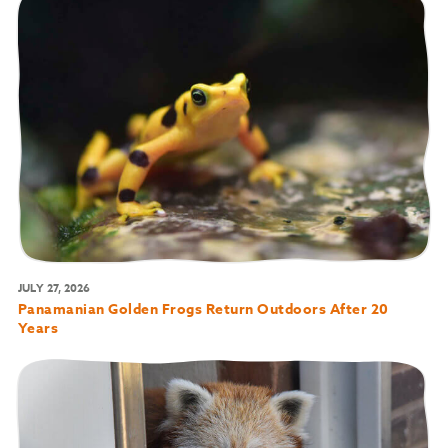
JULY 27, 2026
Panamanian Golden Frogs Return Outdoors After 20
Years