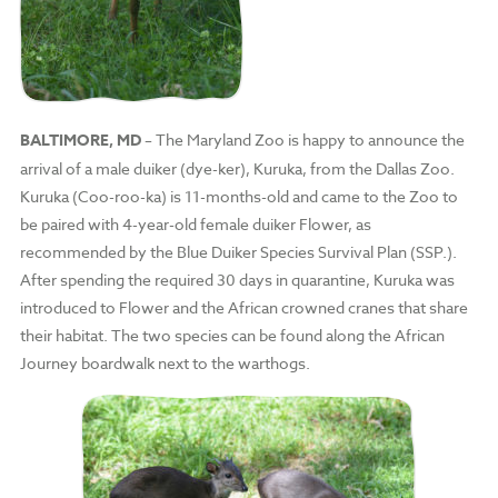
BALTIMORE, MD
– The Maryland Zoo is happy to announce the
arrival of a male duiker (dye-ker), Kuruka, from the Dallas Zoo.
Kuruka (Coo-roo-ka) is 11-months-old and came to the Zoo to
be paired with 4-year-old female duiker Flower, as
recommended by the Blue Duiker Species Survival Plan (SSP.).
After spending the required 30 days in quarantine, Kuruka was
introduced to Flower and the African crowned cranes that share
their habitat. The two species can be found along the African
Journey boardwalk next to the warthogs.