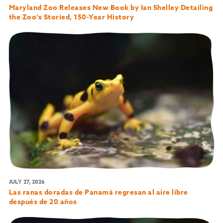
Maryland Zoo Releases New Book by Ian Shelley Detailing
the Zoo’s Storied, 150-Year History
JULY 27, 2026
Las ranas doradas de Panamá regresan al aire libre
después de 20 años