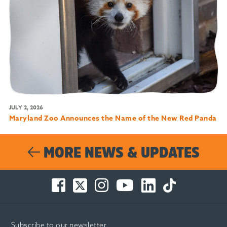
JULY 2, 2026
Maryland Zoo Announces the Name of the New Red Panda
MORE NEWS & UPDATES
Facebook
Twitter
Instagram
You
LinkedIn
TikTok
-
-
-
Tube
-
-
Opens
Opens
Opens
-
Opens
Opens
in
in
in
Opens
in
in
Subscribe to our newsletter
new
new
new
in
new
new