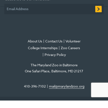
window
window
window
new
window
window
Email Address
window
About Us
Contact Us
Volunteer
College Internships
Zoo Careers
Privacy Policy
The Maryland Zoo in Baltimore
One Safari Place
Baltimore
,
MD
21217
410-396-7102
mail@marylandzoo.org