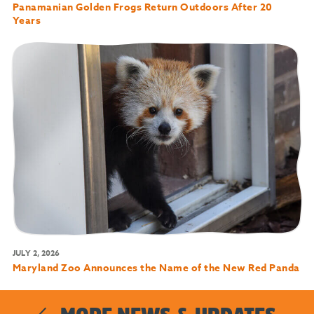
Panamanian Golden Frogs Return Outdoors After 20
Years
JULY 2, 2026
Maryland Zoo Announces the Name of the New Red Panda