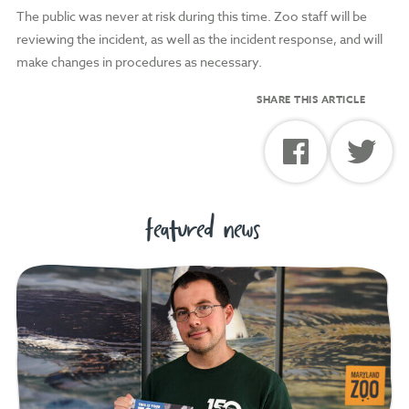
The public was never at risk during this time. Zoo staff will be
reviewing the incident, as well as the incident response, and will
make changes in procedures as necessary.
SHARE THIS ARTICLE
featured news