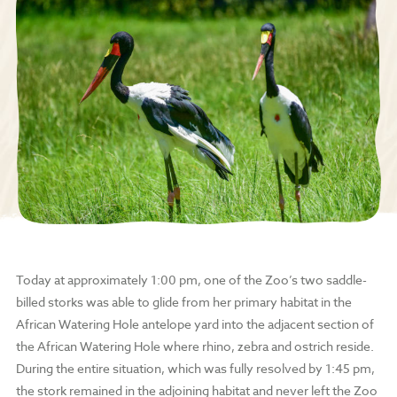
Today at approximately 1:00 pm, one of the Zoo’s two saddle-
billed storks was able to glide from her primary habitat in the
African Watering Hole antelope yard into the adjacent section of
the African Watering Hole where rhino, zebra and ostrich reside.
During the entire situation, which was fully resolved by 1:45 pm,
the stork remained in the adjoining habitat and never left the Zoo