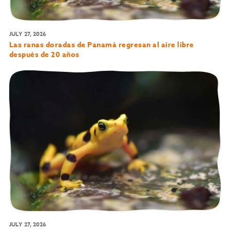
JULY 27, 2026
Las ranas doradas de Panamá regresan al aire libre
después de 20 años
JULY 27, 2026