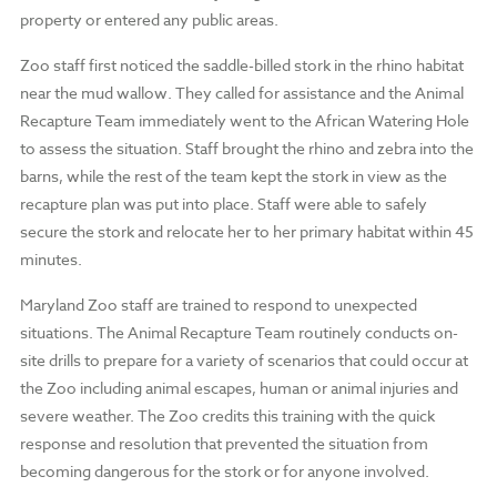
property or entered any public areas.
Zoo staff first noticed the saddle-billed stork in the rhino habitat
near the mud wallow. They called for assistance and the Animal
Recapture Team immediately went to the African Watering Hole
to assess the situation. Staff brought the rhino and zebra into the
barns, while the rest of the team kept the stork in view as the
recapture plan was put into place. Staff were able to safely
secure the stork and relocate her to her primary habitat within 45
minutes.
Maryland Zoo staff are trained to respond to unexpected
situations. The Animal Recapture Team routinely conducts on-
site drills to prepare for a variety of scenarios that could occur at
the Zoo including animal escapes, human or animal injuries and
severe weather. The Zoo credits this training with the quick
response and resolution that prevented the situation from
becoming dangerous for the stork or for anyone involved.