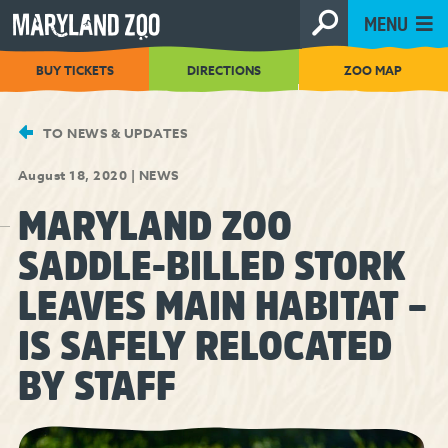
[Skip
MENU
to
Content]
BUY TICKETS
DIRECTIONS
ZOO MAP
TO NEWS & UPDATES
August 18, 2020
|
NEWS
MARYLAND ZOO
SADDLE-BILLED STORK
LEAVES MAIN HABITAT –
IS SAFELY RELOCATED
BY STAFF