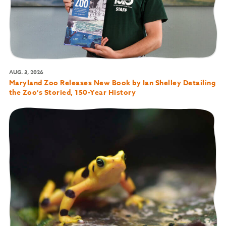
AUG. 3, 2026
Maryland Zoo Releases New Book by Ian Shelley Detailing
the Zoo’s Storied, 150-Year History