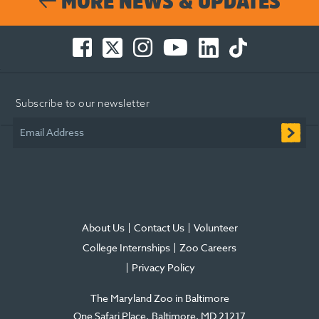
MORE NEWS & UPDATES
Facebook
Twitter
Instagram
You
LinkedIn
TikTok
-
-
-
Tube
-
-
Opens
Opens
Opens
-
Opens
Opens
in
in
in
Opens
in
in
Subscribe to our newsletter
new
new
new
in
new
new
window
window
window
new
window
window
Email Address
window
About Us
Contact Us
Volunteer
College Internships
Zoo Careers
Privacy Policy
The Maryland Zoo in Baltimore
One Safari Place
Baltimore
,
MD
21217