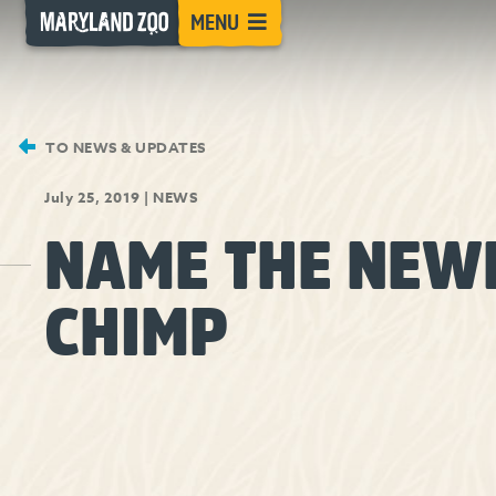
[Skip
MENU
to
Content]
TO NEWS & UPDATES
July 25, 2019
|
NEWS
NAME THE NEW
CHIMP