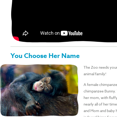
You Choose Her Name
The Zoo needs your
animal family!
A female chimpanzee
chimpanzee Bunny. T
her mom, with fluff
nearly all of her tim
and Mom and baby h