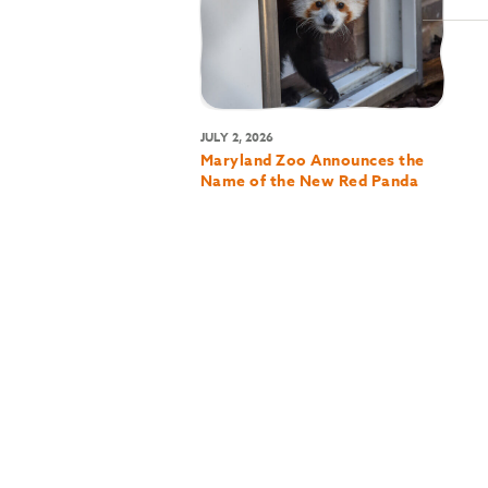
JULY 2, 2026
Maryland Zoo Announces the
Name of the New Red Panda