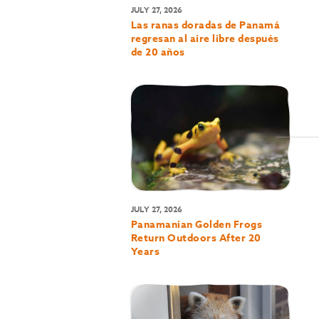
JULY 27, 2026
Las ranas doradas de Panamá
regresan al aire libre después
de 20 años
JULY 27, 2026
Panamanian Golden Frogs
Return Outdoors After 20
Years