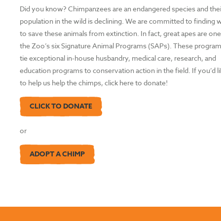
Did you know? Chimpanzees are an endangered species and thei
population in the wild is declining. We are committed to finding
to save these animals from extinction. In fact, great apes are one
the Zoo’s six Signature Animal Programs (SAPs). These progra
tie exceptional in-house husbandry, medical care, research, and
education programs to conservation action in the field. If you’d l
to help us help the chimps, click here to donate!
CLICK TO DONATE
or
ADOPT A CHIMP