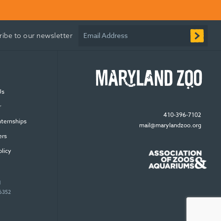
Email Address
ribe to our newsletter
Us
r
410-396-7102
nternships
mail@marylandzoo.org
ers
olicy
N
96352