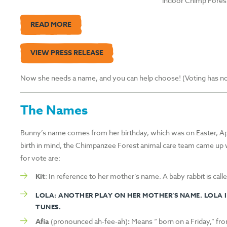
indoor Chimp Forest
READ MORE
VIEW PRESS RELEASE
Now she needs a name, and you can help choose! (Voting has now 
The Names
Bunny’s name comes from her birthday, which was on Easter, Apri
birth in mind, the Chimpanzee Forest animal care team came up 
for vote are:
Kit
: In reference to her mother’s name. A baby rabbit is called
LOLA
: ANOTHER PLAY ON HER MOTHER’S NAME. LOLA I
TUNES.
Afia
(pronounced ah-fee-ah)
:
Means “ born on a Friday,” fr