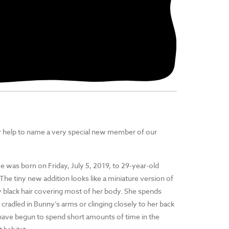
 help to name a very special new member of our
 was born on Friday, July 5, 2019, to 29-year-old
he tiny new addition looks like a miniature version of
y black hair covering most of her body. She spends
e cradled in Bunny’s arms or clinging closely to her back
ave begun to spend short amounts of time in the