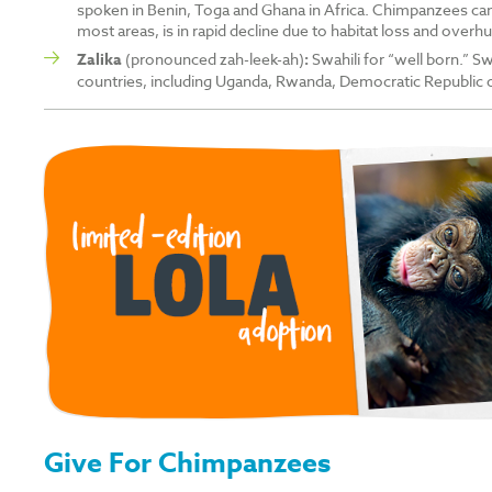
spoken in Benin, Toga and Ghana in Africa. Chimpanzees can 
most areas, is in rapid decline due to habitat loss and overhu
Zalika
(pronounced zah-leek-ah)
:
Swahili for “well born.” Sw
countries, including Uganda, Rwanda, Democratic Republic
Give For Chimpanzees