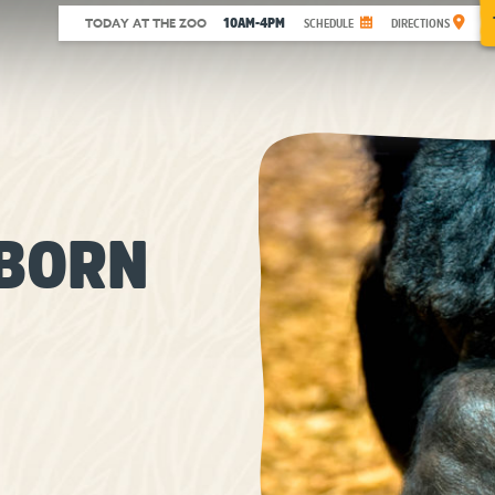
10AM-4PM
TODAY AT THE ZOO
SCHEDULE
DIRECTIONS
BORN