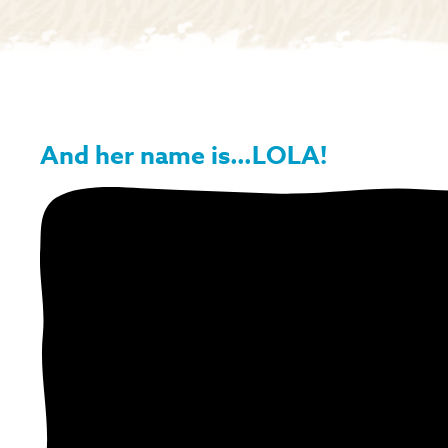
And her name is…LOLA!