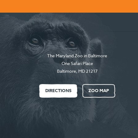
The Maryland Zoo in Baltimore
One Safari Place
Baltimore
,
MD
21217
DIRECTIONS
ZOO MAP