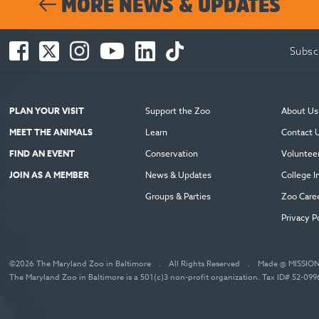
MORE NEWS & UPDATES
Facebook
Twitter
Instagram
You
LinkedIn
TikTok
Subsc
-
-
-
Tube
-
-
Opens
Opens
Opens
-
Opens
Opens
in
in
in
Opens
in
in
new
new
new
in
new
new
PLAN YOUR VISIT
Support the Zoo
About Us
window
window
window
new
window
window
MEET THE ANIMALS
Learn
Contact 
window
FIND AN EVENT
Conservation
Voluntee
JOIN AS A MEMBER
News & Updates
College I
Groups & Parties
Zoo Care
Privacy P
©2026 The Maryland Zoo in Baltimore
.
All Rights Reserved
.
Made @ MISSIO
The Maryland Zoo in Baltimore is a 501(c)3 non-profit organization. Tax ID# 52-09