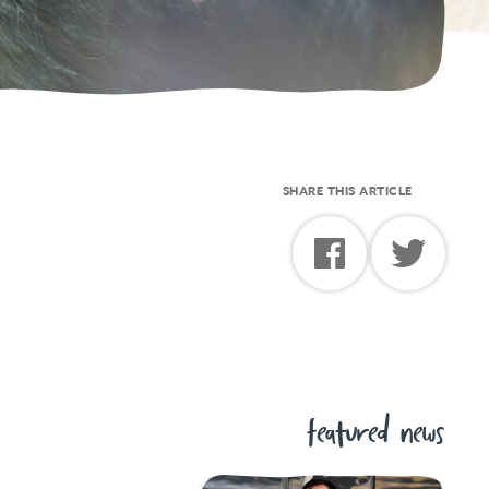
SHARE THIS ARTICLE
featured news