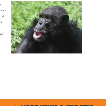
r
 ways
 of
ms
ike