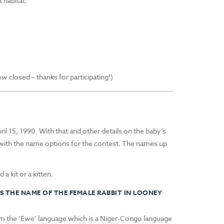
 habitat.
closed – thanks for participating!)
l 15, 1990. With that and other details on the baby’s
with the name options for the contest. The names up
 a kit or a kitten.
S THE NAME OF THE FEMALE RABBIT IN LOONEY
om the ‘Ewe’ language which is a Niger-Congo language