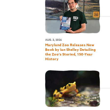
AUG. 3, 2026
Maryland Zoo Releases New
Book by Ian Shelley Detailing
the Zoo’s Storied, 150-Year
History