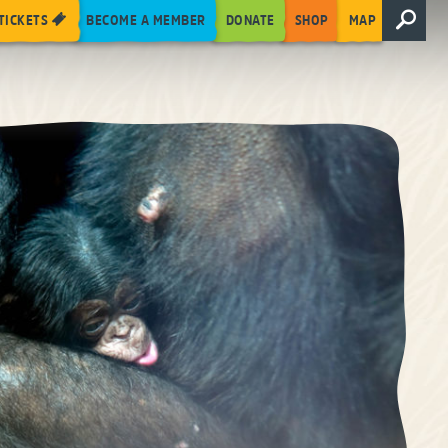
TICKETS
BECOME A MEMBER
DONATE
SHOP
MAP