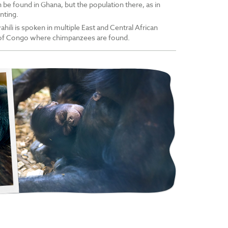
be found in Ghana, but the population there, as in
nting.
ahili is spoken in multiple East and Central African
 of Congo where chimpanzees are found.