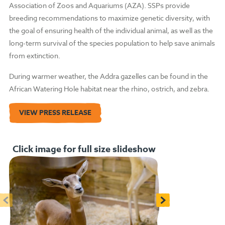
Association of Zoos and Aquariums (AZA). SSPs provide
breeding recommendations to maximize genetic diversity, with
the goal of ensuring health of the individual animal, as well as the
long-term survival of the species population to help save animals
from extinction.
During warmer weather, the Addra gazelles can be found in the
African Watering Hole habitat near the rhino, ostrich, and zebra.
VIEW PRESS RELEASE
Click image for full size slideshow
<
>