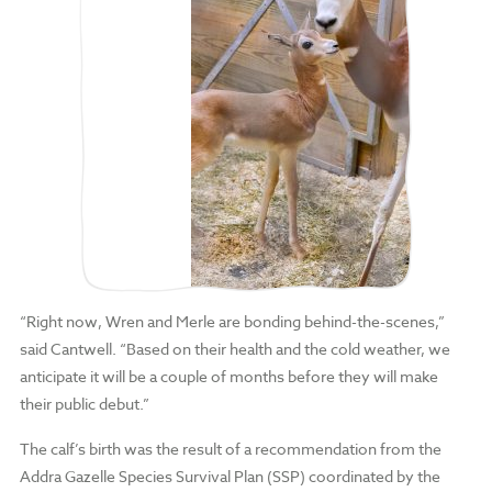
“Right now, Wren and Merle are bonding behind-the-scenes,”
said Cantwell. “Based on their health and the cold weather, we
anticipate it will be a couple of months before they will make
their public debut.”
The calf’s birth was the result of a recommendation from the
Addra Gazelle Species Survival Plan (SSP) coordinated by the