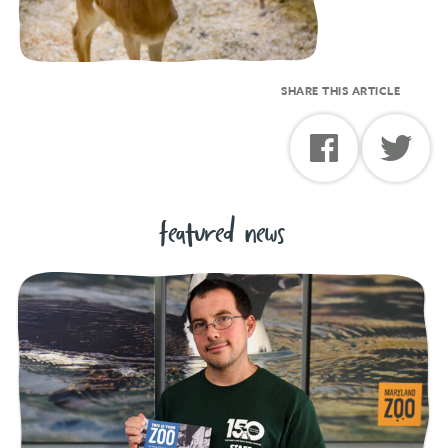
SHARE THIS ARTICLE
featured news