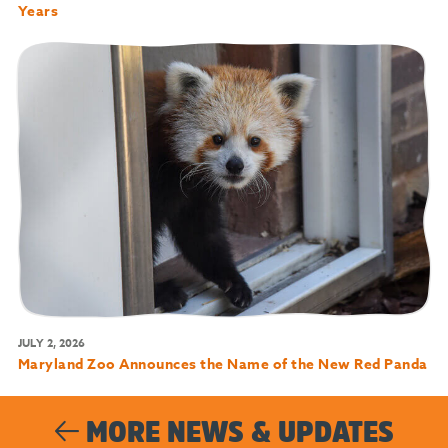
Years
JULY 2, 2026
Maryland Zoo Announces the Name of the New Red Panda
MORE NEWS & UPDATES