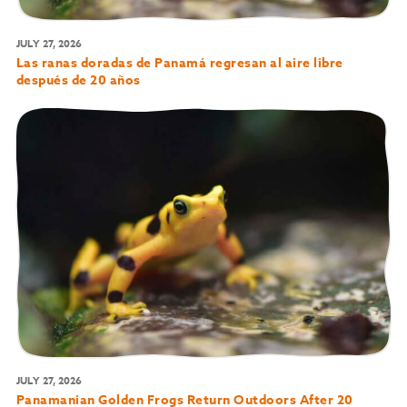
JULY 27, 2026
Las ranas doradas de Panamá regresan al aire libre
después de 20 años
JULY 27, 2026
Panamanian Golden Frogs Return Outdoors After 20