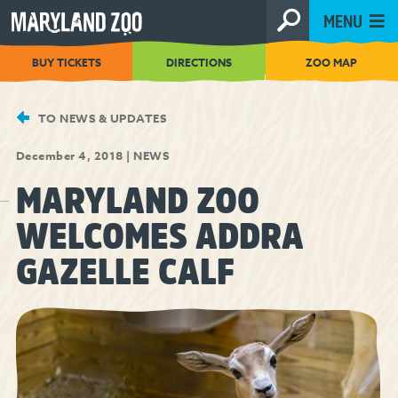
[Skip
MENU
to
Content]
BUY TICKETS
DIRECTIONS
ZOO MAP
TO NEWS & UPDATES
December 4, 2018
|
NEWS
MARYLAND ZOO
WELCOMES ADDRA
GAZELLE CALF