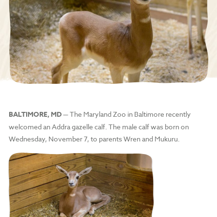
BALTIMORE, MD
— The Maryland Zoo in Baltimore recently
welcomed an Addra gazelle calf. The male calf was born on
Wednesday, November 7, to parents Wren and Mukuru.