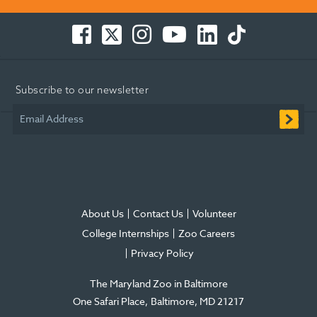
Facebook
Twitter
Instagram
You
LinkedIn
TikTok
-
-
-
Tube
-
-
Opens
Opens
Opens
-
Opens
Opens
in
in
in
Opens
in
in
Subscribe to our newsletter
new
new
new
in
new
new
window
window
window
new
window
window
Email Address
window
About Us
Contact Us
Volunteer
College Internships
Zoo Careers
Privacy Policy
The Maryland Zoo in Baltimore
One Safari Place
Baltimore
,
MD
21217