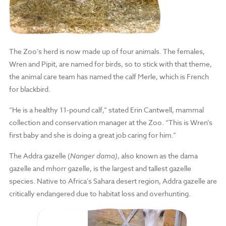
The Zoo’s herd is now made up of four animals. The females,
Wren and Pipit, are named for birds, so to stick with that theme,
the animal care team has named the calf Merle, which is French
for blackbird.
“He is a healthy 11-pound calf,” stated Erin Cantwell, mammal
collection and conservation manager at the Zoo. “This is Wren’s
first baby and she is doing a great job caring for him.”
The Addra gazelle (
Nanger dama
)
, also known as the dama
gazelle and mhorr gazelle, is the largest and tallest gazelle
species. Native to Africa’s Sahara desert region, Addra gazelle are
critically endangered due to habitat loss and overhunting.