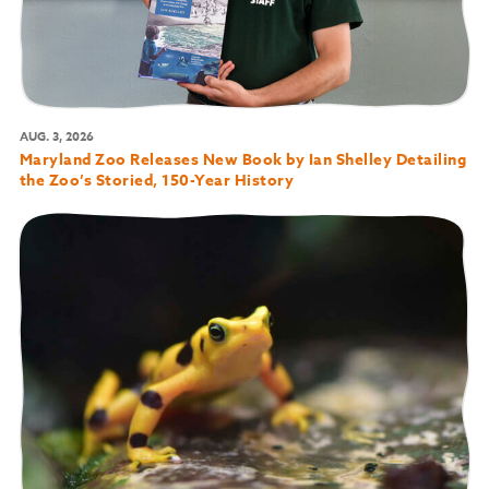
AUG. 3, 2026
Maryland Zoo Releases New Book by Ian Shelley Detailing
the Zoo’s Storied, 150-Year History