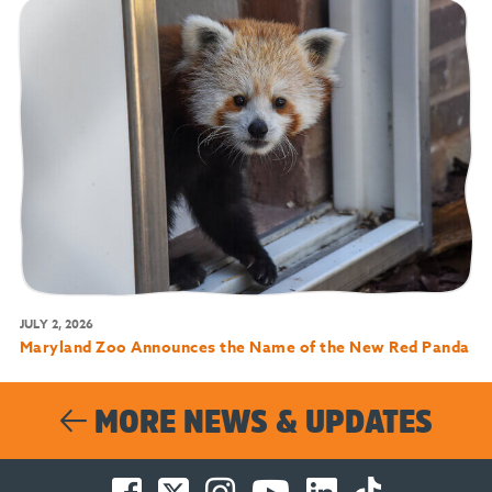
JULY 2, 2026
Maryland Zoo Announces the Name of the New Red Panda
MORE NEWS & UPDATES
Facebook
Twitter
Instagram
You
LinkedIn
TikTok