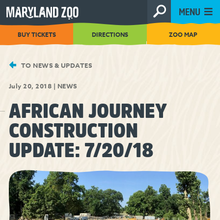
[Skip
MENU
to
Content]
BUY TICKETS
DIRECTIONS
ZOO MAP
TO NEWS & UPDATES
July 20, 2018
|
NEWS
AFRICAN JOURNEY
CONSTRUCTION
UPDATE: 7/20/18