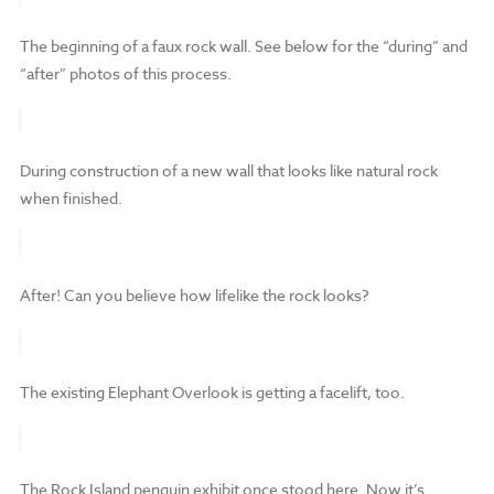
The beginning of a faux rock wall. See below for the “during” and
“after” photos of this process.
During construction of a new wall that looks like natural rock
when finished.
After! Can you believe how lifelike the rock looks?
The existing Elephant Overlook is getting a facelift, too.
The Rock Island penguin exhibit once stood here. Now it’s