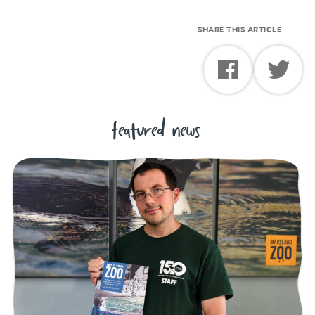
SHARE THIS ARTICLE
featured news