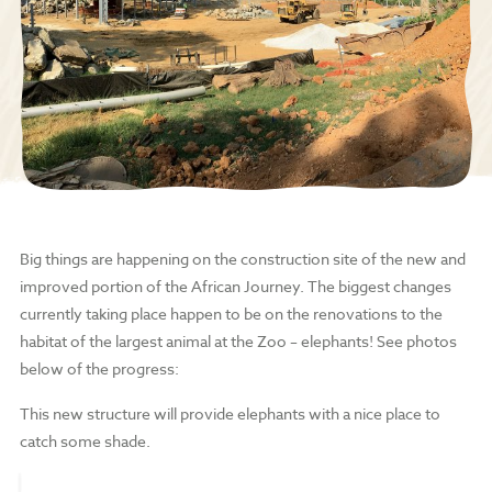
Big things are happening on the construction site of the new and
improved portion of the African Journey. The biggest changes
currently taking place happen to be on the renovations to the
habitat of the largest animal at the Zoo – elephants! See photos
below of the progress:
This new structure will provide elephants with a nice place to
catch some shade.