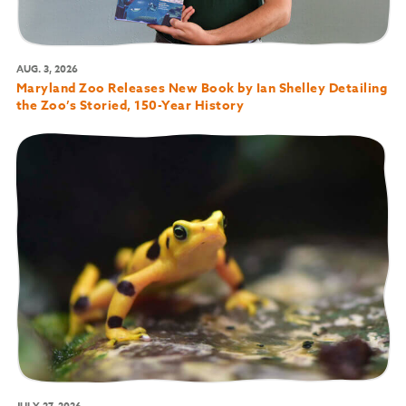
AUG. 3, 2026
Maryland Zoo Releases New Book by Ian Shelley Detailing
the Zoo’s Storied, 150-Year History
JULY 27, 2026