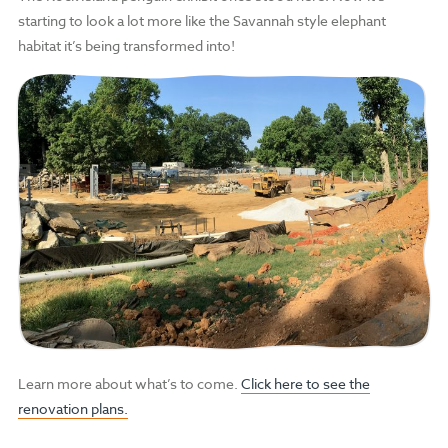
starting to look a lot more like the Savannah style elephant
habitat it’s being transformed into!
Learn more about what’s to come.
Click here to see the
renovation plans.