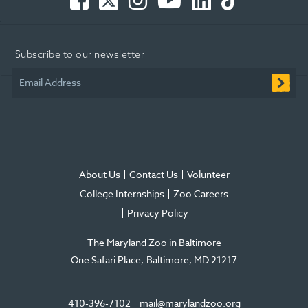
-
-
-
Tube
-
-
Opens
Opens
Opens
-
Opens
Opens
in
in
in
Opens
in
in
Subscribe to our newsletter
new
new
new
in
new
new
window
window
window
new
window
window
Email Address
window
About Us
Contact Us
Volunteer
College Internships
Zoo Careers
Privacy Policy
The Maryland Zoo in Baltimore
One Safari Place
Baltimore
,
MD
21217
410-396-7102
mail@marylandzoo.org