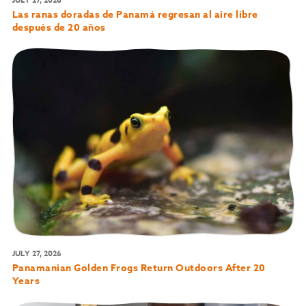
Las ranas doradas de Panamá regresan al aire libre
después de 20 años
JULY 27, 2026
Panamanian Golden Frogs Return Outdoors After 20
Years